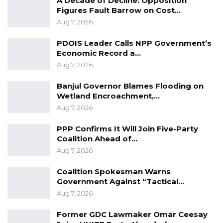
A Decade of Decline: Opposition
Figures Fault Barrow on Cost…
Aug 7, 2026
PDOIS Leader Calls NPP Government’s
Economic Record a…
Aug 7, 2026
Banjul Governor Blames Flooding on
Wetland Encroachment,…
Aug 7, 2026
PPP Confirms It Will Join Five-Party
Coalition Ahead of…
Aug 7, 2026
Coalition Spokesman Warns
Government Against “Tactical…
Aug 7, 2026
Former GDC Lawmaker Omar Ceesay