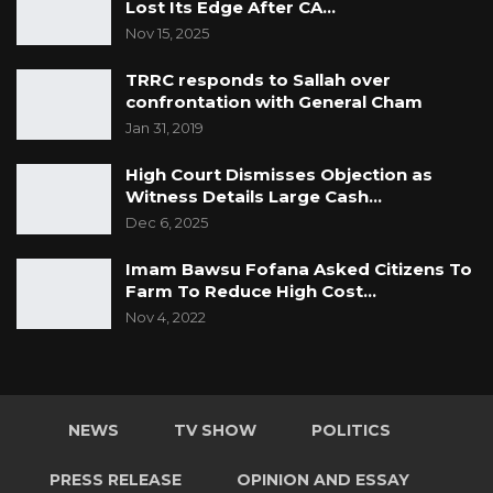
Lost Its Edge After CA…
Nov 15, 2025
TRRC responds to Sallah over
confrontation with General Cham
Jan 31, 2019
High Court Dismisses Objection as
Witness Details Large Cash…
Dec 6, 2025
Imam Bawsu Fofana Asked Citizens To
Farm To Reduce High Cost…
Nov 4, 2022
NEWS
TV SHOW
POLITICS
PRESS RELEASE
OPINION AND ESSAY