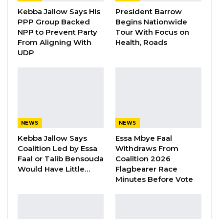
Appearing before the Committee, Mr. Sheriff
Kebba Jallow Says His
President Barrow
PPP Group Backed
Begins Nationwide
Njie, KMC Director of Finance said they
NPP to Prevent Party
Tour With Focus on
appeared for the 2019 Financial Statement and
From Aligning With
Health, Roads
activity report, but the auditors gave them an
UDP
adverse opinion for them to go and redo it.
“We were asked to go back and redo it again.
We couldn’t finalize it, but it was re-presented
during the course of the Audit of the 2020
NEWS
NEWS
-2021 Financial Statements and Activity
Kebba Jallow Says
Essa Mbye Faal
Reports. We now want to present 2019, 2020
Coalition Led by Essa
Withdraws From
and 2021 financial statements and activity
Faal or Talib Bensouda
Coalition 2026
Would Have Little…
Flagbearer Race
reports respectively together.
Minutes Before Vote
“But as of now, the auditors are still working on
the final draft of our reports. And for the GPPA,
we received our report on Tuesday around