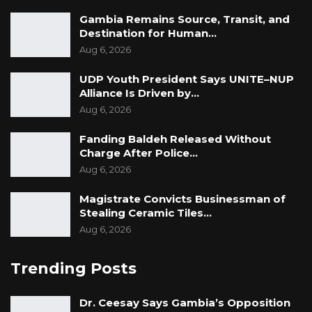
Gambia Remains Source, Transit, and
Destination for Human…
Aug 6, 2026
UDP Youth President Says UNITE–NUP
Alliance Is Driven by…
Aug 6, 2026
Fanding Baldeh Released Without
Charge After Police…
Aug 6, 2026
Magistrate Convicts Businessman of
Stealing Ceramic Tiles…
Aug 6, 2026
Trending Posts
Dr. Ceesay Says Gambia’s Opposition