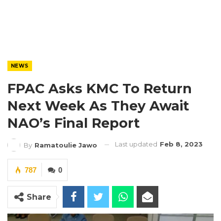
NEWS
FPAC Asks KMC To Return
Next Week As They Await
NAO’s Final Report
Last updated
Feb 8, 2023
By
Ramatoulie Jawo
787
0
Share