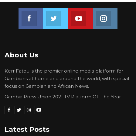
Join us on Facebook
Join us on Twitter
Join us on Youtube
Join us on 
About Us
Kerr Fatou is the premier online media platform for
Gambians at home and around the world, with special
focus on Gambian and African News.
Gambia Press Union 2021 TV Platform OF The Year
Latest Posts