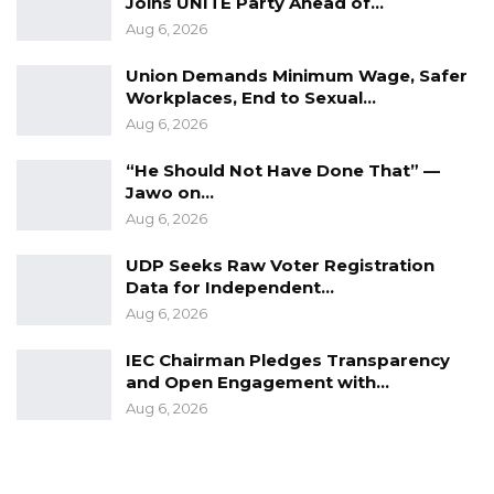
Joins UNITE Party Ahead of…
Aug 6, 2026
Union Demands Minimum Wage, Safer
Workplaces, End to Sexual…
Aug 6, 2026
“He Should Not Have Done That” —
Jawo on…
Aug 6, 2026
UDP Seeks Raw Voter Registration
Data for Independent…
Aug 6, 2026
IEC Chairman Pledges Transparency
and Open Engagement with…
Aug 6, 2026