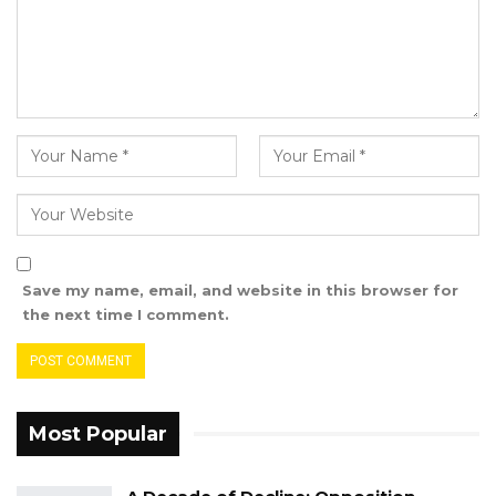
submit it to the council
Save my name, email, and website in this browser for
the next time I comment.
Most Popular