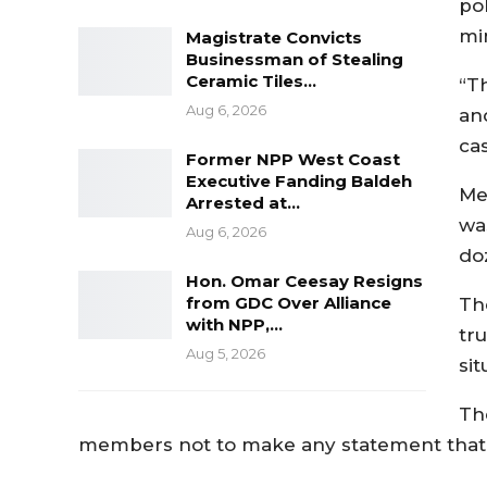
pol
mi
Magistrate Convicts
Businessman of Stealing
Ceramic Tiles…
“Th
Aug 6, 2026
an
ca
Former NPP West Coast
Executive Fanding Baldeh
Me
Arrested at…
wa
Aug 6, 2026
do
Hon. Omar Ceesay Resigns
from GDC Over Alliance
Th
with NPP,…
tr
Aug 5, 2026
sit
Th
members not to make any statement that co