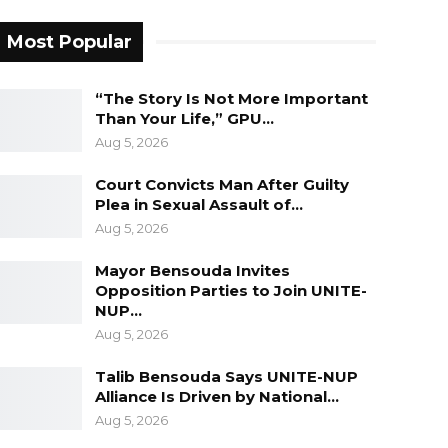
Most Popular
“The Story Is Not More Important
Than Your Life,” GPU…
Aug 5, 2026
Court Convicts Man After Guilty
Plea in Sexual Assault of…
Aug 5, 2026
Mayor Bensouda Invites
Opposition Parties to Join UNITE-
NUP…
Aug 5, 2026
Talib Bensouda Says UNITE-NUP
Alliance Is Driven by National…
Aug 5, 2026