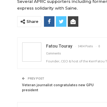
Several APRC supporters including former
express solidarity with Saine.
Share
Fatou Touray
3404 Posts
0
Comments
Founder, CEO & host of the KerrFatou 
PREV POST
Veteran journalist congratulates new GPU
president