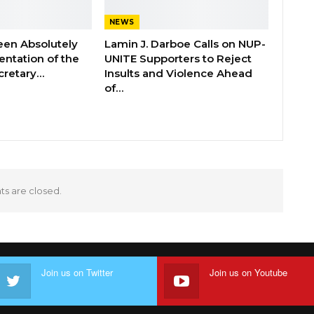
NEWS
een Absolutely
Lamin J. Darboe Calls on NUP-
ntation of the
UNITE Supporters to Reject
cretary…
Insults and Violence Ahead
of…
 are closed.
Join us on Twitter
Join us on Youtube