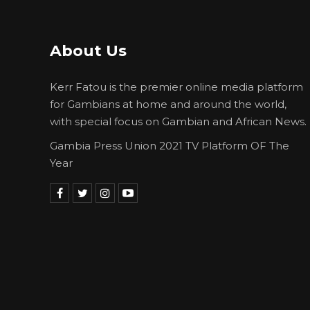
About Us
Kerr Fatou is the premier online media platform
for Gambians at home and around the world,
with special focus on Gambian and African News.
Gambia Press Union 2021 TV Platform OF The
Year