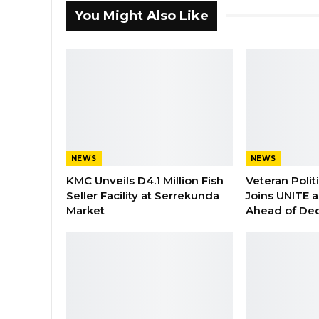
You Might Also Like
NEWS
NEWS
KMC Unveils D4.1 Million Fish
Veteran Polit
Seller Facility at Serrekunda
Joins UNITE 
Market
Ahead of De