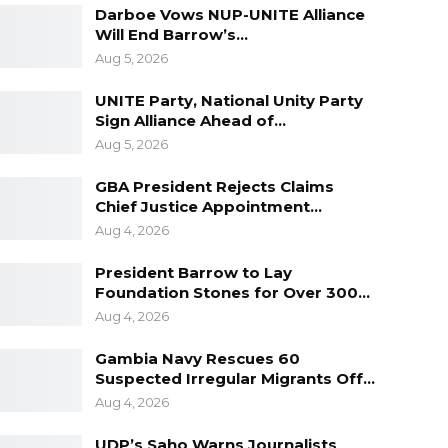
Darboe Vows NUP-UNITE Alliance
Will End Barrow’s…
Aug 5, 2026
UNITE Party, National Unity Party
Sign Alliance Ahead of…
Aug 5, 2026
GBA President Rejects Claims
Chief Justice Appointment…
Aug 4, 2026
President Barrow to Lay
Foundation Stones for Over 300…
Aug 4, 2026
Gambia Navy Rescues 60
Suspected Irregular Migrants Off…
Aug 4, 2026
UDP’s Saho Warns Journalists