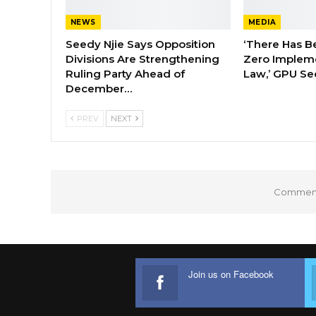
NEWS
MEDIA
Seedy Njie Says Opposition
‘There Has B
Divisions Are Strengthening
Zero Impleme
Ruling Party Ahead of
Law,’ GPU Se
December…
PREV
NEXT
Comments
Join us on Facebook