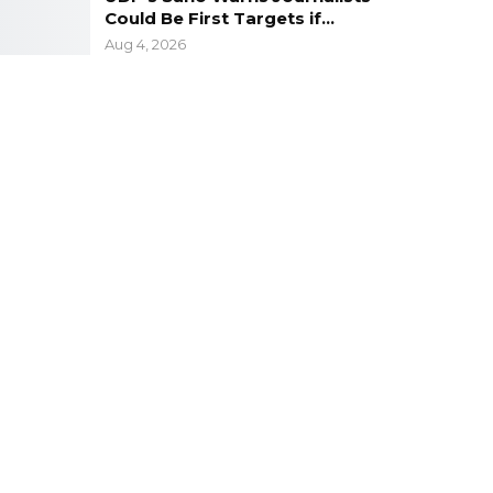
Could Be First Targets if…
Aug 4, 2026