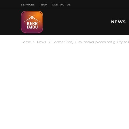
SERVICES
TEAM
CONTACT US
NEWS
Home
News
Former Banjul lawmaker pleads not guilty to i
SPORT