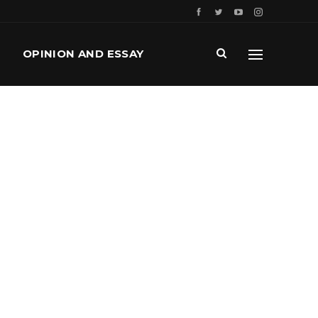
OPINION AND ESSAY