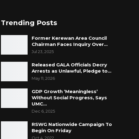
Trending Posts
Former Kerewan Area Council
Chairman Faces Inquiry Over…
Jul 23, 2025
Released GALA Officials Decry
Arrests as Unlawful, Pledge to…
May 11, 2026
GDP Growth ‘Meaningless’
Without Social Progress, Says
UMC…
Dec 6, 2025
RSWG Nationwide Campaign To
Begin On Friday
Oct 4, 2022