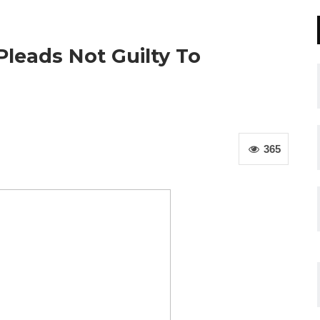
leads Not Guilty To
365