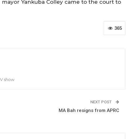
 mayor Yankuba Colley came to the court to
365
TV show
NEXT POST
MA Bah resigns from APRC