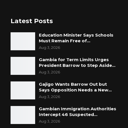
Latest Posts
Education Minister Says Schools
Must Remain Free of…
Aug 3, 2026
Gambia for Term Limits Urges
President Barrow to Step Aside…
Aug 3, 2026
Gajigo Wants Barrow Out but
Says Opposition Needs a New…
Aug 3, 2026
Gambian Immigration Authorities
Intercept 46 Suspected…
Aug 3, 2026