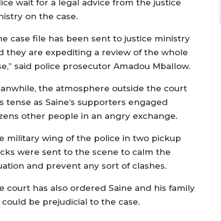
ice wait for a legal advice from the justice
nistry on the case.
e case file has been sent to justice ministry
d they are expediting a review of the whole
se,” said police prosecutor Amadou Mballow.
anwhile, the atmosphere outside the court
s tense as Saine’s supporters engaged
zens other people in an angry exchange.
e military wing of the police in two pickup
ucks were sent to the scene to calm the
uation and prevent any sort of clashes.
e court has also ordered Saine and his family
uld be prejudicial to the case.