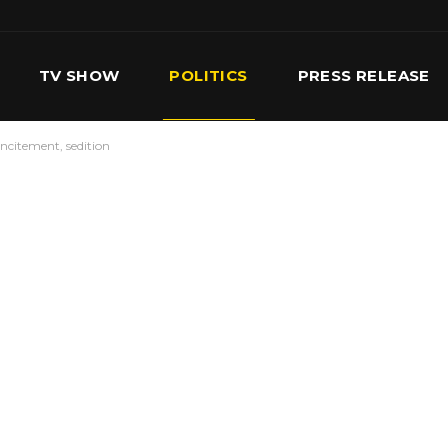
TV SHOW
POLITICS
PRESS RELEASE
ncitement, sedition
S
SERVICES
OUR TEAM
CONTACT US