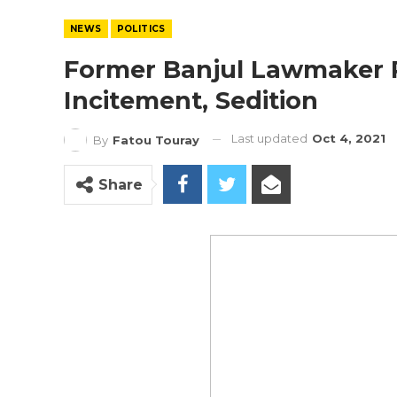
NEWS
POLITICS
Former Banjul Lawmaker P
Incitement, Sedition
Last updated
Oct 4, 2021
By
Fatou Touray
Share