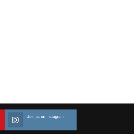
Join us on Instagram