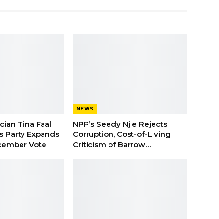
NEWS
ician Tina Faal
NPP’s Seedy Njie Rejects
as Party Expands
Corruption, Cost-of-Living
cember Vote
Criticism of Barrow…