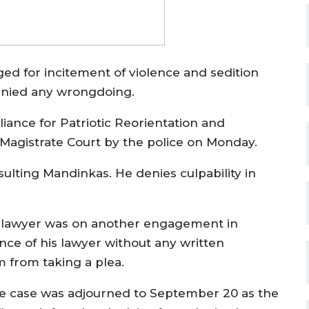
 for incitement of violence and sedition
denied any wrongdoing.
iance for Patriotic Reorientation and
 Magistrate Court by the police on Monday.
ulting Mandinkas. He denies culpability in
s lawyer was on another engagement in
nce of his lawyer without any written
m from taking a plea.
e case was adjourned to September 20 as the