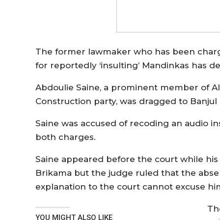
The former lawmaker who has been charged
for reportedly ‘insulting’ Mandinkas has 
Abdoulie Saine, a prominent member of All
Construction party, was dragged to Banjul
Saine was accused of recoding an audio ins
both charges.
Saine appeared before the court while hi
Brikama but the judge ruled that the abse
explanation to the court cannot excuse hi
Th
YOU MIGHT ALSO LIKE