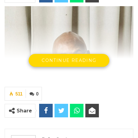
CONTINUE READING
511
0
Share