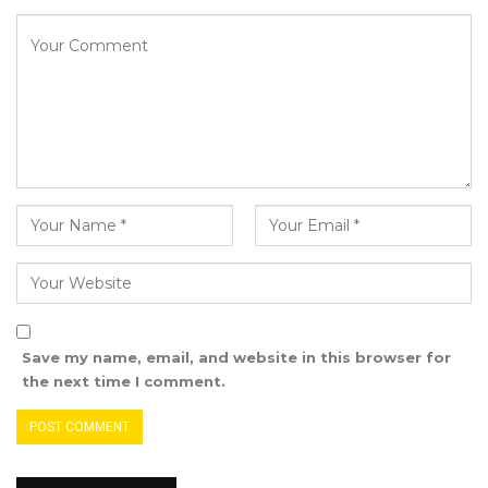
Save my name, email, and website in this browser for
the next time I comment.