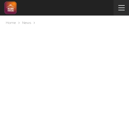
Home
News