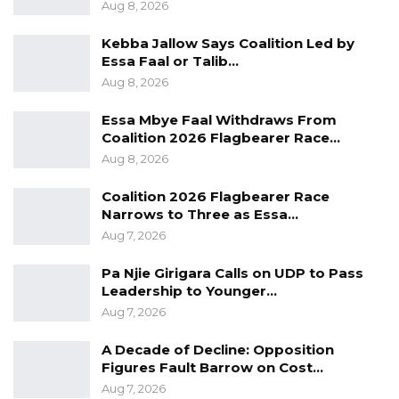
Aug 8, 2026
Kebba Jallow Says Coalition Led by
Essa Faal or Talib…
Aug 8, 2026
Essa Mbye Faal Withdraws From
Coalition 2026 Flagbearer Race…
Aug 8, 2026
Coalition 2026 Flagbearer Race
Narrows to Three as Essa…
Aug 7, 2026
Pa Njie Girigara Calls on UDP to Pass
Leadership to Younger…
Aug 7, 2026
A Decade of Decline: Opposition
Figures Fault Barrow on Cost…
Aug 7, 2026