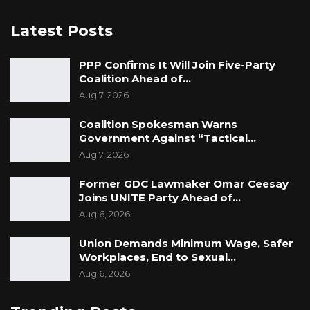
Latest Posts
PPP Confirms It Will Join Five-Party
Coalition Ahead of…
Aug 7, 2026
Coalition Spokesman Warns
Government Against “Tactical…
Aug 7, 2026
Former GDC Lawmaker Omar Ceesay
Joins UNITE Party Ahead of…
Aug 6, 2026
Union Demands Minimum Wage, Safer
Workplaces, End to Sexual…
Aug 6, 2026