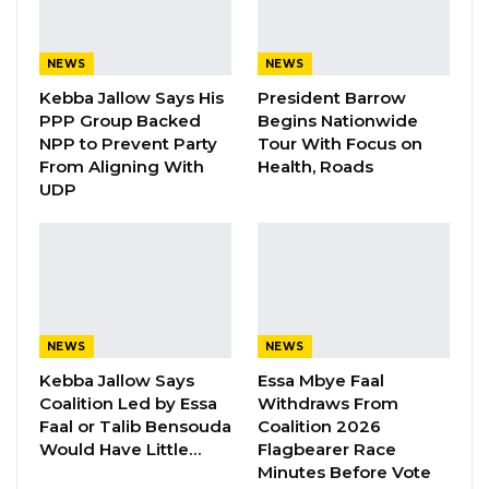
“I Do Not Accept This as a Prize. I
Accept It as a Duty,”…
Aug 8, 2026
NEWS
NEWS
Kebba Jallow Says His
President Barrow
PPP Group Backed
Begins Nationwide
By Buba Gagigo
NPP to Prevent Party
Tour With Focus on
From Aligning With
Health, Roads
Mr. Momodou Bah, Director-General of the
UDP
Food Safety and Quality Authority (FSQA) of
The Gambia, has confirmed the temporary
closure of Discount Center Supermarket
following allegations of selling expired food
products.
NEWS
NEWS
Speaking exclusively to Kerr Fatou, Mr. Bah
Kebba Jallow Says
Essa Mbye Faal
stated, “We have to base everything that we
Coalition Led by Essa
Withdraws From
do on evidence. Now, in this particular case,
Faal or Talib Bensouda
Coalition 2026
Would Have Little…
Flagbearer Race
maybe people think we haven’t done
Minutes Before Vote
anything. I’m on record. Discount Center has