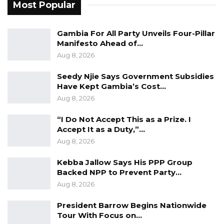
Most Popular
Gambia For All Party Unveils Four-Pillar
Manifesto Ahead of…
Aug 8, 2026
Seedy Njie Says Government Subsidies
Have Kept Gambia’s Cost…
Aug 8, 2026
“I Do Not Accept This as a Prize. I
Accept It as a Duty,”…
Aug 8, 2026
Kebba Jallow Says His PPP Group
Backed NPP to Prevent Party…
Aug 8, 2026
President Barrow Begins Nationwide
Tour With Focus on…