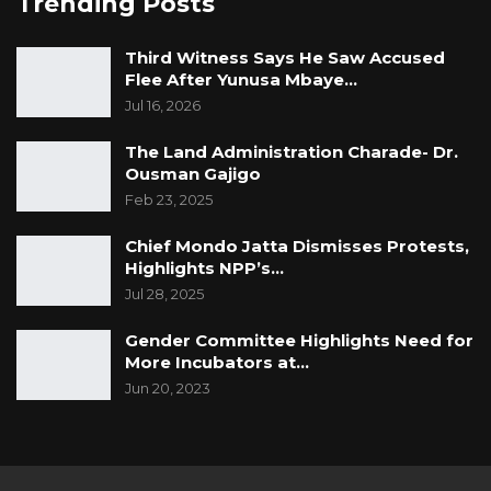
Trending Posts
Third Witness Says He Saw Accused
Flee After Yunusa Mbaye…
Jul 16, 2026
The Land Administration Charade- Dr.
Ousman Gajigo
Feb 23, 2025
Chief Mondo Jatta Dismisses Protests,
Highlights NPP’s…
Jul 28, 2025
Gender Committee Highlights Need for
More Incubators at…
Jun 20, 2023