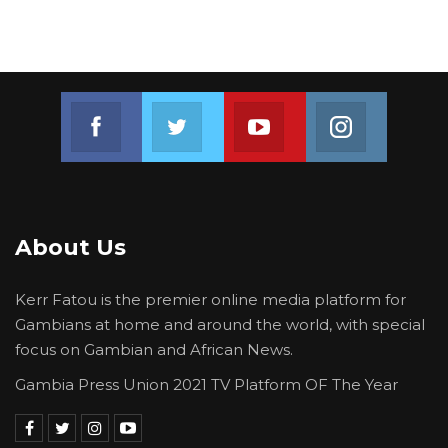
Join us on Facebook
Join us on Twitter
Join us on Youtube
Join us on 
About Us
Kerr Fatou is the premier online media platform for
Gambians at home and around the world, with special
focus on Gambian and African News.
Gambia Press Union 2021 TV Platform OF The Year