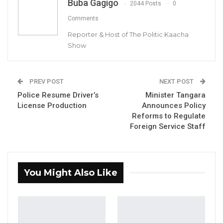
Buba Gagigo
2044 Posts
0
Comments
Reporter & Host of The Politic Kaacha
Show
Momodou Bah, Director General Food Safety
PREV POST
NEXT POST
and Quality Authority
Police Resume Driver’s
Minister Tangara
License Production
Announces Policy
YOU MIGHT ALSO LIKE
Reforms to Regulate
Foreign Service Staff
Gambia For All Party Unveils Four-Pillar
Manifesto Ahead of…
Aug 8, 2026
You Might Also Like
Seedy Njie Says Government Subsidies
Have Kept Gambia’s Cost…
Aug 8, 2026