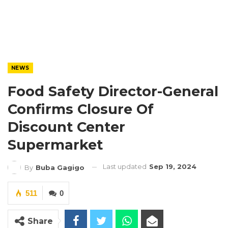
NEWS
Food Safety Director-General
Confirms Closure Of
Discount Center
Supermarket
Last updated
Sep 19, 2024
By
Buba Gagigo
511
0
Share