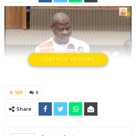
CONTINUE READING
Hon Seedy Keita – Minister of Finance and Economic Affairs
By Ramatoulie Jawo
559
0
The Minister of Finance and Economic
Share
Affairs, Hon. Seedy Keita, on Friday,
December 1, 2022, told Lawmakers that the
Ministry of Agriculture is implementing eight