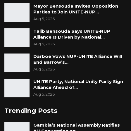
Mayor Bensouda Invites Opposition
Parties to Join UNITE-NUP…
Aug 5, 2026
Talib Bensouda Says UNITE-NUP
Alliance Is Driven by National…
Aug 5, 2026
Darboe Vows NUP-UNITE Alliance Will
End Barrow’s…
Aug 5, 2026
UNITE Party, National Unity Party Sign
Alliance Ahead of…
Aug 5, 2026
Trending Posts
Gambia’s National Assembly Ratifies
AU Convention on…