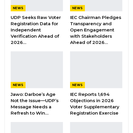
enhance climate resilience, youth
NEWS
NEWS
capacity/employment, income and food
UDP Seeks Raw Voter
IEC Chairman Pledges
security, and the development and promotion
Registration Data for
Transparency and
of pro_poor technologies, among others
Independent
Open Engagement
Verification Ahead of
with Stakeholders
2026…
Ahead of 2026…
YOU MIGHT ALSO LIKE
Former GDC Lawmaker Omar Ceesay
Joins UNITE Party Ahead of…
Aug 6, 2026
Union Demands Minimum Wage, Safer
NEWS
NEWS
Workplaces, End to Sexual…
Jawo: Darboe’s Age
IEC Reports 1,694
Aug 6, 2026
Not the Issue—UDP’s
Objections in 2026
Message Needs a
Voter Supplementary
Refresh to Win…
Registration Exercise
“He Should Not Have Done That” —
Jawo on…
Aug 6, 2026