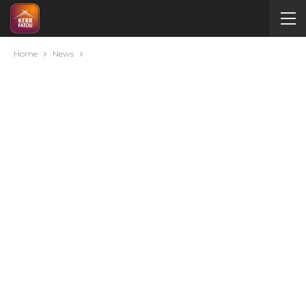
Home
News