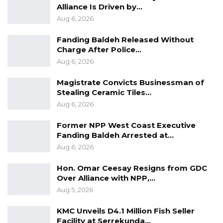
Alliance Is Driven by…
He also told lawmakers that the Agriculture
Aug 6, 2026
sector has registered significant growth
Fanding Baldeh Released Without
during the last season due to adequate rainfall
Charge After Police…
and tremendous support from Government
Aug 6, 2026
and development partners.
Magistrate Convicts Businessman of
Stealing Ceramic Tiles…
“The production of major agricultural
Aug 6, 2026
commodities has increased as a result, the per
capita availability of important food items has
Former NPP West Coast Executive
Fanding Baldeh Arrested at…
increased despite increasing population and
Aug 6, 2026
demand,” He said.
Hon. Omar Ceesay Resigns from GDC
Hon. Keita made these remarks at the National
Over Alliance with NPP,…
Assembly on Friday while giving his 2023
Aug 5, 2026
Budget Speech before the lawmakers.
KMC Unveils D4.1 Million Fish Seller
Facility at Serrekunda…