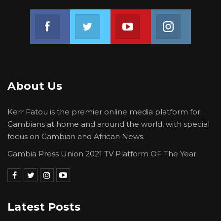
Join us on Facebook
Join us on Twitter
Join us on Youtube
Join us on 
About Us
Kerr Fatou is the premier online media platform for
Gambians at home and around the world, with special
focus on Gambian and African News.
Gambia Press Union 2021 TV Platform OF The Year
Latest Posts