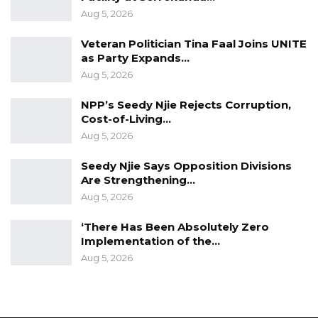
Aug 5, 2026
Veteran Politician Tina Faal Joins UNITE
as Party Expands…
Aug 5, 2026
NPP’s Seedy Njie Rejects Corruption,
Cost-of-Living…
Aug 5, 2026
Seedy Njie Says Opposition Divisions
Are Strengthening…
Aug 5, 2026
‘There Has Been Absolutely Zero
Implementation of the…
Aug 5, 2026