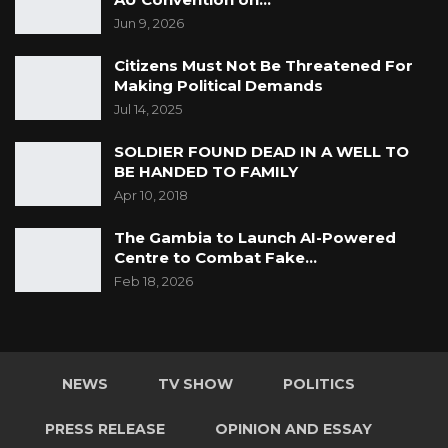
Jun 9, 2026
Citizens Must Not Be Threatened For
Making Political Demands
Jul 14, 2025
SOLDIER FOUND DEAD IN A WELL TO
BE HANDED TO FAMILY
Apr 10, 2018
The Gambia to Launch AI-Powered
Centre to Combat Fake…
Feb 18, 2026
NEWS
TV SHOW
POLITICS
PRESS RELEASE
OPINION AND ESSAY