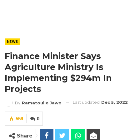
NEWS
Finance Minister Says
Agriculture Ministry Is
Implementing $294m In
Projects
Last updated
Dec 5, 2022
By
Ramatoulie Jawo
559
0
Share