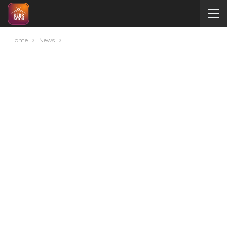
Home
News