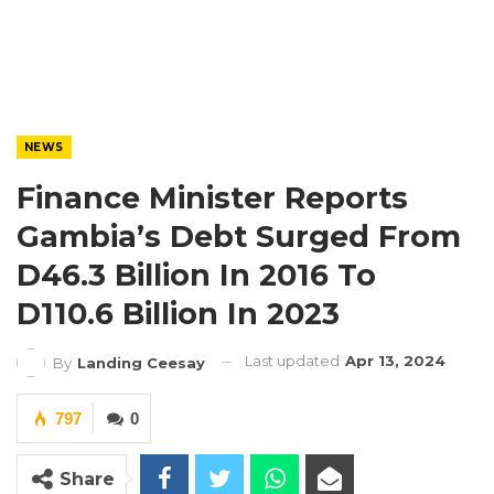
NEWS
Finance Minister Reports
Gambia’s Debt Surged From
D46.3 Billion In 2016 To
D110.6 Billion In 2023
Last updated
Apr 13, 2024
By
Landing Ceesay
797
0
Share