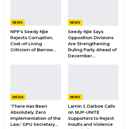
Keita attributed this considerable increase to
several factors: inheriting substantial domestic
and foreign debts from the previous
NEWS
NEWS
administration, expensive domestic debt
NPP’s Seedy Njie
Seedy Njie Says
servicing, substantial contingent liabilities from
Rejects Corruption,
Opposition Divisions
Cost-of-Living
Are Strengthening
entities like NAWEC and loss-making State
Criticism of Barrow…
Ruling Party Ahead of
Owned Enterprises (SOEs), debt restructuring
December…
during the COVID-19 pandemic, dalasi
depreciation against major currencies, and
new borrowing for ongoing development
ventures.
MEDIA
NEWS
“The Gambia’s total debt stock increased from
‘There Has Been
Lamin J. Darboe Calls
D46.3 billion in 2016 to D110.6 billion in 2023,
Absolutely Zero
on NUP-UNITE
largely attributed to inherited large domestic
Implementation of the
Supporters to Reject
and external debt from the previous
Law,’ GPU Secretary…
Insults and Violence