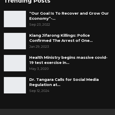
Trending Posts
“Our Goal Is To Recover and Grow Our
Economy”-…
Sep 23, 2022
Kiang Jifarong Killings: Police
Confirmed The Arrest of One…
Jan 29, 2023
Health Ministry begins massive covid-
19 test exercise in…
May 3, 2020
Dr. Tangara Calls for Social Media
Regulation at…
Sep 12, 2024