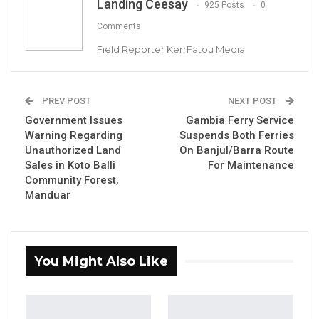
Landing Ceesay
925 Posts
0
Hon. Omar Ceesay Resigns from GDC
Comments
Over Alliance with NPP,…
Field Reporter KerrFatou Media
Aug 5, 2026
KMC Unveils D4.1 Million Fish Seller
PREV POST
NEXT POST
Facility at Serrekunda…
Government Issues
Gambia Ferry Service
Aug 5, 2026
Warning Regarding
Suspends Both Ferries
Unauthorized Land
On Banjul/Barra Route
Veteran Politician Tina Faal Joins UNITE
Sales in Koto Balli
For Maintenance
as Party Expands…
Community Forest,
Aug 5, 2026
Manduar
Finance Minister Seedy Keita has unveiled to
You Might Also Like
reporters that The Gambia’s overall debt has
surged from D46.3 billion in 2016 to D110.6
billion by 2023.