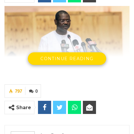
CONTINUE READING
797
0
Seedy Keita, Minister of Finance and Economic Affairs
Share
By Landing Ceesay
YOU MIGHT ALSO LIKE