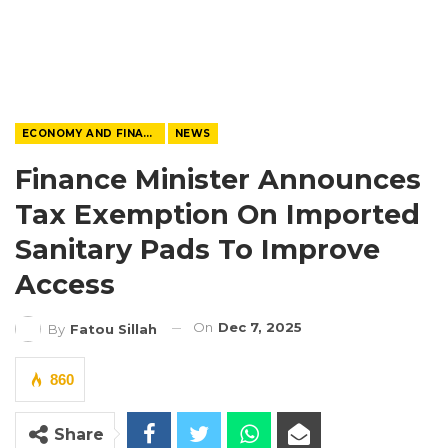
ECONOMY AND FINANCE
NEWS
Finance Minister Announces
Tax Exemption On Imported
Sanitary Pads To Improve
Access
On
Dec 7, 2025
By
Fatou Sillah
860
Share