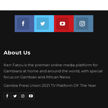
Join us on Facebook
Join us on Twitter
Join us on Youtube
Join us on 
About Us
Kerr Fatou is the premier online media platform for
Gambians at home and around the world, with special
focus on Gambian and African News.
Gambia Press Union 2021 TV Platform OF The Year