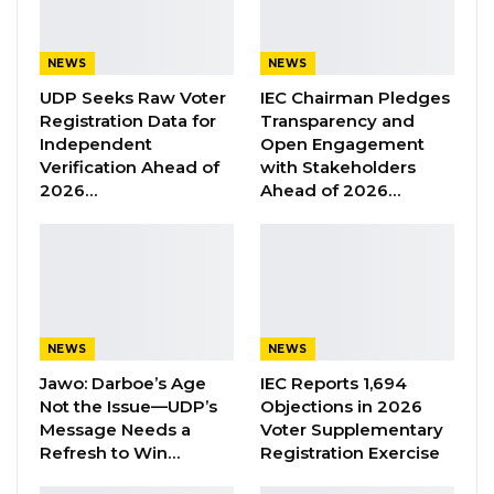
sanitary pads, and lower retail prices,” he said.
NEWS
NEWS
YOU MIGHT ALSO LIKE
UDP Seeks Raw Voter
IEC Chairman Pledges
Former GDC Lawmaker Omar Ceesay
Registration Data for
Transparency and
Joins UNITE Party Ahead of…
Independent
Open Engagement
Aug 6, 2026
Verification Ahead of
with Stakeholders
2026…
Ahead of 2026…
Union Demands Minimum Wage, Safer
Workplaces, End to Sexual…
Aug 6, 2026
“He Should Not Have Done That” —
Jawo on…
NEWS
NEWS
Aug 6, 2026
Jawo: Darboe’s Age
IEC Reports 1,694
Not the Issue—UDP’s
Objections in 2026
Message Needs a
Voter Supplementary
He added that the initiative is designed to ease
Refresh to Win…
Registration Exercise
the financial burden on girls and women while