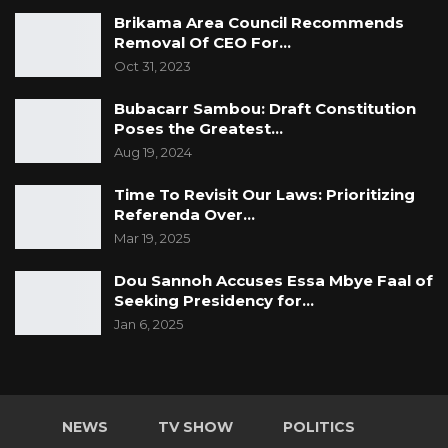
Brikama Area Council Recommends
Removal Of CEO For…
Oct 31, 2023
Bubacarr Sambou: Draft Constitution
Poses the Greatest…
Aug 19, 2024
Time To Revisit Our Laws: Prioritizing
Referenda Over…
Mar 19, 2025
Dou Sannoh Accuses Essa Mbye Faal of
Seeking Presidency for…
Jan 6, 2025
NEWS
TV SHOW
POLITICS