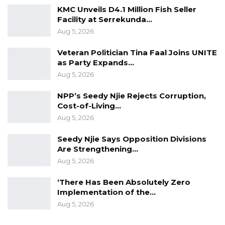
Lands and Regional Government and Religious
KMC Unveils D4.1 Million Fish Seller
Facility at Serrekunda…
Affairs will nullify the lease,” he said.
Aug 5, 2026
Veteran Politician Tina Faal Joins UNITE
as Party Expands…
Aug 5, 2026
NPP’s Seedy Njie Rejects Corruption,
Cost-of-Living…
Aug 5, 2026
Seedy Njie Says Opposition Divisions
Are Strengthening…
Aug 5, 2026
‘There Has Been Absolutely Zero
Implementation of the…
Aug 5, 2026