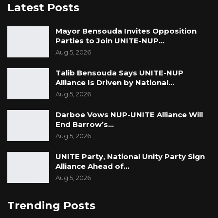
Latest Posts
Mayor Bensouda Invites Opposition
Parties to Join UNITE-NUP…
Aug 5, 2026
Talib Bensouda Says UNITE-NUP
Alliance Is Driven by National…
Aug 5, 2026
Darboe Vows NUP-UNITE Alliance Will
End Barrow’s…
Aug 5, 2026
UNITE Party, National Unity Party Sign
Alliance Ahead of…
Aug 5, 2026
Trending Posts