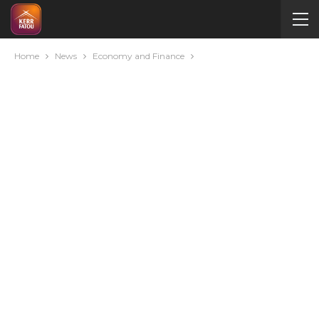
Home
News
Economy and Finance