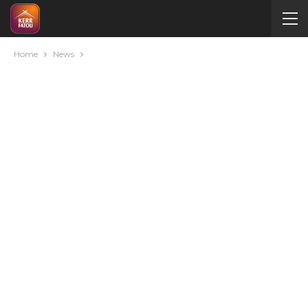
Home
News