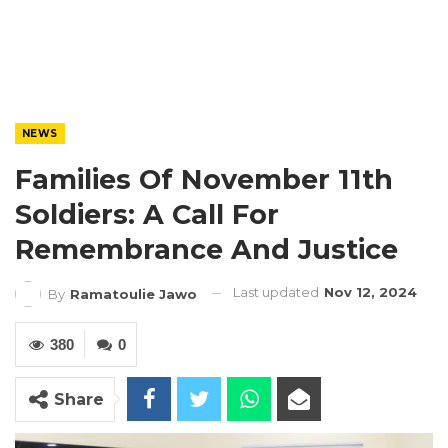
NEWS
Families Of November 11th
Soldiers: A Call For
Remembrance And Justice
Last updated
Nov 12, 2024
By
Ramatoulie Jawo
380
0
Share