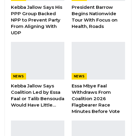
Gambia For All Party Unveils Four-Pillar
Kebba Jallow Says His
President Barrow
Manifesto Ahead of…
PPP Group Backed
Begins Nationwide
Aug 8, 2026
NPP to Prevent Party
Tour With Focus on
From Aligning With
Health, Roads
Seedy Njie Says Government Subsidies
UDP
Have Kept Gambia’s Cost…
Aug 8, 2026
“I Do Not Accept This as a Prize. I
Accept It as a Duty,”…
Aug 8, 2026
NEWS
NEWS
Kebba Jallow Says
Essa Mbye Faal
Coalition Led by Essa
Withdraws From
The National Coordinator of the Victims
Faal or Talib Bensouda
Coalition 2026
Centre, Adama Jallow, highlighted that the
Would Have Little…
Flagbearer Race
center, along with other victim-led
Minutes Before Vote
organizations, has called on the government,
through the Ministry of Justice and other
stakeholders, to continue efforts to locate the