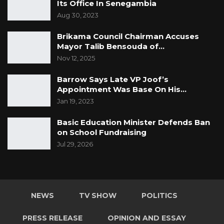
Its Office In Senegambia
Aug 30, 2023
Brikama Council Chairman Accuses
Mayor Talib Bensouda of…
Nov 12, 2025
Barrow Says Late VP Joof’s
Appointment Was Base On His…
Jan 19, 2023
Basic Education Minister Defends Ban
on School Fundraising
Jul 29, 2026
NEWS
TV SHOW
POLITICS
PRESS RELEASE
OPINION AND ESSAY