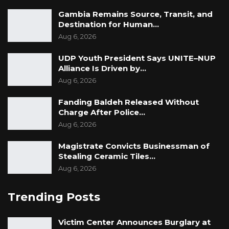
Both victims and officials present called on the
Gambia Remains Source, Transit, and
Ministry of Justice, the National Human Rights
Destination for Human…
Commission, and other stakeholders to
Aug 6, 2026
prioritize implementing the TRRC
UDP Youth President Says UNITE–NUP
recommendations fully. They urged continued
Alliance Is Driven by…
efforts to locate all improperly buried remains
Aug 6, 2026
at Yundum Barracks and the mortuary,
Fanding Baldeh Released Without
allowing families to give their loved ones a
Charge After Police…
dignified burial.
Aug 6, 2026
Magistrate Convicts Businessman of
Stealing Ceramic Tiles…
Aug 6, 2026
Trending Posts
Victim Center Announces Burglary at