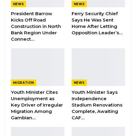
NEWS
NEWS
President Barrow
Ferry Security Chief
Edward has been accused of several crimes
Kicks Off Road
Says He Was Sent
including participation in the murder of former
Construction in North
Home After Letting
finance minister Ousman Koro Ceesay.
Bank Region Under
Opposition Leader’s…
Connect…
He was also adversely mentioned as being
involved in the killings of over a dozen soldiers
on November 11, 1994.
Singhatey held several positions in the military
MIGRATION
NEWS
Government including the position of Defence
Youth Minister Cites
Youth Minister Says
Minister and vice chairman of the Armed
Unemployment as
Independence
Forces Provisional Ruling Council.
Key Driver of Irregular
Stadium Renovations
Migration Among
Complete, Awaiting
The former military man also served as the
Gambian…
CAF…
vice chairman of the ECOWAS Commission.
Meanwhile, the Commission starts a new