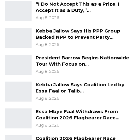
“I Do Not Accept This as a Prize. I
Accept It as a Duty,”…
Aug 8, 2026
Kebba Jallow Says His PPP Group
Backed NPP to Prevent Party…
Aug 8, 2026
President Barrow Begins Nationwide
Tour With Focus on…
Aug 8, 2026
Kebba Jallow Says Coalition Led by
Essa Faal or Talib…
Aug 8, 2026
Essa Mbye Faal Withdraws From
Coalition 2026 Flagbearer Race…
Aug 8, 2026
Coalition 2026 Flagbearer Race