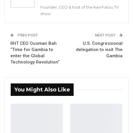
Founder, CEO & host of the KerrFatou TV
A source at the Truth Commission confirmed
show
to Kerr Fatou that Singhatey has returned
voluntarily to testify before the Commission.
PREV POST
NEXT POST
IIHT CEO Ousman Bah
U.S. Congressional
YOU MIGHT ALSO LIKE
“Time for Gambia to
delegation to visit The
enter the Global
Gambia
Dr. Isatou Touray Says Gambia Can End
Technology Revolution”
FGM Within a…
Aug 10, 2026
Darboe Warns Re-Electing Barrow
You Might Also Like
Could Push Gambia Into…
Aug 10, 2026
Barrow Says Critics Fear His
Development Record as He Lays…
Aug 10, 2026