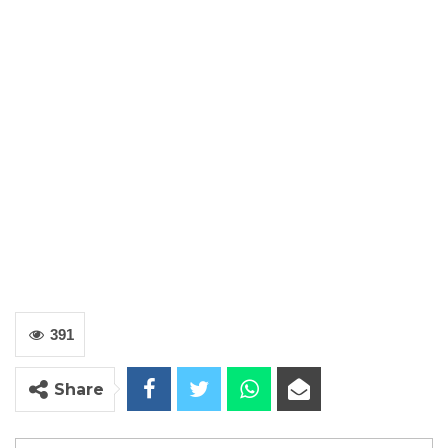
391
Share