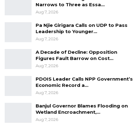
Narrows to Three as Essa…
Aug 7, 2026
Pa Njie Girigara Calls on UDP to Pass
Leadership to Younger…
Aug 7, 2026
A Decade of Decline: Opposition
Figures Fault Barrow on Cost…
Aug 7, 2026
PDOIS Leader Calls NPP Government’s
Economic Record a…
Aug 7, 2026
Banjul Governor Blames Flooding on
Wetland Encroachment,…
Aug 7, 2026