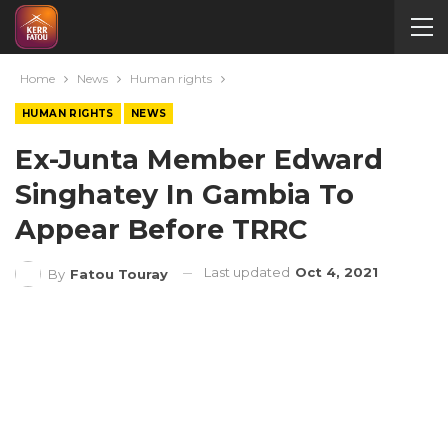
Home
News
Human rights
HUMAN RIGHTS
NEWS
Ex-Junta Member Edward
Singhatey In Gambia To
Appear Before TRRC
Last updated
Oct 4, 2021
By
Fatou Touray