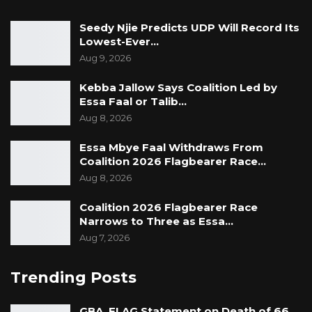
Seedy Njie Predicts UDP Will Record Its
Lowest-Ever…
Aug 9, 2026
Kebba Jallow Says Coalition Led by
Essa Faal or Talib…
Aug 8, 2026
Essa Mbye Faal Withdraws From
Coalition 2026 Flagbearer Race…
Aug 8, 2026
Coalition 2026 Flagbearer Race
Narrows to Three as Essa…
Aug 7, 2026
Trending Posts
GBA, FLAG Statement on Death of 66