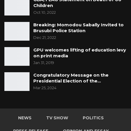
Children
Oct 10, 2022
Breaking: Momodou Sabally Invited to
Brusubi Police Station
Dec 21, 2022
GPU welcomes lifting of education levy
on print media
Jan 31, 2019
Congratulatory Message on the
Presidential Election of the…
Mar 25, 2024
NEWS
TV SHOW
POLITICS