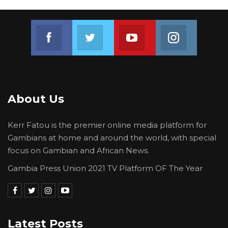
Join us on Facebook
Join us on Twitter
Join us on Youtube
Join us on 
About Us
Kerr Fatou is the premier online media platform for
Gambians at home and around the world, with special
focus on Gambian and African News.
Gambia Press Union 2021 TV Platform OF The Year
Latest Posts