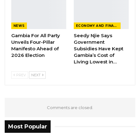
session on sexual violence next week. The
theme is expected to continue until the
coming three weeks.
NEWS
ECONOMY AND FINANCE
Gambia For All Party
Seedy Njie Says
Unveils Four-Pillar
Government
Manifesto Ahead of
Subsidies Have Kept
2026 Election
Gambia’s Cost of
Living Lowest in…
PREV
NEXT
Comments are closed.
Most Popular