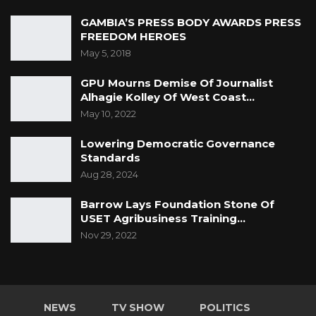
GAMBIA’S PRESS BODY AWARDS PRESS
FREEDOM HEROES
May 5, 2018
GPU Mourns Demise Of Journalist
Alhagie Kolley Of West Coast…
May 10, 2022
Lowering Democratic Governance
Standards
Aug 28, 2024
Barrow Lays Foundation Stone Of
USET Agribusiness Training…
Nov 29, 2022
NEWS
TV SHOW
POLITICS