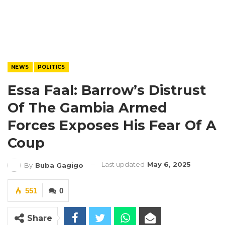
NEWS
POLITICS
Essa Faal: Barrow’s Distrust
Of The Gambia Armed
Forces Exposes His Fear Of A
Coup
Last updated
May 6, 2025
By
Buba Gagigo
551
0
Share