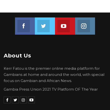
Join us on Facebook
Join us on Twitter
Join us on Youtube
Join us on 
About Us
Kerr Fatou is the premier online media platform for
Gambians at home and around the world, with special
focus on Gambian and African News.
Gambia Press Union 2021 TV Platform OF The Year