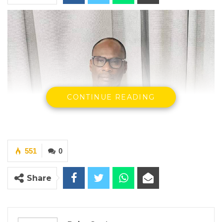
CONTINUE READING
551
0
Share