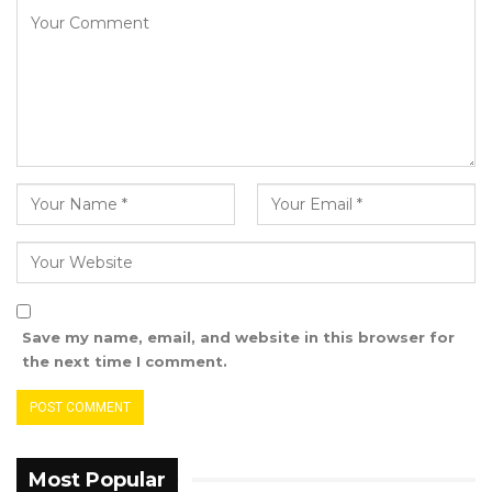
“In my book, they are being disrespected
because they are being viewed as
untrustworthy or incompetent to the extent
that we cannot entrust them with the security
of the state. Can you imagine almost nine
years of a peacekeeping mission in the
Gambia, when this country is more peaceful
than those countries from which the soldiers
who are intended to keep the peace in the
Gambia come from? Gambia is certainly more
Save my name, email, and website in this browser for
peaceful than Nigeria, certainly more peaceful
the next time I comment.
than Ghana in my book, certainly more
peaceful than Senegal in my book. Why must
we have their security forces in our country,
pretending to be keeping the peace,” Faal
Most Popular