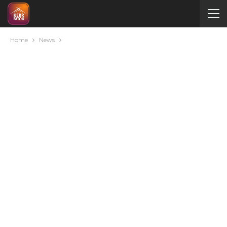
Home
News