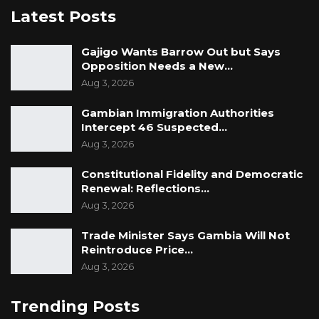
Latest Posts
Gajigo Wants Barrow Out but Says
Opposition Needs a New…
Aug 3, 2026
Gambian Immigration Authorities
Intercept 46 Suspected…
Aug 3, 2026
Constitutional Fidelity and Democratic
Renewal: Reflections…
Aug 3, 2026
Trade Minister Says Gambia Will Not
Reintroduce Price…
Aug 3, 2026
Trending Posts