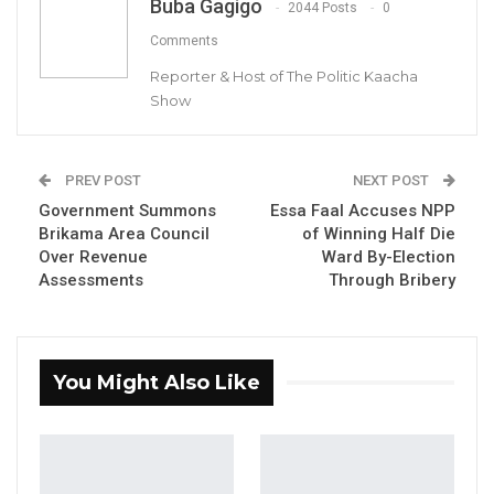
Buba Gagigo
2044 Posts
0
Comments
Reporter & Host of The Politic Kaacha
Show
Essa Faal, Party Leader of APP-SOBEYA
PREV POST
NEXT POST
By Buba Gagigo
Government Summons
Essa Faal Accuses NPP
Brikama Area Council
of Winning Half Die
Over Revenue
Ward By-Election
Assessments
Through Bribery
Essa Faal, the leader of the opposition APP-
SOBEYA party, has sharply criticized
President Adama Barrow, accusing him of
You Might Also Like
harbouring deep mistrust toward the Gambia
Armed Forces and maintaining foreign
troops in the country out of fear of a
potential coup.