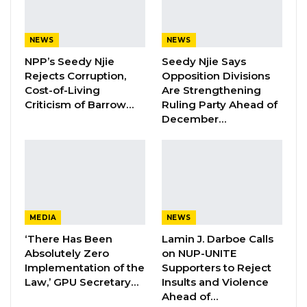
YOU MIGHT ALSO LIKE
NEWS
NEWS
NPP’s Seedy Njie
Seedy Njie Says
Hon. Omar Ceesay Resigns from GDC
Rejects Corruption,
Opposition Divisions
Over Alliance with NPP,…
Cost-of-Living
Are Strengthening
Aug 5, 2026
Criticism of Barrow…
Ruling Party Ahead of
December…
KMC Unveils D4.1 Million Fish Seller
Facility at Serrekunda…
Aug 5, 2026
Veteran Politician Tina Faal Joins UNITE
as Party Expands…
MEDIA
NEWS
Aug 5, 2026
‘There Has Been
Lamin J. Darboe Calls
Absolutely Zero
on NUP-UNITE
Implementation of the
Supporters to Reject
Speaking during an appearance on West Coast
Law,’ GPU Secretary…
Insults and Violence
Radio, Mr. Faal alleged that Mr. Barrow views
Ahead of…