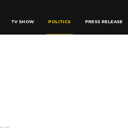
TV SHOW
POLITICS
PRESS RELEASE
S
SERVICES
OUR TEAM
CONTACT US
t Sisi