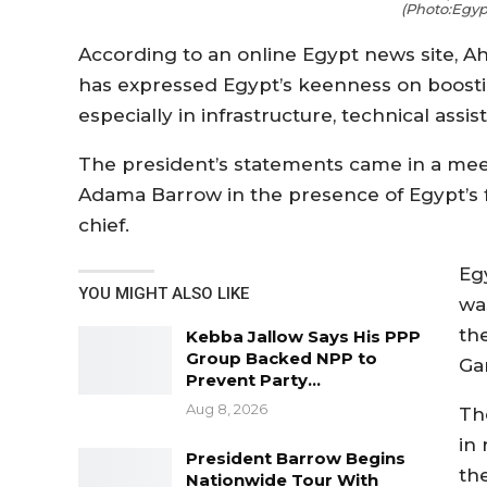
(Photo:Egyp
According to an online Egypt news site, Ah
has expressed Egypt’s keenness on boosting
especially in infrastructure, technical assi
The president’s statements came in a me
Adama Barrow in the presence of Egypt’s f
chief.
Eg
YOU MIGHT ALSO LIKE
wa
th
Kebba Jallow Says His PPP
Group Backed NPP to
Ga
Prevent Party…
Aug 8, 2026
Th
in 
President Barrow Begins
th
Nationwide Tour With