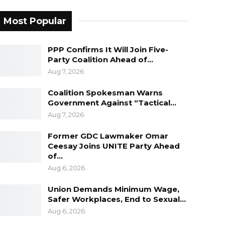
Most Popular
PPP Confirms It Will Join Five-
Party Coalition Ahead of…
Aug 7, 2026
Coalition Spokesman Warns
Government Against “Tactical…
Aug 7, 2026
Former GDC Lawmaker Omar
Ceesay Joins UNITE Party Ahead
of…
Aug 6, 2026
Union Demands Minimum Wage,
Safer Workplaces, End to Sexual…
Aug 6, 2026