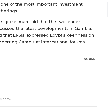
 one of the most important investment
therings.
e spokesman said that the two leaders
scussed the latest developments in Gambia,
d that El-Sisi expressed Egypt’s keenness on
pporting Gambia at international forums.
466
TV show