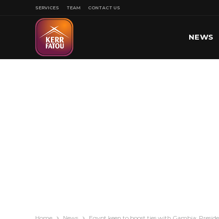
SERVICES
TEAM
CONTACT US
NEWS
SPORT
Home
News
Egypt keen to boost ties with Gambia: Presiden