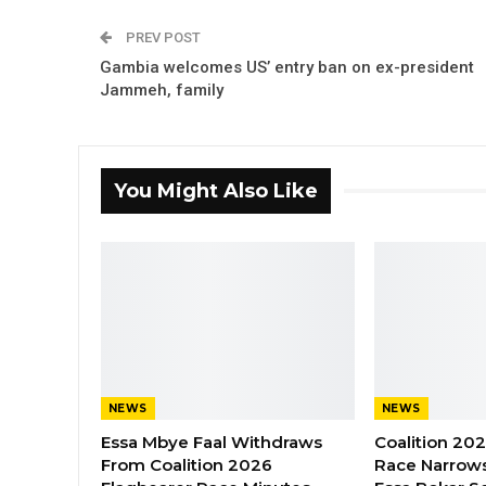
PREV POST
Gambia welcomes US’ entry ban on ex-president
Jammeh, family
You Might Also Like
NEWS
NEWS
Essa Mbye Faal Withdraws
Coalition 20
From Coalition 2026
Race Narrows