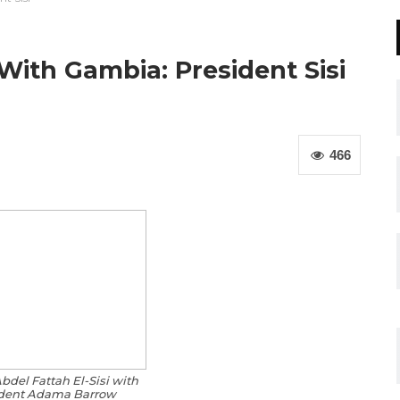
With Gambia: President Sisi
466
bdel Fattah El-Sisi with
dent Adama Barrow