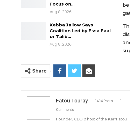
Focus on…
be
Aug 8, 2026
ga
Kebba Jallow Says
Th
Coalition Led by Essa Faal
di
or Talib…
an
Aug 8, 2026
su
Share
Fatou Touray
3404 Posts
0
Comments
Founder, CEO & host of the KerrFatou 