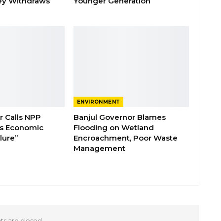
ey Withdraws
Younger Generation
ENVIRONMENT
 Calls NPP
Banjul Governor Blames
s Economic
Flooding on Wetland
lure”
Encroachment, Poor Waste
Management
 are closed.