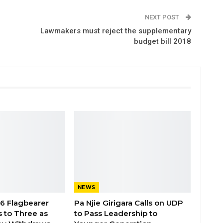
NEXT POST
Lawmakers must reject the supplementary
budget bill 2018
NEWS
26 Flagbearer
Pa Njie Girigara Calls on UDP
 to Three as
to Pass Leadership to