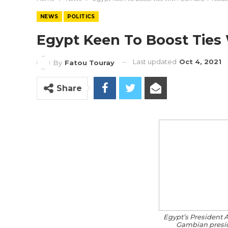
NEWS
POLITICS
Egypt Keen To Boost Ties 
Last updated
Oct 4, 2021
By
Fatou Touray
Share
Egypt’s President A
Gambian presi