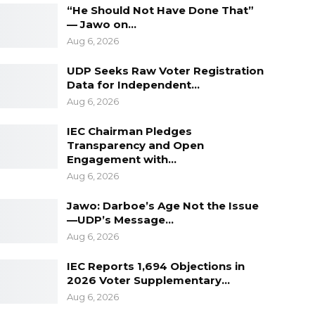
“He Should Not Have Done That”
— Jawo on…
Aug 6, 2026
UDP Seeks Raw Voter Registration
Data for Independent…
Aug 6, 2026
IEC Chairman Pledges
Transparency and Open
Engagement with…
Aug 6, 2026
Jawo: Darboe’s Age Not the Issue
—UDP’s Message…
Aug 6, 2026
IEC Reports 1,694 Objections in
2026 Voter Supplementary…
Aug 6, 2026