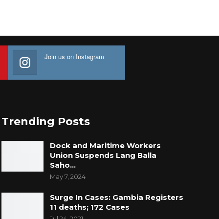
Join us on Instagram
Trending Posts
Dock and Maritime Workers
Union Suspends Lang Balla
Saho…
May 7, 2024
Surge In Cases: Gambia Registers
11 deaths; 172 Cases
Jul 24, 2021