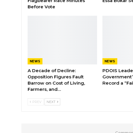
Flagbearer Race Minutes
Essa Bokar S
Before Vote
NEWS
NEWS
A Decade of Decline:
PDOIS Leader
Opposition Figures Fault
Government’
Barrow on Cost of Living,
Record a “Fai
Farmers, and…
PREV
NEXT
Comments