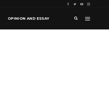
OPINION AND ESSAY