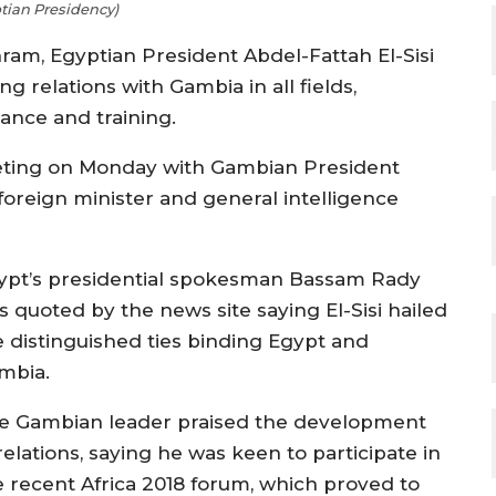
tian Presidency)
ram, Egyptian President Abdel-Fattah El-Sisi
 relations with Gambia in all fields,
stance and training.
eting on Monday with Gambian President
oreign minister and general intelligence
ypt’s presidential spokesman Bassam Rady
s quoted by the news site saying El-Sisi hailed
e distinguished ties binding Egypt and
mbia.
e Gambian leader praised the development
relations, saying he was keen to participate in
e recent Africa 2018 forum, which proved to