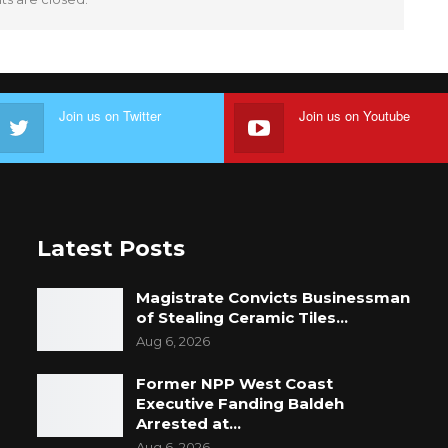
Join us on Twitter
Join us on Youtube
Latest Posts
Magistrate Convicts Businessman
of Stealing Ceramic Tiles…
Aug 6, 2026
Former NPP West Coast
Executive Fanding Baldeh
Arrested at…
Aug 6, 2026