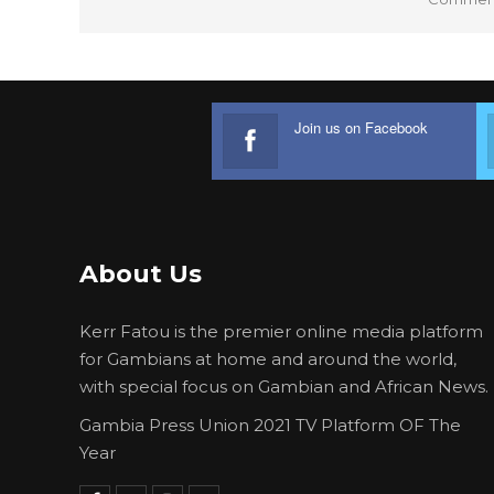
Join us on Facebook
About Us
Kerr Fatou is the premier online media platform
for Gambians at home and around the world,
with special focus on Gambian and African News.
Gambia Press Union 2021 TV Platform OF The
Year