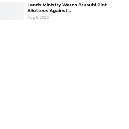
Lands Ministry Warns Brusubi Plot
Allottees Against…
Aug 6, 2026