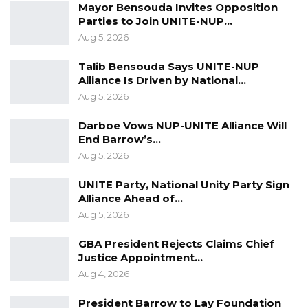
Mayor Bensouda Invites Opposition
Parties to Join UNITE-NUP…
Aug 5, 2026
Talib Bensouda Says UNITE-NUP
Alliance Is Driven by National…
Aug 5, 2026
Darboe Vows NUP-UNITE Alliance Will
End Barrow’s…
Aug 5, 2026
UNITE Party, National Unity Party Sign
Alliance Ahead of…
Aug 5, 2026
GBA President Rejects Claims Chief
Justice Appointment…
Aug 4, 2026
President Barrow to Lay Foundation