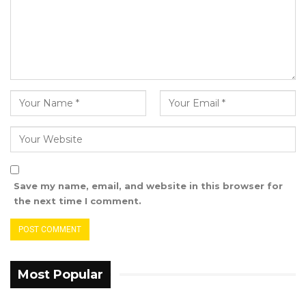
Save my name, email, and website in this browser for
the next time I comment.
Most Popular