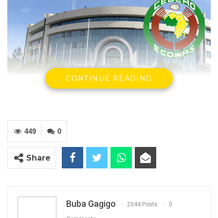
CONTINUE READING
ECOWAS Building
449
0
By Buba Gagigo
The Economic Community of West African
Share
States (ECOWAS) has congratulated the
Government of The Gambia for publishing
the draft Constitution in the Official Gazette.
Buba Gagigo
2044 Posts
0