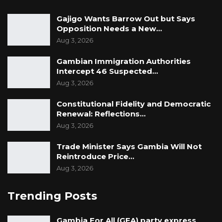
Gajigo Wants Barrow Out but Says
Opposition Needs a New…
Aug 3, 2026
Gambian Immigration Authorities
Intercept 46 Suspected…
Aug 3, 2026
Constitutional Fidelity and Democratic
Renewal: Reflections…
Aug 3, 2026
Trade Minister Says Gambia Will Not
Reintroduce Price…
Aug 3, 2026
Trending Posts
Gambia For All (GFA) party express