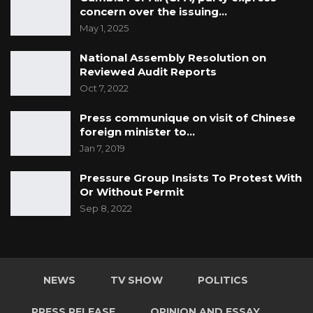
concern over the issuing…
May 1, 2025
National Assembly Resolution on
Reviewed Audit Reports
Oct 7, 2022
Press communique on visit of Chinese
foreign minister to…
Jan 7, 2019
Pressure Group Insists To Protest With
Or Without Permit
Sep 8, 2022
NEWS
TV SHOW
POLITICS
PRESS RELEASE
OPINION AND ESSAY