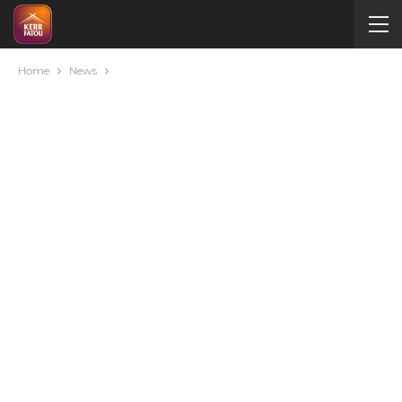
Home
News