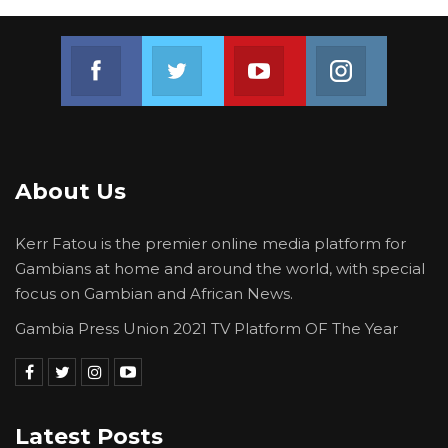
Join us on Facebook
Join us on Twitter
Join us on Youtube
Join us on 
About Us
Kerr Fatou is the premier online media platform for
Gambians at home and around the world, with special
focus on Gambian and African News.
Gambia Press Union 2021 TV Platform OF The Year
Latest Posts