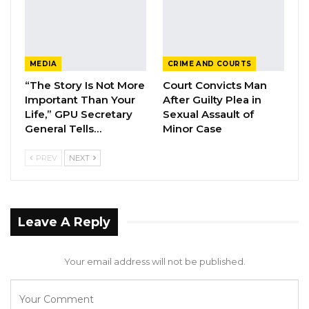
“The ECOWAS Commission commends all the
stakeholders, including partners, and renews
the Community’s commitment to supporting
MEDIA
CRIME AND COURTS
the people of The Gambia as they embark on
“The Story Is Not More
Court Convicts Man
this important process that will usher in a new
Important Than Your
After Guilty Plea in
dawn for the country,” the statement
Life,” GPU Secretary
Sexual Assault of
concluded.
General Tells…
Minor Case
PREV
NEXT
Leave A Reply
Your email address will not be published.