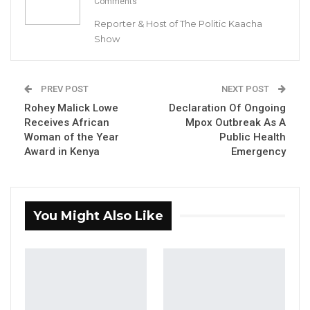
Comments
YOU MIGHT ALSO LIKE
Reporter & Host of The Politic Kaacha
Hon. Omar Ceesay Resigns from GDC
Show
Over Alliance with NPP,…
Aug 5, 2026
PREV POST
NEXT POST
KMC Unveils D4.1 Million Fish Seller
Rohey Malick Lowe
Declaration Of Ongoing
Facility at Serrekunda…
Receives African
Mpox Outbreak As A
Aug 5, 2026
Woman of the Year
Public Health
Award in Kenya
Emergency
Veteran Politician Tina Faal Joins UNITE
as Party Expands…
Aug 5, 2026
You Might Also Like
ECOWAS described the gazetting as a
significant milestone in the journey toward
establishing a Constitution that reflects the
hopes and aspirations of the Gambian people.