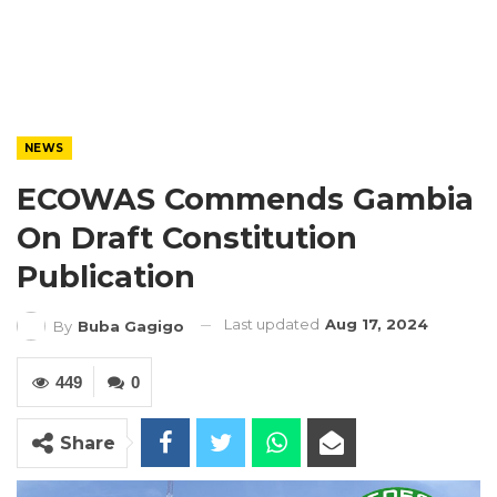
NEWS
ECOWAS Commends Gambia
On Draft Constitution
Publication
Last updated
Aug 17, 2024
By
Buba Gagigo
449
0
Share