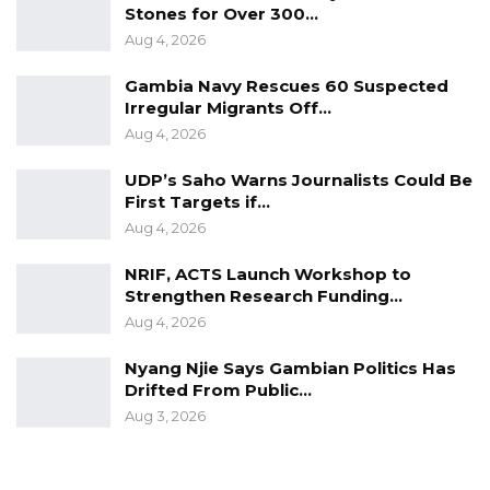
Stones for Over 300…
Aug 4, 2026
Gambia Navy Rescues 60 Suspected
Irregular Migrants Off…
Aug 4, 2026
UDP’s Saho Warns Journalists Could Be
First Targets if…
Aug 4, 2026
NRIF, ACTS Launch Workshop to
Strengthen Research Funding…
Aug 4, 2026
Nyang Njie Says Gambian Politics Has
Drifted From Public…
Aug 3, 2026