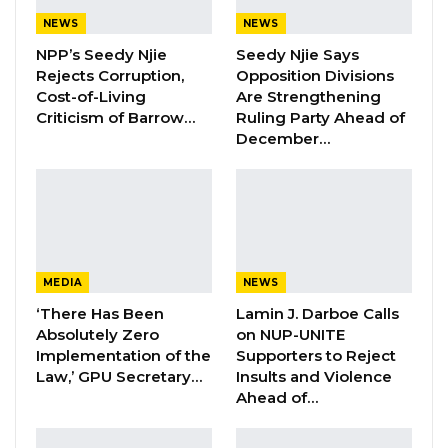
NEWS
NEWS
“The ECOWAS Commission congratulates the
NPP’s Seedy Njie
Seedy Njie Says
Government of the Republic of The Gambia on
Rejects Corruption,
Opposition Divisions
the publication of the draft Constitution in the
Cost-of-Living
Are Strengthening
Criticism of Barrow…
Ruling Party Ahead of
Official Gazette. The gazetting represents an
December…
important milestone in the process of building
a new constitution that reflects the aspiration
and vision of the Gambian people,” the
statement read
The Commission acknowledged that no
MEDIA
NEWS
Constitution is perfect and encouraged the
‘There Has Been
Lamin J. Darboe Calls
Absolutely Zero
on NUP-UNITE
government and citizens of The Gambia to
Implementation of the
Supporters to Reject
prioritize national interest as they carefully
Law,’ GPU Secretary…
Insults and Violence
review the draft before it is presented for a
Ahead of…
national referendum.