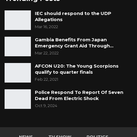
IEC should respond to the UDP
Allegations
Mar 16, 2022
Gambia Benefits From Japan
Emergency Grant Aid Through…
Mar 22, 2022
AFCON U20: The Young Scorpions
qualify to quarter finals
Feb 22, 2021
Police Respond To Report Of Seven
Dead From Electric Shock
Oct 9, 2024