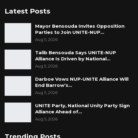
Latest Posts
Mayor Bensouda Invites Opposition
Parties to Join UNITE-NUP…
Aug 5, 2026
Talib Bensouda Says UNITE-NUP
Alliance Is Driven by National…
Aug 5, 2026
Darboe Vows NUP-UNITE Alliance Will
End Barrow’s…
Aug 5, 2026
UNITE Party, National Unity Party Sign
Alliance Ahead of…
Aug 5, 2026
Trending Posts