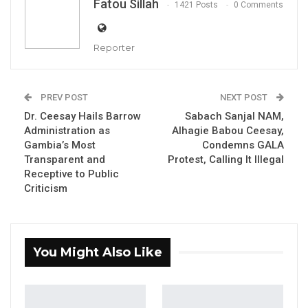
Fatou Sillah
1421 Posts
0 Comments
Reporter
Dr. Ismaila Ceesay
By Fatou Sillah
PREV POST
NEXT POST
Dr. Ceesay Hails Barrow
Sabach Sanjal NAM,
Dr. Ismaila Ceesay, Gambia’s Minister of
Administration as
Alhagie Babou Ceesay,
Gambia’s Most
Condemns GALA
Information, Media, and Broadcasting
Transparent and
Protest, Calling It Illegal
Services, has asserted that the nation’s
Receptive to Public
healthcare system has seen significant
Criticism
improvements over the past eight years.
Speaking during an appearance on the radio
You Might Also Like
program “Coffee Time with Peter Gomez” on
West Coast Radio, Dr. Ceesay commended the
Ministry of Health for what he described as