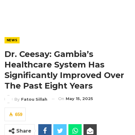
NEWS
Dr. Ceesay: Gambia’s
Healthcare System Has
Significantly Improved Over
The Past Eight Years
On
May 15, 2025
By
Fatou Sillah
659
Share