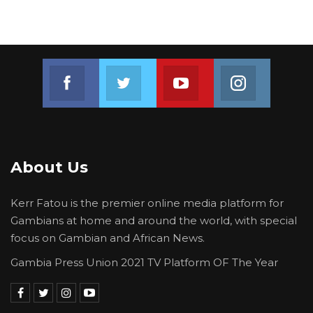
Join us on Facebook
Join us on Twitter
Join us on Youtube
Join us on 
About Us
Kerr Fatou is the premier online media platform for
Gambians at home and around the world, with special
focus on Gambian and African News.
Gambia Press Union 2021 TV Platform OF The Year