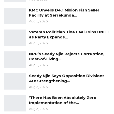
When asked whether the healthcare system is
KMC Unveils D4.1 Million Fish Seller
better today than it was seven years ago, Dr.
Facility at Serrekunda…
Ceesay responded emphatically: “Is the
Aug 5, 2026
healthcare system better today than seven
Veteran Politician Tina Faal Joins UNITE
years ago? I can say with a bold yes, and that is
as Party Expands…
a fact,” he said.
Aug 5, 2026
NPP’s Seedy Njie Rejects Corruption,
Cost-of-Living…
Aug 5, 2026
Seedy Njie Says Opposition Divisions
Are Strengthening…
Aug 5, 2026
‘There Has Been Absolutely Zero
Implementation of the…
Aug 5, 2026