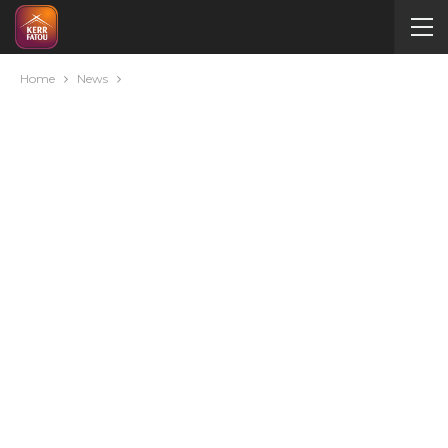
Home
News