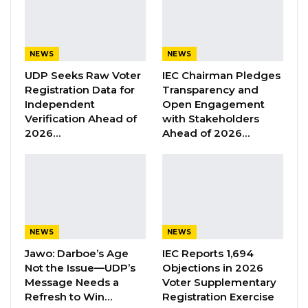
“tremendous progress,” particularly in
enhancing access to healthcare services
across the country.
NEWS
NEWS
UDP Seeks Raw Voter
IEC Chairman Pledges
YOU MIGHT ALSO LIKE
Registration Data for
Transparency and
Independent
Open Engagement
Former GDC Lawmaker Omar Ceesay
Verification Ahead of
with Stakeholders
Joins UNITE Party Ahead of…
2026…
Ahead of 2026…
Aug 6, 2026
Union Demands Minimum Wage, Safer
Workplaces, End to Sexual…
Aug 6, 2026
NEWS
NEWS
“He Should Not Have Done That” —
Jawo on…
Jawo: Darboe’s Age
IEC Reports 1,694
Not the Issue—UDP’s
Objections in 2026
Aug 6, 2026
Message Needs a
Voter Supplementary
Refresh to Win…
Registration Exercise