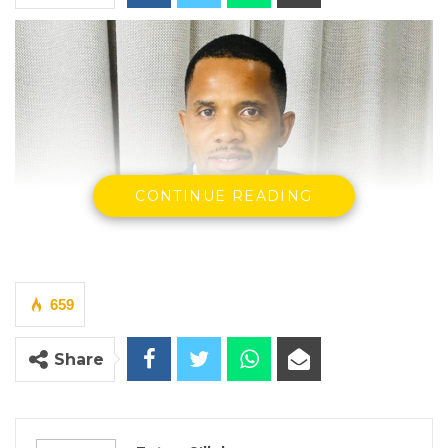
CONTINUE READING
659
Share