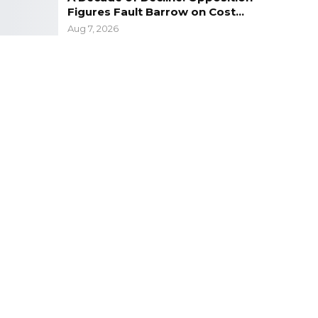
Figures Fault Barrow on Cost…
Aug 7, 2026