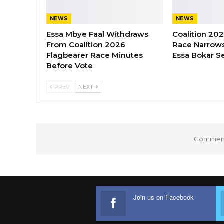
NEWS
NEWS
Essa Mbye Faal Withdraws
Coalition 20
From Coalition 2026
Race Narrows
Flagbearer Race Minutes
Essa Bokar S
Before Vote
PREV
NEXT
Comments
Join us on Facebook