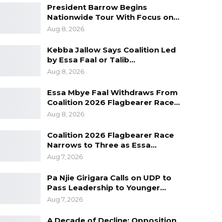
President Barrow Begins
Nationwide Tour With Focus on…
Aug 8, 2026
Kebba Jallow Says Coalition Led
by Essa Faal or Talib…
Aug 8, 2026
Essa Mbye Faal Withdraws From
Coalition 2026 Flagbearer Race…
Aug 8, 2026
Coalition 2026 Flagbearer Race
Narrows to Three as Essa…
Aug 7, 2026
Pa Njie Girigara Calls on UDP to
Pass Leadership to Younger…
Aug 7, 2026
A Decade of Decline: Opposition