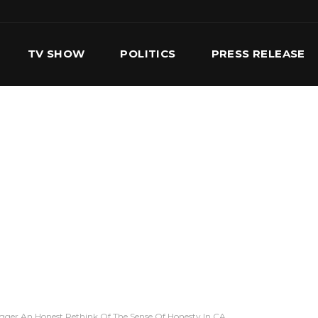
TV SHOW
POLITICS
PRESS RELEASE
S
SERVICES
OUR TEAM
CONTACT US
igger An Honest Rethink Of The Sense Of Honesty In CA