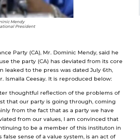
minic Mendy
tional President
iance Party (CA), Mr. Dominic Mendy, said he
use the party (CA) has deviated from its core
en leaked to the press was dated July 6th,
. Ismaila Ceesay. It is reproduced below:
fter thoughtful reflection of the problems of
ust that our party is going through, coming
inly from the fact that as a party we have
viated from our values, I am convinced that
ntinuing to be a member of this instituton in
s false sense of a value system, is an act of