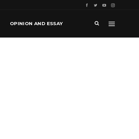
OPINION AND ESSAY