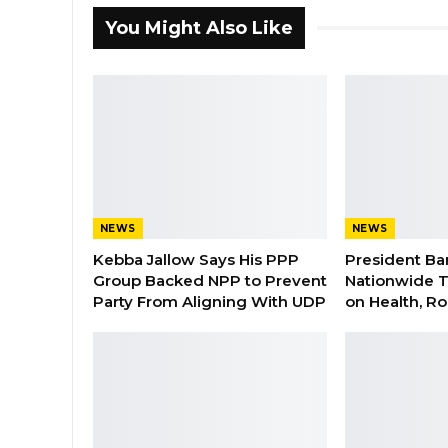
You Might Also Like
NEWS
NEWS
Kebba Jallow Says His PPP
President Ba
Group Backed NPP to Prevent
Nationwide T
Party From Aligning With UDP
on Health, R