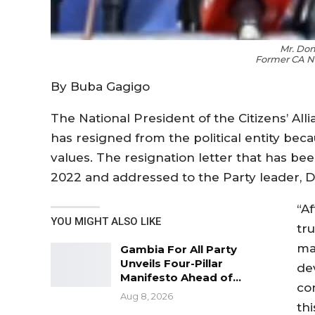
Mr. Do
Former CA Na
By Buba Gagigo
The National President of the Citizens’ All
has resigned from the political entity beca
values. The resignation letter that has be
2022 and addressed to the Party leader, Dr
“A
YOU MIGHT ALSO LIKE
tr
ma
Gambia For All Party
Unveils Four-Pillar
de
Manifesto Ahead of…
co
Aug 8, 2026
thi