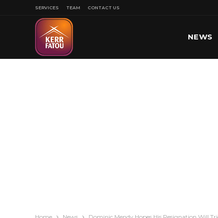
SERVICES
TEAM
CONTACT US
NEWS
SPORT
Home
News
Dominic Mendy Hopes His Resignation Will Tr