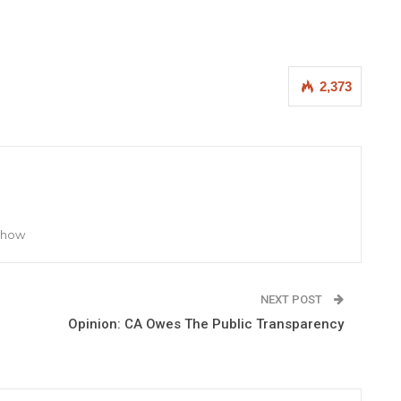
2,373
 Show
NEXT POST
Opinion: CA Owes The Public Transparency