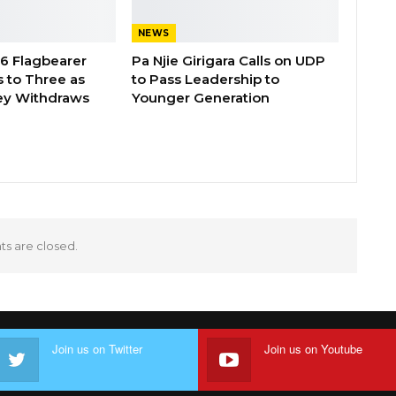
NEWS
26 Flagbearer
Pa Njie Girigara Calls on UDP
 to Three as
to Pass Leadership to
ey Withdraws
Younger Generation
 are closed.
Join us on Twitter
Join us on Youtube