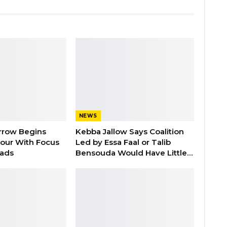
NEWS
rrow Begins
Kebba Jallow Says Coalition
our With Focus
Led by Essa Faal or Talib
oads
Bensouda Would Have Little…