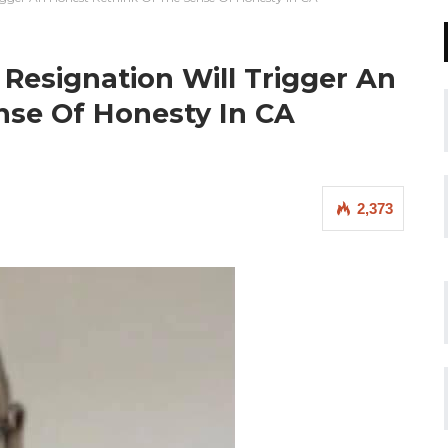
Resignation Will Trigger An
nse Of Honesty In CA
2,373