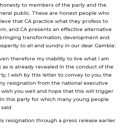
shonesty to members of the party and the
neral public. These are honest people who
lieve that CA practice what they profess to
em, and CA presents an effective alternative
 bringing transformation, development and
osperity to all and sundry in our dear Gambia’.
ven therefore my inability to live what I am
t as is already revealed in the conduct of the
ty, I wish by this letter to convey to you, the
y resignation from the national executive
wish you well and hope that this will trigger
 in this party for which many young people
 said
is resignation through a press release earlier