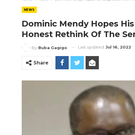
NEWS
Dominic Mendy Hopes His 
Honest Rethink Of The Se
Last updated
Jul 16, 2022
By
Buba Gagigo
Share