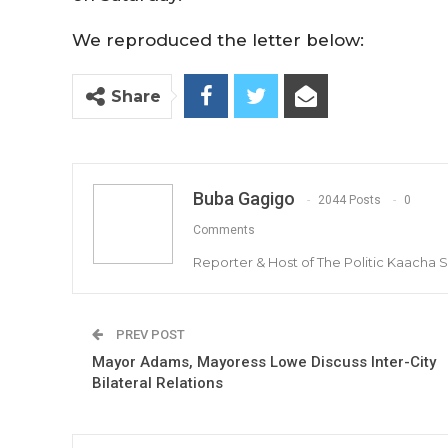
We reproduced the letter below:
Share
Buba Gagigo
2044 Posts
0
Comments
Reporter & Host of The Politic Kaacha
PREV POST
Mayor Adams, Mayoress Lowe Discuss Inter-City
Bilateral Relations