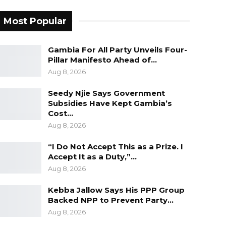
Most Popular
Gambia For All Party Unveils Four-
Pillar Manifesto Ahead of…
Aug 8, 2026
Seedy Njie Says Government
Subsidies Have Kept Gambia’s
Cost…
Aug 8, 2026
“I Do Not Accept This as a Prize. I
Accept It as a Duty,”…
Aug 8, 2026
Kebba Jallow Says His PPP Group
Backed NPP to Prevent Party…
Aug 8, 2026