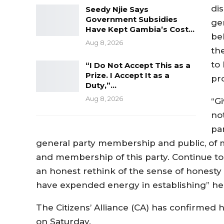
di
Seedy Njie Says
Government Subsidies
ge
Have Kept Gambia’s Cost…
be
Aug 8, 2026
th
to
“I Do Not Accept This as a
Prize. I Accept It as a
pr
Duty,”…
Aug 8, 2026
“Gi
no
par
general party membership and public, of m
and membership of this party. Continue to 
an honest rethink of the sense of honesty
have expended energy in establishing” he
The Citizens’ Alliance (CA) has confirmed h
on Saturday.