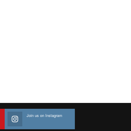
Join us on Instagram