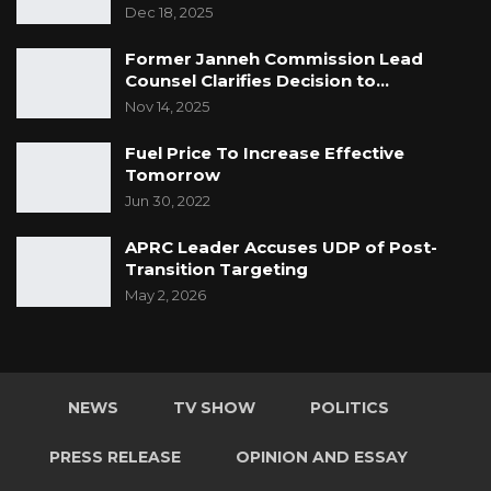
Dec 18, 2025
Former Janneh Commission Lead
Counsel Clarifies Decision to…
Nov 14, 2025
Fuel Price To Increase Effective
Tomorrow
Jun 30, 2022
APRC Leader Accuses UDP of Post-
Transition Targeting
May 2, 2026
NEWS
TV SHOW
POLITICS
PRESS RELEASE
OPINION AND ESSAY