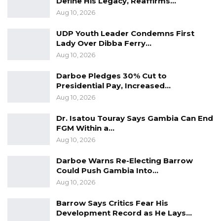
Define His Legacy, Reaffirms…
Non-Governmental Organisation (TANGO),
Aug 10, 2026
Gambia Bar Association, the Centre for
UDP Youth Leader Condemns First
Research and Policy Development and the
Lady Over Dibba Ferry…
Gender Platform respectively.
Aug 10, 2026
Darboe Pledges 30% Cut to
Presidential Pay, Increased…
Aug 10, 2026
Dr. Isatou Touray Says Gambia Can End
FGM Within a…
Aug 10, 2026
Darboe Warns Re-Electing Barrow
Could Push Gambia Into…
Aug 10, 2026
Barrow Says Critics Fear His
Development Record as He Lays…