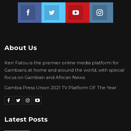
Join us on Facebook
Join us on Twitter
Join us on Youtube
Join us on 
About Us
Kerr Fatou is the premier online media platform for
Gambians at home and around the world, with special
focus on Gambian and African News.
Gambia Press Union 2021 TV Platform OF The Year
Latest Posts