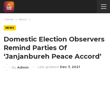
Home
News
NEWS
Domestic Election Observers
Remind Parties Of
‘Janjanbureh Peace Accord’
Last updated
Dec 7, 2021
By
Admin