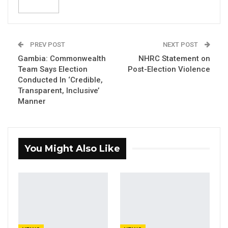
Domestic Election Observers with their
election stakeholder rated the election as
‘free and fair’, and reminded political parties
to maintain peace as contained in the
PREV POST
NEXT POST
‘Janjanbureh Peace Accord’ signed by them.
Gambia: Commonwealth
NHRC Statement on
Team Says Election
Post-Election Violence
Conducted In ‘Credible,
YOU MIGHT ALSO LIKE
Transparent, Inclusive’
Manner
Darboe Says Presidency Will Not
Define His Legacy, Reaffirms…
Aug 10, 2026
You Might Also Like
UDP Youth Leader Condemns First
Lady Over Dibba Ferry…
Aug 10, 2026
Darboe Pledges 30% Cut to
Presidential Pay, Increased…
Aug 10, 2026