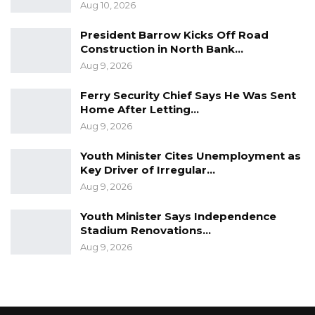
Aug 10, 2026
President Barrow Kicks Off Road
Construction in North Bank…
Aug 9, 2026
Ferry Security Chief Says He Was Sent
Home After Letting…
Aug 9, 2026
Youth Minister Cites Unemployment as
Key Driver of Irregular…
Aug 9, 2026
Youth Minister Says Independence
Stadium Renovations…
Aug 9, 2026