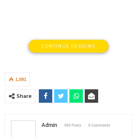
CONTINUE READING
1,091
Share
By Omar Faye
Admin
900 Posts
0 Comments