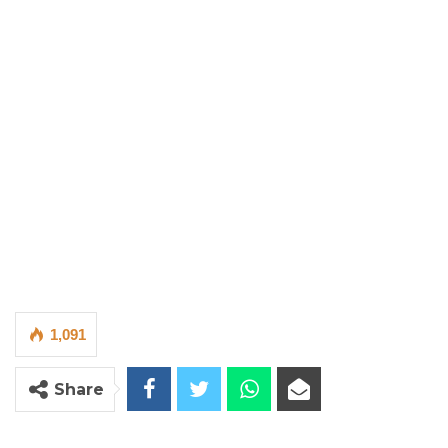
1,091
Share