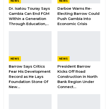
NEWS
NEWS
Dr. Isatou Touray Says
Darboe Warns Re-
Gambia Can End FGM
Electing Barrow Could
The Observers said the elections were
Within a Generation
Push Gambia Into
conducted in an atmosphere of transparency
Through Education,…
Economic Crisis
and fairness from the voter registration,
nomination process, campaigns, casting and
counting of votes across the 53 constituencies
within the seven regions of the Gambia as
observed by both domestic and international
NEWS
NEWS
election observers.
Barrow Says Critics
President Barrow
Fear His Development
Kicks Off Road
“We hereby state that based on our elections
Record as He Lays
Construction in North
observation findings throughout the
Foundation Stone Of
Bank Region Under
New…
Connect…
th
December 4
elections, we conclude that the
th
December 4
elections are free and fair,” the
observers said in a joint statement