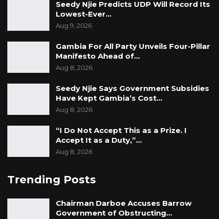
Seedy Njie Predicts UDP Will Record Its
Lowest-Ever…
Aug 9, 2026
Gambia For All Party Unveils Four-Pillar
Manifesto Ahead of…
Aug 8, 2026
Seedy Njie Says Government Subsidies
Have Kept Gambia’s Cost…
Aug 8, 2026
“I Do Not Accept This as a Prize. I
Accept It as a Duty,”…
Aug 8, 2026
Trending Posts
Chairman Darboe Accuses Barrow
Government of Obstructing…