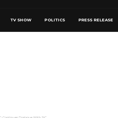
TV SHOW
POLITICS
PRESS RELEASE
S
SERVICES
OUR TEAM
CONTACT US
 Continues Dialogue With SIC