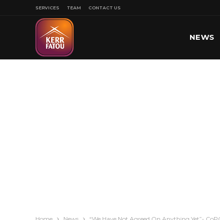
SERVICES
TEAM
CONTACT US
NEWS
SPORT
Home
News
“We Have Not Agreed On Anything Yet”- CoPG