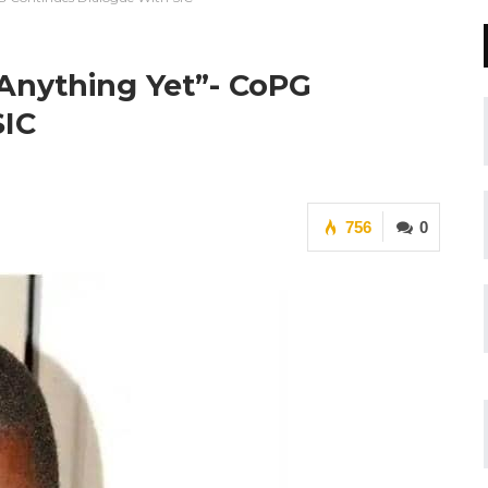
Anything Yet”- CoPG
SIC
756
0