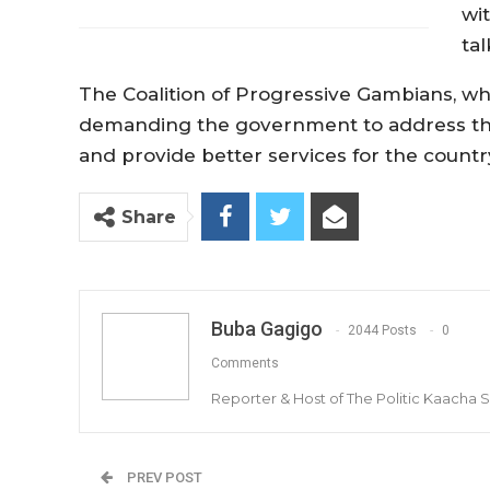
wi
ta
The Coalition of Progressive Gambians, w
demanding the government to address the 
and provide better services for the count
Share
Buba Gagigo
2044 Posts
0
Comments
Reporter & Host of The Politic Kaacha
PREV POST