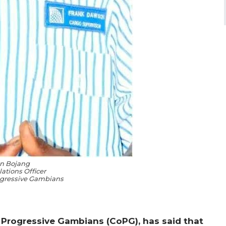
n Bojang
lations Officer
rogressive Gambians
f Progressive Gambians (CoPG), has said that