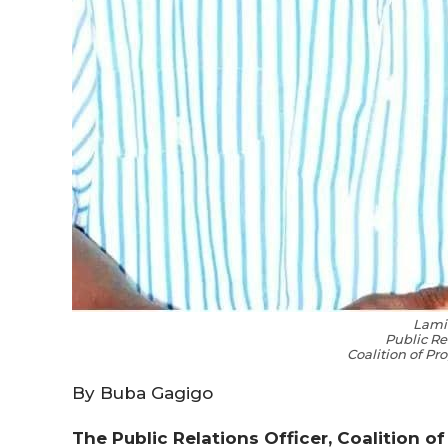
Lami
Public Re
Coalition of P
By Buba Gagigo
The Public Relations Officer, Coalition o