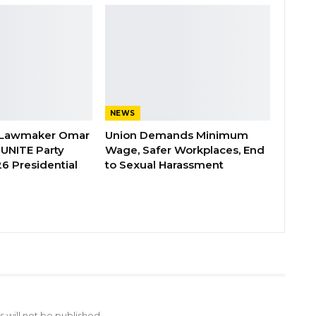
NEWS
 Lawmaker Omar
Union Demands Minimum
 UNITE Party
Wage, Safer Workplaces, End
6 Presidential
to Sexual Harassment
 will not be published.