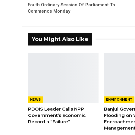
Fouth Ordinary Session Of Parliament To
Commence Monday
You Might Also Like
NEWS
ENVIRONMENT
PDOIS Leader Calls NPP
Banjul Gover
Government’s Economic
Flooding on 
Record a “Failure”
Encroachmen
Managemen