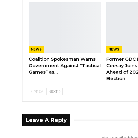
NEWS
NEWS
Coalition Spokesman Warns
Former GDC
Government Against “Tactical
Ceesay Joins
Games” as…
Ahead of 202
Election
PREV
NEXT
Leave A Reply
Your email address