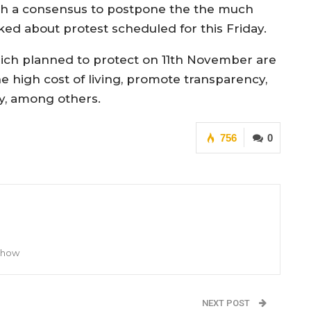
th a consensus to postpone the the much
lked about protest scheduled for this Friday.
hich planned to protect on 11th November are
high cost of living, promote transparency,
ry, among others.
756
0
 Show
NEXT POST