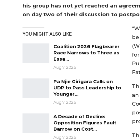
his group has not yet reached an agreem
on day two of their discussion to postp
“W
YOU MIGHT ALSO LIKE
be
(W
Coalition 2026 Flagbearer
Race Narrows to Three as
fo
Essa…
Pub
Aug 7, 2026
Fa
Pa Njie Girigara Calls on
Th
UDP to Pass Leadership to
Younger…
an
Aug 7, 2026
Co
po
A Decade of Decline:
pro
Opposition Figures Fault
Barrow on Cost…
Th
Aug 7, 2026