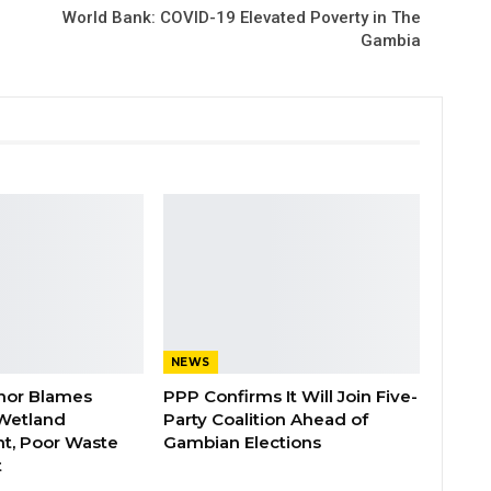
World Bank: COVID-19 Elevated Poverty in The
Gambia
NEWS
nor Blames
PPP Confirms It Will Join Five-
Wetland
Party Coalition Ahead of
t, Poor Waste
Gambian Elections
t