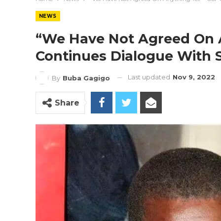
NEWS
“We Have Not Agreed On 
Continues Dialogue With 
Last updated
Nov 9, 2022
By
Buba Gagigo
Share