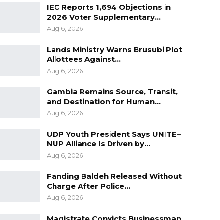
IEC Reports 1,694 Objections in
2026 Voter Supplementary…
Aug 6, 2026
Lands Ministry Warns Brusubi Plot
Allottees Against…
Aug 6, 2026
Gambia Remains Source, Transit,
and Destination for Human…
Aug 6, 2026
UDP Youth President Says UNITE–
NUP Alliance Is Driven by…
Aug 6, 2026
Fanding Baldeh Released Without
Charge After Police…
Aug 6, 2026
Magistrate Convicts Businessman