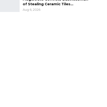
of Stealing Ceramic Tiles…
Aug 6, 2026