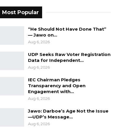
Most Popular
“He Should Not Have Done That”
— Jawo on…
Aug 6, 2026
UDP Seeks Raw Voter Registration
Data for Independent…
Aug 6, 2026
IEC Chairman Pledges
Transparency and Open
Engagement with…
Aug 6, 2026
Jawo: Darboe’s Age Not the Issue
—UDP’s Message…
Aug 6, 2026