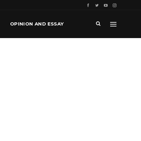
OPINION AND ESSAY