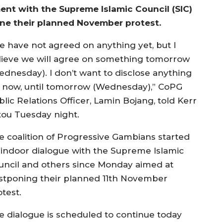
ent with the Supreme Islamic Council (SIC)
one their planned November protest.
e have not agreed on anything yet, but I
lieve we will agree on something tomorrow
ednesday). I don’t want to disclose anything
r now, until tomorrow (Wednesday),” CoPG
lic Relations Officer, Lamin Bojang, told Kerr
tou Tuesday night.
e coalition of Progressive Gambians started
 indoor dialogue with the Supreme Islamic
uncil and others since Monday aimed at
stponing their planned 11th November
test.
e dialogue is scheduled to continue today