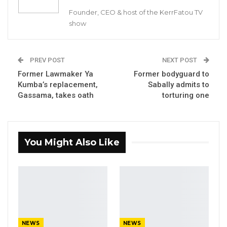
Jenoi Agricultural Rural Farmers’ Training
Founder, CEO & host of the KerrFatou TV
Centre, Lower River Region (LRR).
show
GYIN Gambia has since its inception as a
national youth network specialises on youth
PREV POST
NEXT POST
led rural developments programs and
Former Lawmaker Ya
Former bodyguard to
Kumba’s replacement,
Sabally admits to
activities.
Gassama, takes oath
torturing one
The six months Youth Mentorship Programme
was bankrolled by the Youth Empowerment
Project (YEP).
You Might Also Like
The programme has been designed to provide
support for the mentees on Understanding
Business Ecosystem, Banking and Finance,
Applying Grants and Loans, as well as Records
Keeping.
NEWS
NEWS