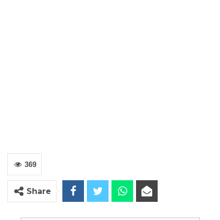
369
Share