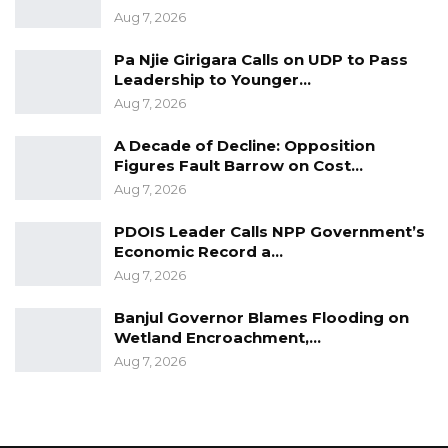
Aug 7, 2026
YOU MIGHT ALSO LIKE
Pa Njie Girigara Calls on UDP to Pass
Dr. Isatou Touray Says Gambia Can End
Leadership to Younger…
FGM Within a…
Aug 7, 2026
Aug 10, 2026
A Decade of Decline: Opposition
Figures Fault Barrow on Cost…
Darboe Warns Re-Electing Barrow
Could Push Gambia Into…
Aug 7, 2026
Aug 10, 2026
PDOIS Leader Calls NPP Government’s
Economic Record a…
Barrow Says Critics Fear His
Aug 7, 2026
Development Record as He Lays…
Aug 10, 2026
Banjul Governor Blames Flooding on
Wetland Encroachment,…
Aug 7, 2026
Mr. Landing B. Sanneh, the Mansakonko Area
Council Chairman who served as the Guest
Speaker advised graduates to apply