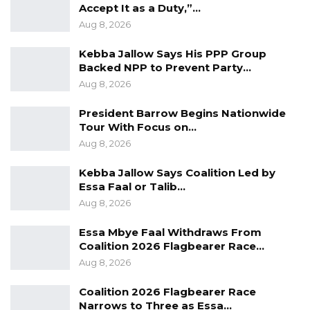
GYCC, and the Jenoi Agricultural Center for
Accept It as a Duty,”…
Aug 8, 2026
their long-term assistance to GYIN The
Gambia.
Kebba Jallow Says His PPP Group
Backed NPP to Prevent Party…
Mrs. Fatou Jammeh Touray the Lower River
Aug 8, 2026
Region (LRR)- Governor in delivering the
President Barrow Begins Nationwide
keynote remarks acknowledged the efforts of
Tour With Focus on…
youth organisations in their contribution to
Aug 8, 2026
national development.
Kebba Jallow Says Coalition Led by
Mrs Touray commended GYIN The Gambia for
Essa Faal or Talib…
Aug 8, 2026
focusing on rural development adding that the
initiative of having mentoring is virtuous.
Essa Mbye Faal Withdraws From
Coalition 2026 Flagbearer Race…
She called on development partners to
Aug 8, 2026
continue supporting youth initiatives, citing
Coalition 2026 Flagbearer Race
mentorship as key in one’s life.
Narrows to Three as Essa…