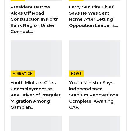
President Barrow
Ferry Security Chief
The aim of the programme is to boost
Kicks Off Road
Says He Was Sent
Gambian rural entrepreneurship and
Construction in North
Home After Letting
agribusinesses, as it supports young people in
Bank Region Under
Opposition Leader’s…
Connect…
their efforts to establish sustainable
investments, in order to become self-reliant. It
is anchored on coaching and career
counseling rather than the single method of
structured trainings.
MIGRATION
NEWS
The Graduation Ceremony brought together
Youth Minister Cites
Youth Minister Says
dignitaries from various ministries and
Unemployment as
Independence
partners, including YEP, Nema Project, Gambia
Key Driver of Irregular
Stadium Renovations
Migration Among
Complete, Awaiting
Youth Chamber of Commerce (GYCC), GYIN
Gambian…
CAF…
Gambia Regional Coordinators, GYINers, youth
organisations, as well as the community of
Jenoi and Jarra Soma.