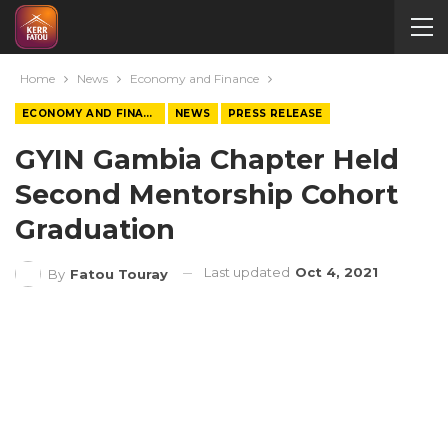
Home
News
Economy and Finance
ECONOMY AND FINANCE
NEWS
PRESS RELEASE
GYIN Gambia Chapter Held
Second Mentorship Cohort
Graduation
Last updated
Oct 4, 2021
By
Fatou Touray