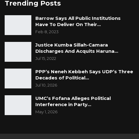
Trending Posts
Barrow Says All Public Institutions
Have To Deliver On Their…
Feb 8, 2023
Justice Kumba Sillah-Camara
Discharges And Acquits Haruna…
Jul 15, 2022
PPP’s Neneh Kebbeh Says UDP’s Three
Decades of Political…
Jul 10, 2026
UMC’s Fofana Alleges Political
Interference in Party…
May 1, 2026