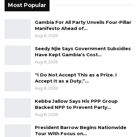
Most Popular
models currently being discussed in political
circles.
Gambia For All Party Unveils Four-Pillar
Manifesto Ahead of…
Commenting on the 2021 presidential election,
Aug 8, 2026
Darboe alleged that the ruling National
People’s Party (NPP) manipulated the
Seedy Njie Says Government Subsidies
Have Kept Gambia’s Cost…
outcome and vowed that the UDP would not
Aug 8, 2026
allow a repeat in future elections.
“I Do Not Accept This as a Prize. I
He maintained that the party would accept an
Accept It as a Duty,”…
electoral defeat only if the results clearly
Aug 8, 2026
reflected the will of the voters.
Kebba Jallow Says His PPP Group
Backed NPP to Prevent Party…
Darboe also expressed confidence in the
Aug 8, 2026
UDP’s prospects in the next presidential
election, urging party supporters to remain
President Barrow Begins Nationwide
Tour With Focus on…
optimistic while avoiding complacency.