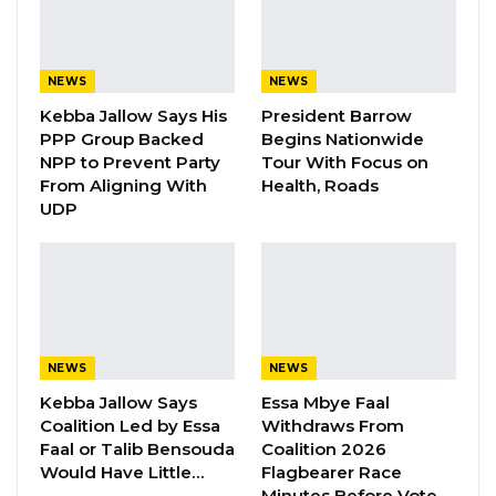
According to him, the key point of contention
is the selection of a coalition flagbearer. He
noted that while Faal has publicly opposed
NEWS
NEWS
what he describes as the “coronation” of a
Kebba Jallow Says His
President Barrow
presidential candidate, the UDP believes its
PPP Group Backed
Begins Nationwide
leader should naturally lead any alliance
NPP to Prevent Party
Tour With Focus on
From Aligning With
Health, Roads
because of the party’s political strength and
UDP
support base.
YOU MIGHT ALSO LIKE
Gambia For All Party Unveils Four-Pillar
Manifesto Ahead of…
NEWS
NEWS
Aug 8, 2026
Kebba Jallow Says
Essa Mbye Faal
Coalition Led by Essa
Withdraws From
Seedy Njie Says Government Subsidies
Faal or Talib Bensouda
Coalition 2026
Have Kept Gambia’s Cost…
Would Have Little…
Flagbearer Race
Aug 8, 2026
Minutes Before Vote