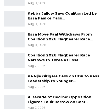
Aug 8, 2026
He noted that the UDP often performs best
Kebba Jallow Says Coalition Led by
when its supporters remain vigilant and
Essa Faal or Talib…
focused rather than overly confident, adding
Aug 8, 2026
that he believes the party is well-positioned to
Essa Mbye Faal Withdraws From
secure victory in the upcoming polls.
Coalition 2026 Flagbearer Race…
Aug 8, 2026
Coalition 2026 Flagbearer Race
Narrows to Three as Essa…
Aug 7, 2026
Pa Njie Girigara Calls on UDP to Pass
Leadership to Younger…
Aug 7, 2026
A Decade of Decline: Opposition
Figures Fault Barrow on Cost…
Aug 7, 2026