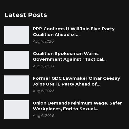
Latest Posts
PPP Confirms It Will Join Five-Party
Coalition Ahead of…
Aug 7, 2026
Coalition Spokesman Warns
Government Against “Tactical…
Aug 7, 2026
Former GDC Lawmaker Omar Ceesay
Joins UNITE Party Ahead of…
Aug 6, 2026
Union Demands Minimum Wage, Safer
Workplaces, End to Sexual…
Aug 6, 2026