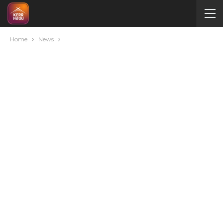
Home
News