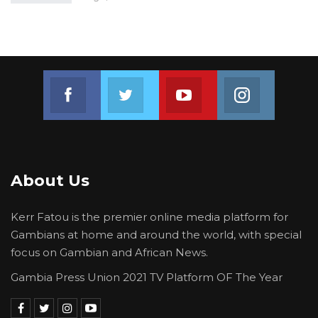
Join us on Facebook
Join us on Twitter
Join us on Youtube
Join us on 
About Us
Kerr Fatou is the premier online media platform for
Gambians at home and around the world, with special
focus on Gambian and African News.
Gambia Press Union 2021 TV Platform OF The Year