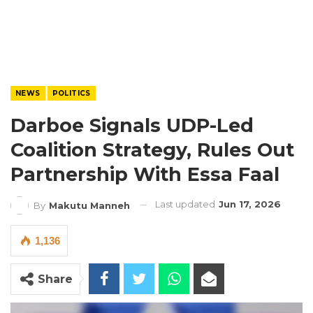
NEWS
POLITICS
Darboe Signals UDP-Led
Coalition Strategy, Rules Out
Partnership With Essa Faal
Last updated
Jun 17, 2026
By
Makutu Manneh
1,136
Share