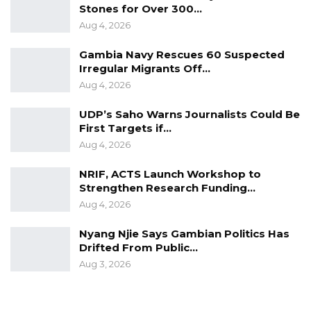
Stones for Over 300…
Aug 4, 2026
Gambia Navy Rescues 60 Suspected
Irregular Migrants Off…
Aug 4, 2026
UDP’s Saho Warns Journalists Could Be
First Targets if…
Aug 4, 2026
NRIF, ACTS Launch Workshop to
Strengthen Research Funding…
Aug 4, 2026
Nyang Njie Says Gambian Politics Has
Drifted From Public…
Aug 3, 2026