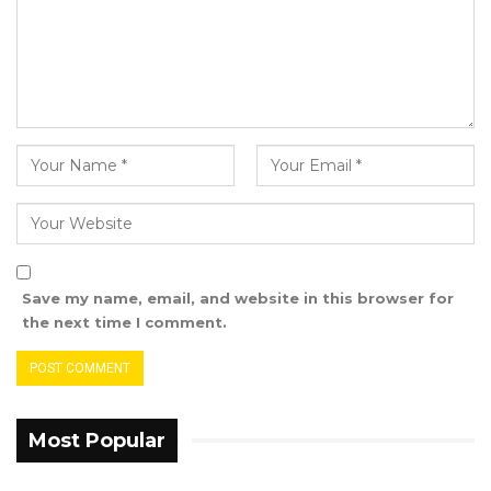
Save my name, email, and website in this browser for
the next time I comment.
Most Popular