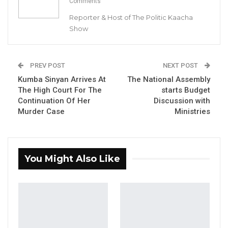
Comments
By: Buba Gagigo
Reporter & Host of The Politic Kaacha
Show
YOU MIGHT ALSO LIKE
Hon. Omar Ceesay Resigns from GDC
PREV POST
NEXT POST
Over Alliance with NPP,…
Kumba Sinyan Arrives At
The National Assembly
Aug 5, 2026
The High Court For The
starts Budget
Continuation Of Her
Discussion with
KMC Unveils D4.1 Million Fish Seller
Murder Case
Ministries
Facility at Serrekunda…
Aug 5, 2026
Veteran Politician Tina Faal Joins UNITE
You Might Also Like
as Party Expands…
Aug 5, 2026
The Director of Communication and Branding
at OIC Gambia Secretariat , Nfally Fadera has