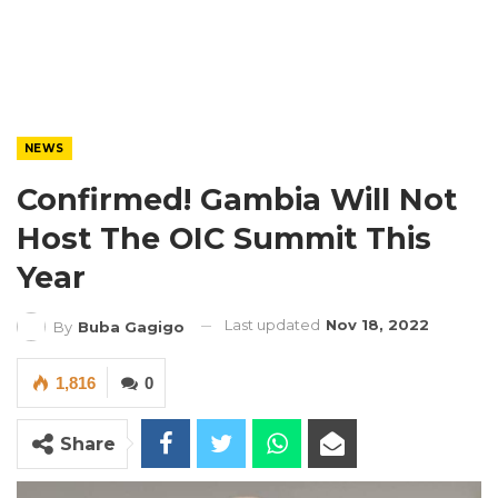
NEWS
Confirmed! Gambia Will Not
Host The OIC Summit This
Year
Last updated
Nov 18, 2022
By
Buba Gagigo
1,816
0
Share