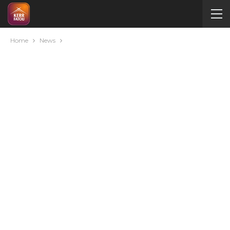
Home
News