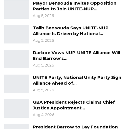
Mayor Bensouda Invites Opposition
Parties to Join UNITE-NUP…
Aug 5, 2026
Talib Bensouda Says UNITE-NUP
Alliance Is Driven by National…
Aug 5, 2026
Darboe Vows NUP-UNITE Alliance Will
End Barrow’s…
Aug 5, 2026
UNITE Party, National Unity Party Sign
Alliance Ahead of…
Aug 5, 2026
GBA President Rejects Claims Chief
Justice Appointment…
Aug 4, 2026
President Barrow to Lay Foundation