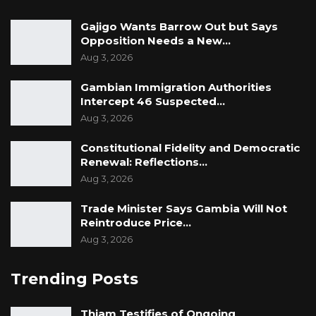
Gajigo Wants Barrow Out but Says
Opposition Needs a New…
Aug 3, 2026
Gambian Immigration Authorities
Intercept 46 Suspected…
Aug 3, 2026
Constitutional Fidelity and Democratic
Renewal: Reflections…
Aug 3, 2026
Trade Minister Says Gambia Will Not
Reintroduce Price…
Aug 3, 2026
Trending Posts
Thiam Testifies of Ongoing