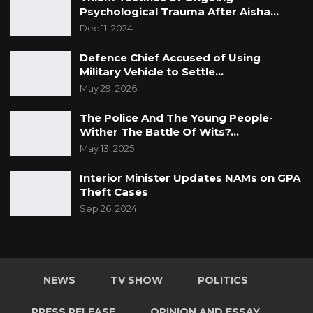
Psychological Trauma After Aisha…
Dec 11, 2024
Defence Chief Accused of Using
Military Vehicle to Settle…
May 29, 2026
The Police And The Young People-
Wither The Battle Of Wits?…
May 13, 2025
Interior Minister Updates NAMs on GPA
Theft Cases
Sep 26, 2024
NEWS
TV SHOW
POLITICS
PRESS RELEASE
OPINION AND ESSAY