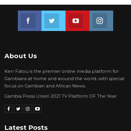
Join us on Facebook
Join us on Twitter
Join us on Youtube
Join us on 
About Us
Kerr Fatou is the premier online media platform for
Gambians at home and around the world, with special
focus on Gambian and African News.
Gambia Press Union 2021 TV Platform OF The Year
Latest Posts