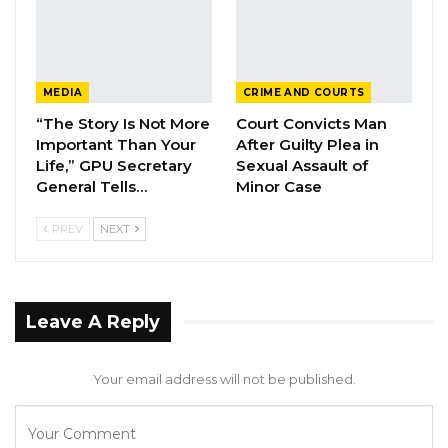
The Director of Communication and Branding
at OIC Gambia Nfally Fadera also told King Fm
Coronavirus has seriously hampered their
MEDIA
CRIME AND COURTS
resource mobilization efforts which he said
“The Story Is Not More
Court Convicts Man
delayed their preparations on the ground.
Important Than Your
After Guilty Plea in
Life,” GPU Secretary
Sexual Assault of
General Tells…
Minor Case
While he said discussion with stakeholders are
still ongoing, he continued by saying The
PREV
NEXT
Gambia still has with the hosting rights.
Leave A Reply
Your email address will not be published.