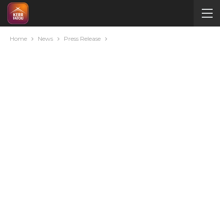
Home
News
Press Release