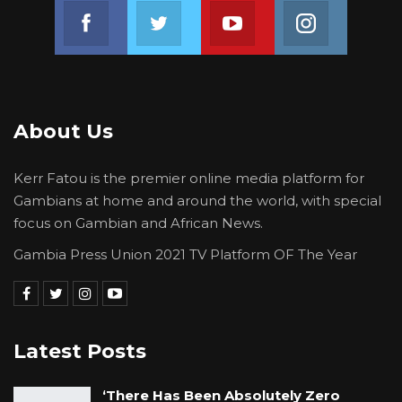
Join us on Facebook
Join us on Twitter
Join us on Youtube
Join us on 
About Us
Kerr Fatou is the premier online media platform for
Gambians at home and around the world, with special
focus on Gambian and African News.
Gambia Press Union 2021 TV Platform OF The Year
Latest Posts
‘There Has Been Absolutely Zero