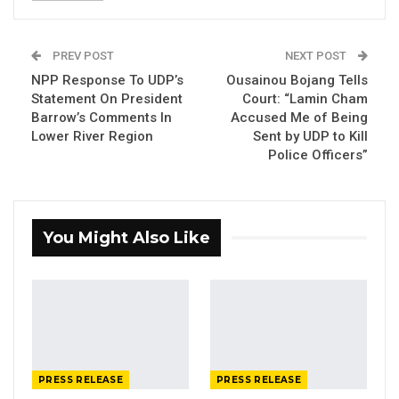
Gambia Bar Association Challenges Mr.
Edi M.O. Faal’s…
PREV POST
NEXT POST
Jul 31, 2026
NPP Response To UDP’s
Ousainou Bojang Tells
Statement On President
Court: “Lamin Cham
Press Release: Gambian Player Turns
Barrow’s Comments In
Accused Me of Being
50 GMD Into 250,000 GMD…
Lower River Region
Sent by UDP to Kill
Jul 16, 2026
Police Officers”
GAMBIA BAR
ASSOCIATION RESOLUTION ON THE
PROPOSED…
You Might Also Like
Jul 9, 2026
nd
On Monday December 2
, students at the
University of the Gambia staged a
demonstration within the premises of the Law
PRESS RELEASE
PRESS RELEASE
Faculty to express their grievances at the