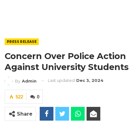
PRESS RELEASE
Concern Over Police Action
Against University Students
Last updated
Dec 3, 2024
By
Admin
522
0
Share