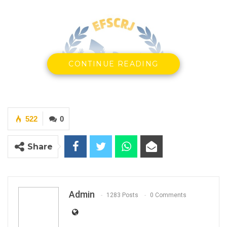
CONTINUE READING
522
0
Share
Admin
1283 Posts
0 Comments
YOU MIGHT ALSO LIKE