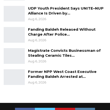
human rights. There is no shortcut to this
UDP Youth President Says UNITE–NUP
constitutional and legal obligation. The Gambia
Alliance Is Driven by…
will not go back to Dictatorship. Never Again.
Aug 6, 2026
In the Spirit of Edward Francis Small, For The
Fanding Baldeh Released Without
Charge After Police…
Gambia Our Homeland
Aug 6, 2026
……………………………………………..
Magistrate Convicts Businessman of
Stealing Ceramic Tiles…
Madi Jobarteh
Aug 6, 2026
Former NPP West Coast Executive
Fanding Baldeh Arrested at…
Aug 6, 2026