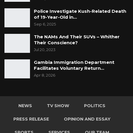
Police Investigate Kush-Related Death
of 19-Year-Old in…
Sep 6, 2025
The NAMs And Their SUVs – Whither
Their Conscience?
Jul 20, 2023
Gambia Immigration Department
Facilitates Voluntary Return…
Apr 8, 2026
NEWS
TV SHOW
POLITICS
PRESS RELEASE
OPINION AND ESSAY
SPORTS
SERVICES
OUR TEAM