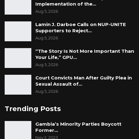
Implementation of the…
Aug 5, 2026
Lamin J. Darboe Calls on NUP-UNITE
Supporters to Reject…
Aug 5, 2026
“The Story Is Not More Important Than
Your Life,” GPU…
Aug 5, 2026
Court Convicts Man After Guilty Plea in
Sexual Assault of…
Aug 5, 2026
Trending Posts
Gambia’s Minority Parties Boycott
Former…
Nov 2, 2023