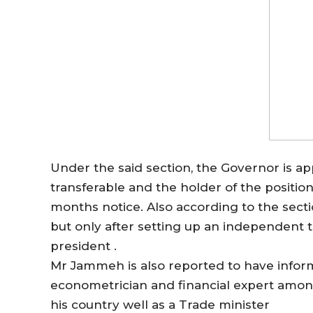
Under the said section, the Governor is ap
transferable and the holder of the position
months notice. Also according to the sec
but only after setting up an independent t
president .
Mr Jammeh is also reported to have informe
econometrician and financial expert amon
his country well as a Trade minister