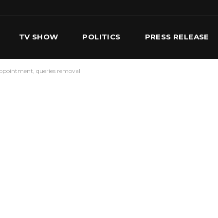
TV SHOW
POLITICS
PRESS RELEASE
ppointment, queries removal
S
SERVICES
OUR TEAM
CONTACT US