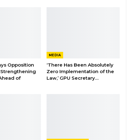
MEDIA
ays Opposition
‘There Has Been Absolutely
e Strengthening
Zero Implementation of the
 Ahead of
Law,’ GPU Secretary…