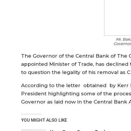
Mr. Ba
Governor
The Governor of the Central Bank of Th
appointed Minister of Trade, has declined t
to question the legality of his removal as
According to the letter obtained by Kerr
President highlighting some of the process
Governor as laid now in the Central Bank A
YOU MIGHT ALSO LIKE