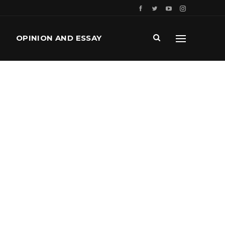
OPINION AND ESSAY