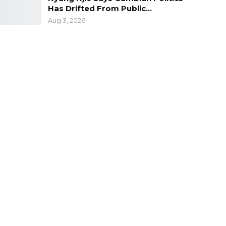
Has Drifted From Public…
Aug 3, 2026