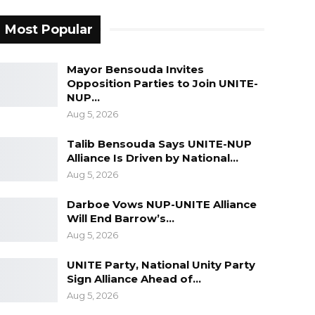
Most Popular
Mayor Bensouda Invites
Opposition Parties to Join UNITE-
NUP…
Aug 5, 2026
Talib Bensouda Says UNITE-NUP
Alliance Is Driven by National…
Aug 5, 2026
Darboe Vows NUP-UNITE Alliance
Will End Barrow’s…
Aug 5, 2026
UNITE Party, National Unity Party
Sign Alliance Ahead of…
Aug 5, 2026