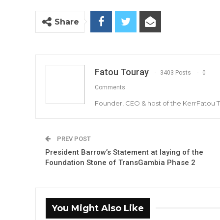
Share
Fatou Touray
3403 Posts
0
Comments
Founder, CEO & host of the KerrFatou 
PREV POST
President Barrow’s Statement at laying of the
Foundation Stone of TransGambia Phase 2
You Might Also Like