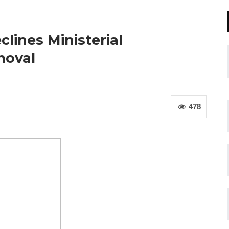
ines Ministerial
moval
478