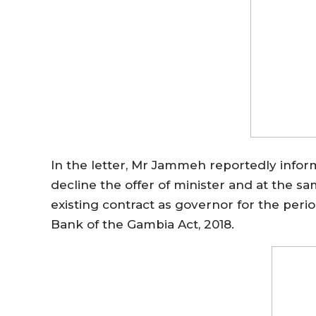
In the letter, Mr Jammeh reportedly infor
decline the offer of minister and at the s
existing contract as governor for the period
Bank of the Gambia Act, 2018.