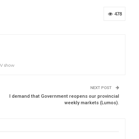
478
TV show
NEXT POST
I demand that Government reopens our provincial
weekly markets (Lumos).