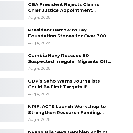
GBA President Rejects Claims
Chief Justice Appointment…
Aug 4, 2026
President Barrow to Lay
Foundation Stones for Over 300…
Aug 4, 2026
Gambia Navy Rescues 60
Suspected Irregular Migrants Off…
Aug 4, 2026
UDP’s Saho Warns Journalists
Could Be First Targets if…
Aug 4, 2026
NRIF, ACTS Launch Workshop to
Strengthen Research Funding…
Aug 4, 2026
Nyang Njie Says Gambian Politics