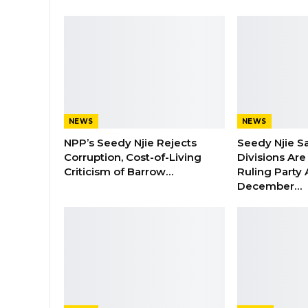
NEWS
NEWS
NPP’s Seedy Njie Rejects
Seedy Njie S
Corruption, Cost-of-Living
Divisions Ar
Criticism of Barrow…
Ruling Party
December…