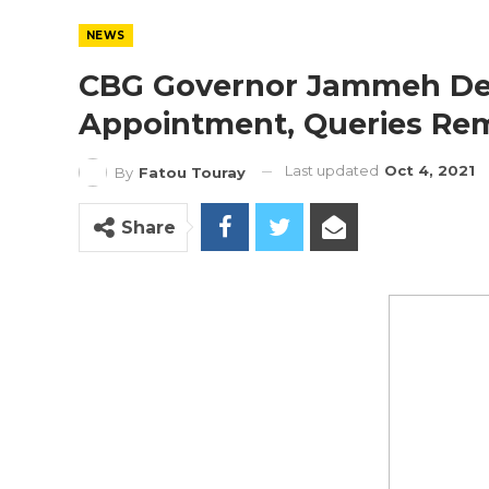
NEWS
CBG Governor Jammeh Decl
Appointment, Queries Re
Last updated
Oct 4, 2021
By
Fatou Touray
Share