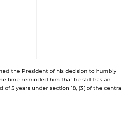
med the President of his decision to humbly
ame time reminded him that he still has an
 of 5 years under section 18, (3[ of the central