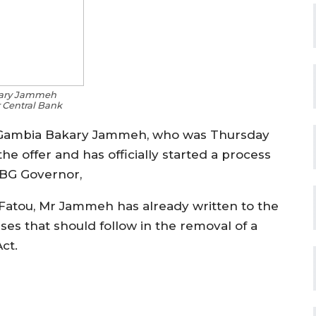
kary Jammeh
 Central Bank
e Gambia Bakary Jammeh, who was Thursday
he offer and has officially started a process
 CBG Governor,
 Fatou, Mr Jammeh has already written to the
es that should follow in the removal of a
ct.