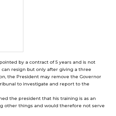
pointed by a contract of 5 years and is not
 can resign but only after giving a three
tion, the President may remove the Governor
ribunal to investigate and report to the
d the president that his training is as an
g other things and would therefore not serve