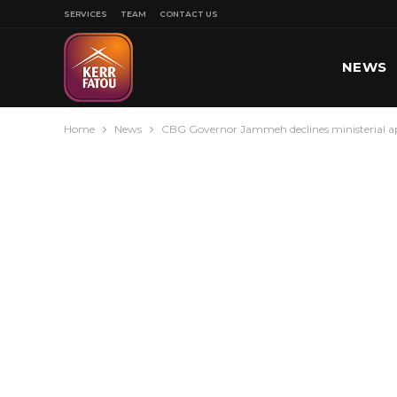
SERVICES
TEAM
CONTACT US
NEWS
Home
News
CBG Governor Jammeh declines ministerial a
SPORT