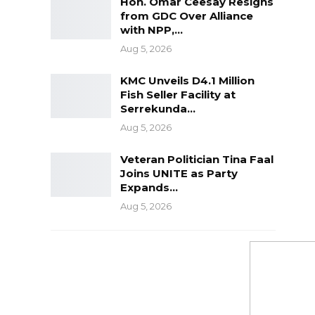
Hon. Omar Ceesay Resigns
from GDC Over Alliance
with NPP,…
Aug 5, 2026
KMC Unveils D4.1 Million
Fish Seller Facility at
Serrekunda…
Aug 5, 2026
Veteran Politician Tina Faal
Joins UNITE as Party
Expands…
Aug 5, 2026