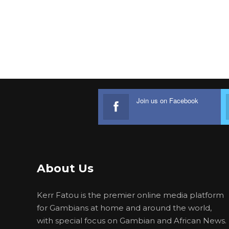
Join us on Facebook
About Us
Kerr Fatou is the premier online media platform
for Gambians at home and around the world,
with special focus on Gambian and African News.