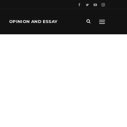
OPINION AND ESSAY