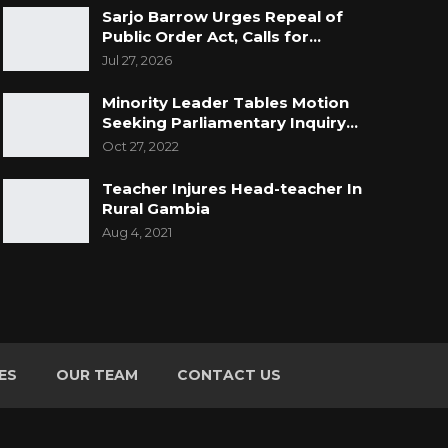
Sarjo Barrow Urges Repeal of
Public Order Act, Calls for…
Jul 27, 2026
Minority Leader Tables Motion
Seeking Parliamentary Inquiry…
Oct 27, 2022
Teacher Injures Head-teacher In
Rural Gambia
Aug 4, 2021
ES
OUR TEAM
CONTACT US