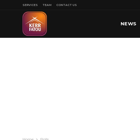
SERVICES
TEAM
CONTACT US
NEWS
SPORT
Home
Polls