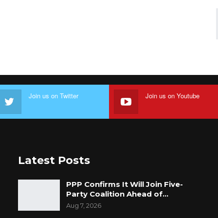
Join us on Twitter
Join us on Youtube
Latest Posts
PPP Confirms It Will Join Five-
Party Coalition Ahead of…
Aug 7, 2026