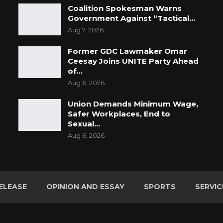
Coalition Spokesman Warns
Government Against “Tactical…
Aug 7, 2026
Former GDC Lawmaker Omar
Ceesay Joins UNITE Party Ahead
of…
Aug 6, 2026
Union Demands Minimum Wage,
Safer Workplaces, End to
Sexual…
Aug 6, 2026
ELEASE
OPINION AND ESSAY
SPORTS
SERVIC