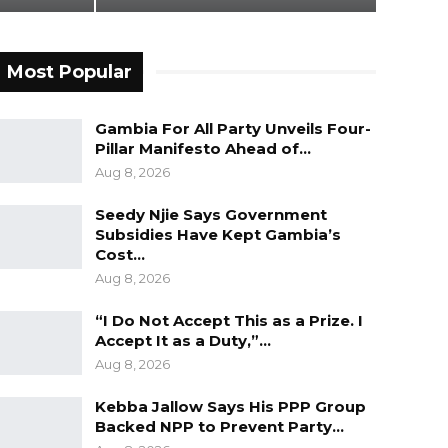
Most Popular
Gambia For All Party Unveils Four-
Pillar Manifesto Ahead of…
Aug 8, 2026
Seedy Njie Says Government
Subsidies Have Kept Gambia’s
Cost…
Aug 8, 2026
“I Do Not Accept This as a Prize. I
Accept It as a Duty,”…
Aug 8, 2026
Kebba Jallow Says His PPP Group
Backed NPP to Prevent Party…