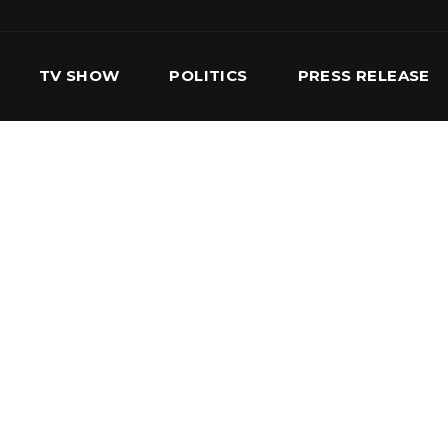
TV SHOW
POLITICS
PRESS RELEASE
S
SERVICES
OUR TEAM
CONTACT US