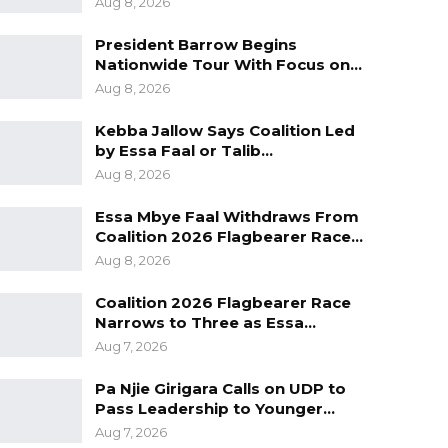
Aug 8, 2026
President Barrow Begins
Nationwide Tour With Focus on…
Aug 8, 2026
Kebba Jallow Says Coalition Led
by Essa Faal or Talib…
Aug 8, 2026
Essa Mbye Faal Withdraws From
Coalition 2026 Flagbearer Race…
Aug 8, 2026
Coalition 2026 Flagbearer Race
Narrows to Three as Essa…
Aug 7, 2026
Pa Njie Girigara Calls on UDP to
Pass Leadership to Younger…
Aug 7, 2026