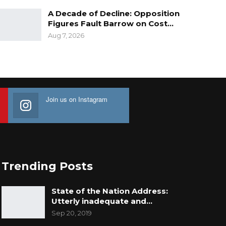
A Decade of Decline: Opposition
Figures Fault Barrow on Cost…
Aug 7, 2026
Join us on Instagram
Trending Posts
State of the Nation Address:
Utterly inadequate and…
Sep 20, 2019