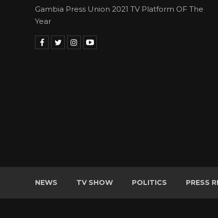
Gambia Press Union 2021 TV Platform OF The
Year
NEWS
TV SHOW
POLITICS
PRESS R