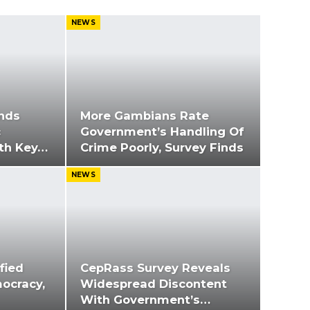
NEWS
nds
More Gambians Rate
c
Government’s Handling Of
ith Key…
Crime Poorly, Survey Finds
NEWS
fied
CepRass Survey Reveals
ocracy,
Widespread Discontent
With Government’s…