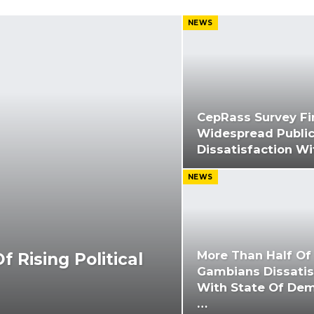
NEWS
CepRass Survey Fi
Widespread Publi
Dissatisfaction W
NEWS
More Than Half Of
 Rising Political
Gambians Dissatis
With State Of Dem
…