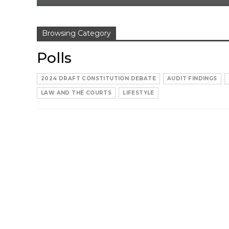
Browsing Category
Polls
2024 DRAFT CONSTITUTION DEBATE
AUDIT FINDINGS
LAW AND THE COURTS
LIFESTYLE