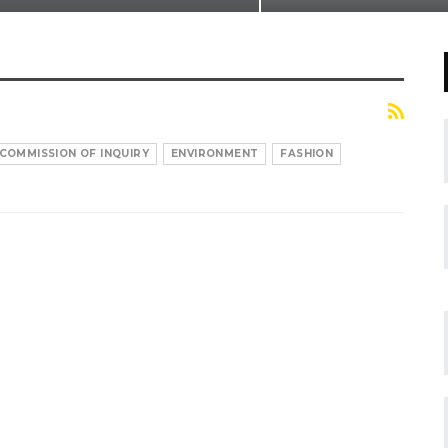
COMMISSION OF INQUIRY
ENVIRONMENT
FASHION