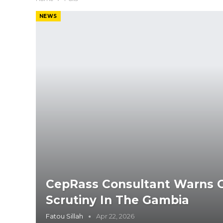
NEWS
CepRass Consultant Warns Of
Scrutiny In The Gambia
Fatou Sillah
Apr 22, 2026