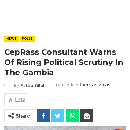
NEWS
POLLS
CepRass Consultant Warns
Of Rising Political Scrutiny In
The Gambia
Last updated
Apr 22, 2026
By
Fatou Sillah
1,212
Share