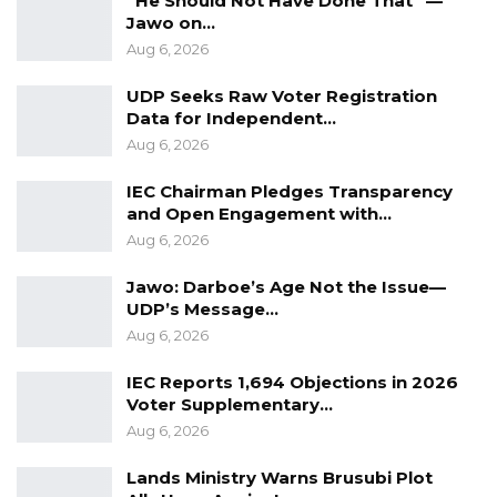
“He Should Not Have Done That” —
Jawo on…
he said.
Aug 6, 2026
Mr. Jawara said the findings ultimately reflect a
UDP Seeks Raw Voter Registration
positive shift toward greater civic engagement,
Data for Independent…
even as they raise the bar for political
Aug 6, 2026
accountability.
IEC Chairman Pledges Transparency
and Open Engagement with…
“Having a critical population, more engaged
Aug 6, 2026
and more aware, is a good thing for the
country, but it affects everyone in the political
Jawo: Darboe’s Age Not the Issue—
UDP’s Message…
space,” he said.
Aug 6, 2026
IEC Reports 1,694 Objections in 2026
Voter Supplementary…
Aug 6, 2026
Lands Ministry Warns Brusubi Plot