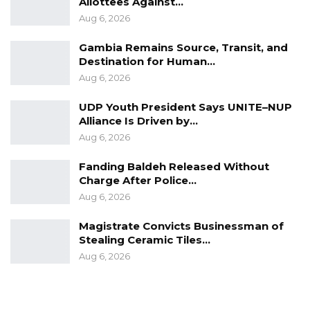
Allottees Against…
Aug 6, 2026
Gambia Remains Source, Transit, and
Destination for Human…
Aug 6, 2026
UDP Youth President Says UNITE–NUP
Alliance Is Driven by…
Aug 6, 2026
Fanding Baldeh Released Without
Charge After Police…
Aug 6, 2026
Magistrate Convicts Businessman of
Stealing Ceramic Tiles…
Aug 6, 2026