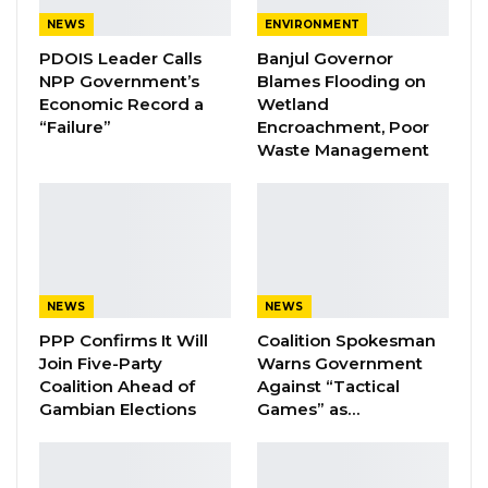
Narrows to Three as Essa…
NEWS
ENVIRONMENT
Aug 7, 2026
PDOIS Leader Calls
Banjul Governor
Pa Njie Girigara Calls on UDP to Pass
NPP Government’s
Blames Flooding on
Leadership to Younger…
Economic Record a
Wetland
“Failure”
Encroachment, Poor
Aug 7, 2026
Waste Management
A Decade of Decline: Opposition
Figures Fault Barrow on Cost…
Aug 7, 2026
Mr. Jawara stressed that the trend is not
NEWS
NEWS
confined to the ruling party but extends across
PPP Confirms It Will
Coalition Spokesman
Join Five-Party
Warns Government
the political spectrum, including opposition
Coalition Ahead of
Against “Tactical
groups and those seeking future office. “I think
Gambian Elections
Games” as…
overall it is a warning to every political actor,”
he said.