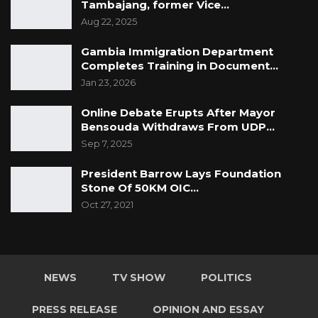
Tambajang, former Vice…
Aug 22, 2025
Gambia Immigration Department
Completes Training in Document…
Jan 23, 2026
Online Debate Erupts After Mayor
Bensouda Withdraws From UDP…
Sep 7, 2025
President Barrow Lays Foundation
Stone Of 50KM OIC…
Oct 27, 2021
NEWS
TV SHOW
POLITICS
PRESS RELEASE
OPINION AND ESSAY