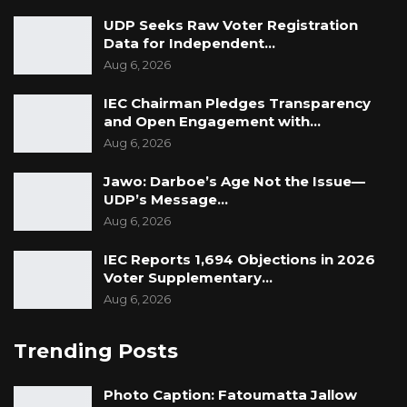
UDP Seeks Raw Voter Registration
Data for Independent…
Aug 6, 2026
IEC Chairman Pledges Transparency
and Open Engagement with…
Aug 6, 2026
Jawo: Darboe’s Age Not the Issue—
UDP’s Message…
Aug 6, 2026
IEC Reports 1,694 Objections in 2026
Voter Supplementary…
Aug 6, 2026
Trending Posts
Photo Caption: Fatoumatta Jallow