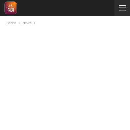
Home
News