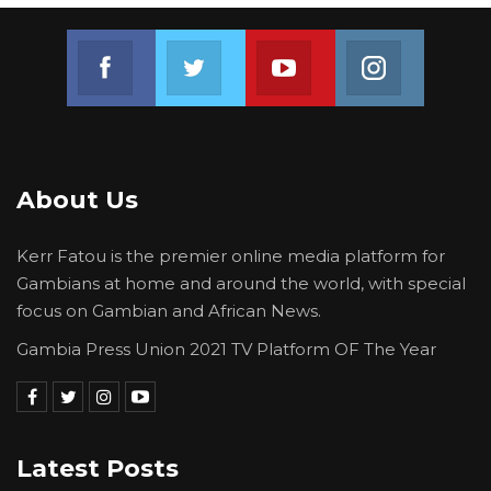
Join us on Facebook
Join us on Twitter
Join us on Youtube
Join us on 
About Us
Kerr Fatou is the premier online media platform for
Gambians at home and around the world, with special
focus on Gambian and African News.
Gambia Press Union 2021 TV Platform OF The Year
Latest Posts