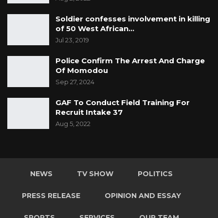
Soldier confesses involvement in killing
of 50 West African…
Jul 23, 2019
Police Confirm The Arrest And Charge
Of Momodou
Sep 27, 2024
GAF To Conduct Field Training For
Recruit Intake 37
Aug 5, 2022
NEWS
TV SHOW
POLITICS
PRESS RELEASE
OPINION AND ESSAY
SPORTS
SERVICES
OUR TEAM