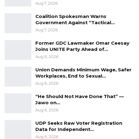
Aug 7, 2026
Coalition Spokesman Warns
Government Against “Tactical…
Aug 7, 2026
Former GDC Lawmaker Omar Ceesay
Joins UNITE Party Ahead of…
Aug 6, 2026
Union Demands Minimum Wage, Safer
Workplaces, End to Sexual…
Aug 6, 2026
“He Should Not Have Done That” —
Jawo on…
Aug 6, 2026
UDP Seeks Raw Voter Registration
Data for Independent…
Aug 6, 2026