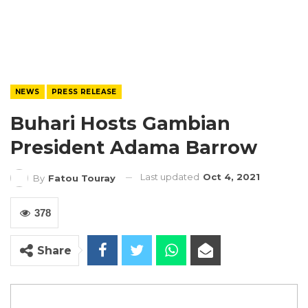
NEWS
PRESS RELEASE
Buhari Hosts Gambian
President Adama Barrow
Last updated
Oct 4, 2021
By
Fatou Touray
378
Share