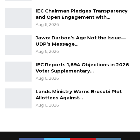
IEC Chairman Pledges Transparency
and Open Engagement with…
Aug 6, 2026
Jawo: Darboe’s Age Not the Issue—
UDP’s Message…
Aug 6, 2026
IEC Reports 1,694 Objections in 2026
Voter Supplementary…
Aug 6, 2026
Lands Ministry Warns Brusubi Plot
Allottees Against…
Aug 6, 2026