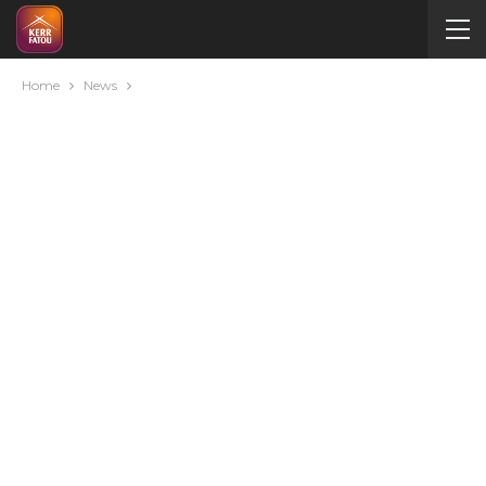
Home
News