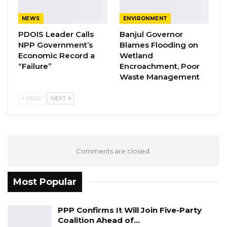
on his emergence as the new Chairman of
ECOWAS, noting that he was the first foreign
NEWS
ENVIRONMENT
leader to visit Abuja after the development.
PDOIS Leader Calls
Banjul Governor
NPP Government’s
Blames Flooding on
Source: Premium Times
Economic Record a
Wetland
“Failure”
Encroachment, Poor
Waste Management
PREV
NEXT
Comments are closed.
Most Popular
PPP Confirms It Will Join Five-Party
Coalition Ahead of…