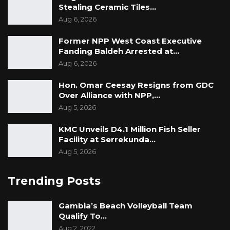
Stealing Ceramic Tiles…
Aug 6, 2026
Former NPP West Coast Executive
Fanding Baldeh Arrested at…
Aug 6, 2026
Hon. Omar Ceesay Resigns from GDC
Over Alliance with NPP,…
Aug 5, 2026
KMC Unveils D4.1 Million Fish Seller
Facility at Serrekunda…
Aug 5, 2026
Trending Posts
Gambia’s Beach Volleyball Team
Qualify To…
Aug 2, 2022