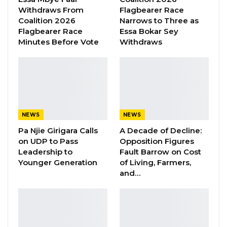
Essa Faal or Talib…
Withdraws From
Flagbearer Race
Coalition 2026
Narrows to Three as
Aug 8, 2026
Flagbearer Race
Essa Bokar Sey
Minutes Before Vote
Withdraws
He congratulated President Barrow for
stabilising The Gambia after his emergence,
following the impasse caused by his
immediate predecessor, Yahya Jammeh, who
initially refused to vacate office, after losing the
NEWS
NEWS
presidential election in December, 2016.
Pa Njie Girigara Calls
A Decade of Decline:
on UDP to Pass
Opposition Figures
The Gambian President thanked President
Leadership to
Fault Barrow on Cost
Younger Generation
of Living, Farmers,
Buhari for the role Nigeria played in helping
and…
his country return to the path of constitutional
democracy.
He also congratulated the Nigerian President