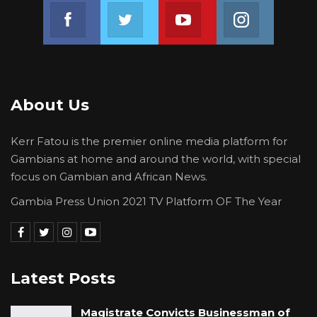
Join us on Facebook
Join us on Twitter
Join us on Youtube
Join us on 
About Us
Kerr Fatou is the premier online media platform for
Gambians at home and around the world, with special
focus on Gambian and African News.
Gambia Press Union 2021 TV Platform OF The Year
Latest Posts
Magistrate Convicts Businessman of