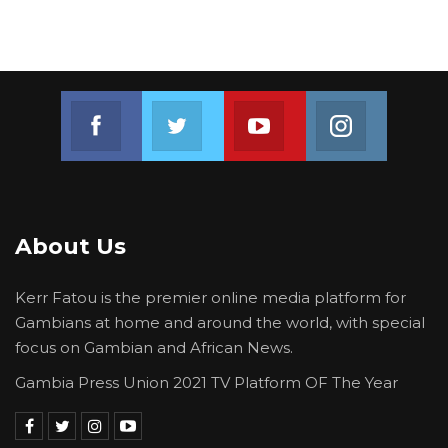
Join us on Facebook
Join us on Twitter
Join us on Youtube
Join us on 
About Us
Kerr Fatou is the premier online media platform for
Gambians at home and around the world, with special
focus on Gambian and African News.
Gambia Press Union 2021 TV Platform OF The Year