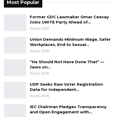
Most Popular
Former GDC Lawmaker Omar Ceesay
Joins UNITE Party Ahead of…
Aug 6, 2026
Union Demands Minimum Wage, Safer
Workplaces, End to Sexual…
Aug 6, 2026
“He Should Not Have Done That” —
Jawo on…
Aug 6, 2026
UDP Seeks Raw Voter Registration
Data for Independent…
Aug 6, 2026
IEC Chairman Pledges Transparency
and Open Engagement with…