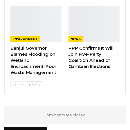
ENVIRONMENT
NEWS
Banjul Governor
PPP Confirms It Will
Blames Flooding on
Join Five-Party
Wetland
Coalition Ahead of
Encroachment, Poor
Gambian Elections
Waste Management
PREV
NEXT
Comments are closed.