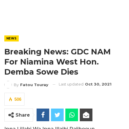
NEWS
Breaking News: GDC NAM
For Niamina West Hon.
Demba Sowe Dies
Last updated
Oct 30, 2021
By
Fatou Touray
506
Share
Inna Lillahi Wa Inna Illaihi Rajihooun