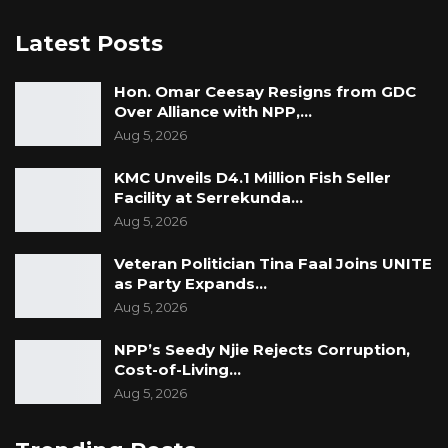
Latest Posts
Hon. Omar Ceesay Resigns from GDC
Over Alliance with NPP,…
Aug 5, 2026
KMC Unveils D4.1 Million Fish Seller
Facility at Serrekunda…
Aug 5, 2026
Veteran Politician Tina Faal Joins UNITE
as Party Expands…
Aug 5, 2026
NPP’s Seedy Njie Rejects Corruption,
Cost-of-Living…
Aug 5, 2026