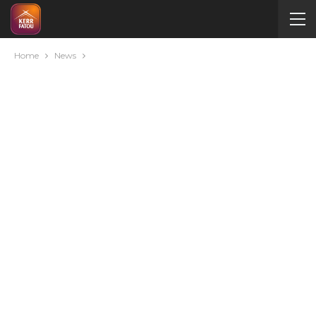
Home
News