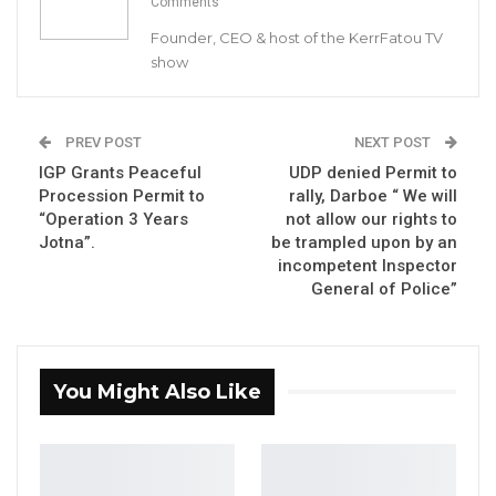
Comments
Founder, CEO & host of the KerrFatou TV
Hon. Sowe died in Morocco this evening, 24th
show
January 2020.
This sad news is extended to all GDC members
PREV POST
NEXT POST
and Gambians at home and abroad.
IGP Grants Peaceful
UDP denied Permit to
Procession Permit to
rally, Darboe “ We will
MC Cham Jnr
“Operation 3 Years
not allow our rights to
Jotna”.
be trampled upon by an
National Youth President
incompetent Inspector
General of Police”
You Might Also Like