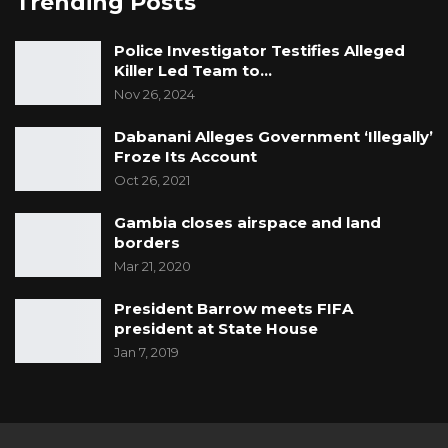
Trending Posts
Police Investigator Testifies Alleged
Killer Led Team to…
Nov 26, 2024
Dabanani Alleges Government ‘Illegally’
Froze Its Account
Oct 26, 2021
Gambia closes airspace and land
borders
Mar 21, 2020
President Barrow meets FIFA
president at State House
Jan 7, 2019