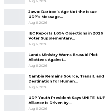
Aug 6, 2026
Jawo: Darboe’s Age Not the Issue—
UDP’s Message…
Aug 6, 2026
IEC Reports 1,694 Objections in 2026
Voter Supplementary…
Aug 6, 2026
Lands Ministry Warns Brusubi Plot
Allottees Against…
Aug 6, 2026
Gambia Remains Source, Transit, and
Destination for Human…
Aug 6, 2026
UDP Youth President Says UNITE–NUP
Alliance Is Driven by…
Aug 6, 2026