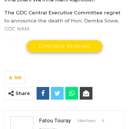
The GDC Central Executive Committee regret
to announce the death of Hon. Demba Sowe,
GDC NAM.
YOU MIGHT ALSO LIKE
CONTINUE READING
President Barrow Begins Nationwide
Tour With Focus on…
Aug 8, 2026
506
Kebba Jallow Says Coalition Led by
Essa Faal or Talib…
Share
Aug 8, 2026
Essa Mbye Faal Withdraws From
Coalition 2026 Flagbearer Race…
Fatou Touray
3404 Posts
0
Aug 8, 2026