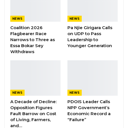
NEWS
NEWS
Coalition 2026
Pa Njie Girigara Calls
Flagbearer Race
on UDP to Pass
Narrows to Three as
Leadership to
Essa Bokar Sey
Younger Generation
Withdraws
NEWS
NEWS
A Decade of Decline:
PDOIS Leader Calls
Opposition Figures
NPP Government’s
Fault Barrow on Cost
Economic Record a
of Living, Farmers,
“Failure”
and…