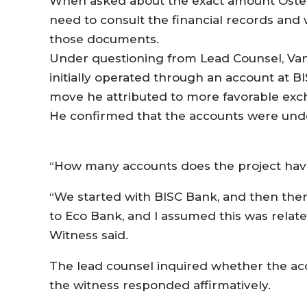
When asked about the exact amount Oste
need to consult the financial records and
those documents.
Under questioning from Lead Counsel, Va
initially operated through an account at B
move he attributed to more favorable exc
He confirmed that the accounts were unde
“How many accounts does the project hav
“We started with BISC Bank, and then the
to Eco Bank, and I assumed this was relate
Witness said.
The lead counsel inquired whether the ac
the witness responded affirmatively.