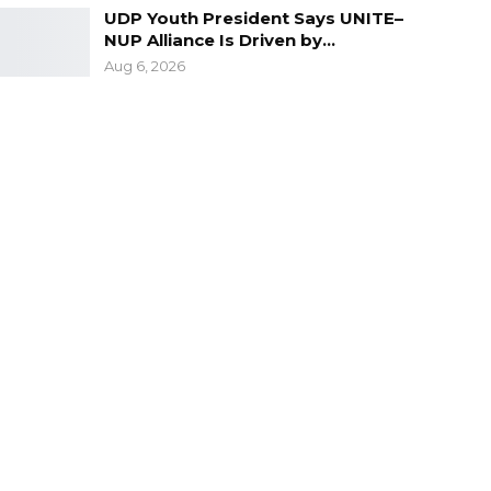
UDP Youth President Says UNITE–
NUP Alliance Is Driven by…
Aug 6, 2026