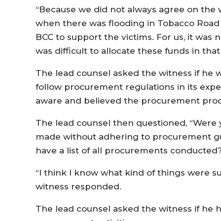
“Because we did not always agree on the
when there was flooding in Tobacco Road i
BCC to support the victims. For us, it was no
was difficult to allocate these funds in that
The lead counsel asked the witness if he 
follow procurement regulations in its exp
aware and believed the procurement proc
The lead counsel then questioned, “Were
made without adhering to procurement gui
have a list of all procurements conducted
“I think I know what kind of things were su
witness responded.
The lead counsel asked the witness if he 