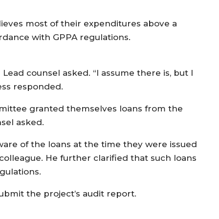
lieves most of their expenditures above a
ordance with GPPA regulations.
Lead counsel asked. “I assume there is, but I
ness responded.
mittee granted themselves loans from the
nsel asked.
re of the loans at the time they were issued
olleague. He further clarified that such loans
gulations.
mit the project’s audit report.