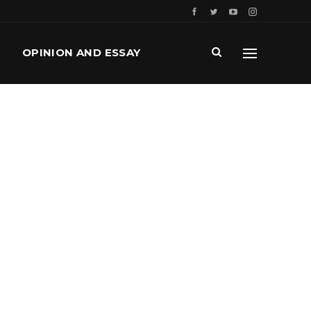
OPINION AND ESSAY