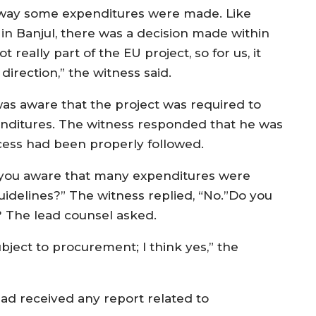
 way some expenditures were made. Like
n Banjul, there was a decision made within
t really part of the EU project, so for us, it
 direction,” the witness said.
was aware that the project was required to
enditures. The witness responded that he was
ess had been properly followed.
 you aware that many expenditures were
delines?” The witness replied, “No.”Do you
? The lead counsel asked.
bject to procurement; I think yes,” the
had received any report related to