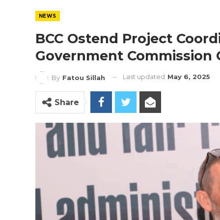
NEWS
BCC Ostend Project Coordi
Government Commission O
Last updated
May 6, 2025
By
Fatou Sillah
Share