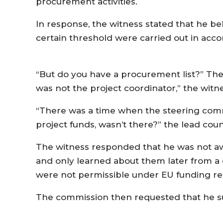
procurement activities.
In response, the witness stated that he be
certain threshold were carried out in acc
“But do you have a procurement list?” The 
was not the project coordinator,” the wit
“There was a time when the steering com
project funds, wasn’t there?” the lead cou
The witness responded that he was not awa
and only learned about them later from a c
were not permissible under EU funding re
The commission then requested that he sub