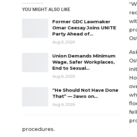
“W
YOU MIGHT ALSO LIKE
re
wi
Former GDC Lawmaker
Omar Ceesay Joins UNITE
pro
Party Ahead of…
Os
Aug 6, 2026
As
Union Demands Minimum
Os
Wage, Safer Workplaces,
End to Sexual…
in
Aug 6, 2026
Ho
ov
“He Should Not Have Done
wh
That” — Jawo on…
fl
Aug 6, 2026
fe
pr
procedures.