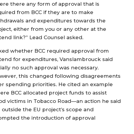
ere there any form of approval that is
quired from BCC if they are to make
thdrawals and expenditures towards the
ject, either from you or any other at the
tend link?” Lead Counsel asked.
ked whether BCC required approval from
tend for expenditures, Vanslambrouck said
itially no such approval was necessary.
wever, this changed following disagreements
er spending priorities. He cited an example
ere BCC allocated project funds to assist
ood victims in Tobacco Road—an action he said
ll outside the EU project’s scope and
ompted the introduction of approval