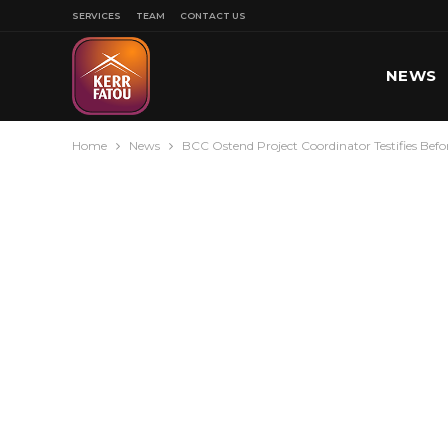
SERVICES
TEAM
CONTACT US
NEWS
Home
News
BCC Ostend Project Coordinator Testifies Be
SPORT