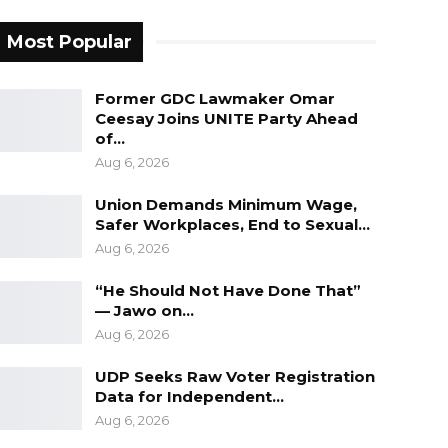
Most Popular
Former GDC Lawmaker Omar
Ceesay Joins UNITE Party Ahead
of…
Aug 6, 2026
Union Demands Minimum Wage,
Safer Workplaces, End to Sexual…
Aug 6, 2026
“He Should Not Have Done That”
— Jawo on…
Aug 6, 2026
UDP Seeks Raw Voter Registration
Data for Independent…
Aug 6, 2026