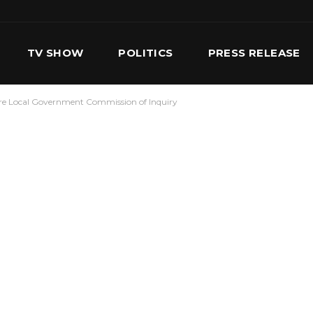
TV SHOW
POLITICS
PRESS RELEASE
fore Local Government Commission of Inquiry
S
SERVICES
OUR TEAM
CONTACT US