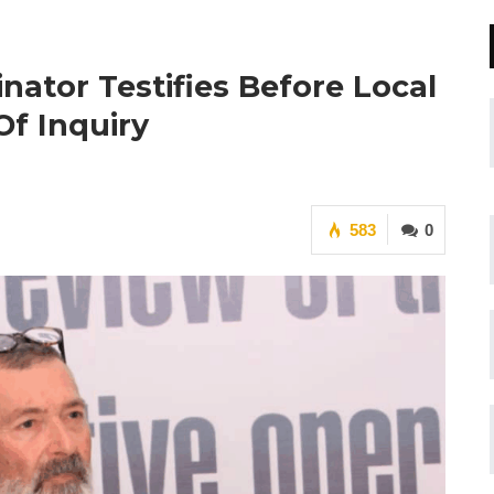
nator Testifies Before Local
f Inquiry
583
0