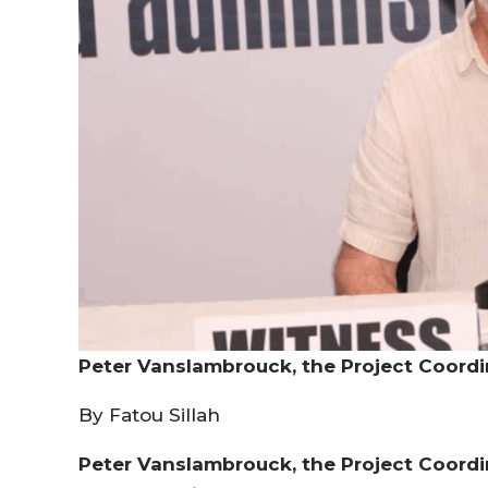
Peter Vanslambrouck, the Project Coordin
By Fatou Sillah
Peter Vanslambrouck, the Project Coordin