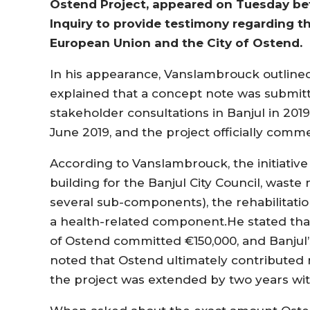
Ostend Project, appeared on Tuesday b
Inquiry to provide testimony regarding the
European Union and the City of Ostend.
In his appearance, Vanslambrouck outlined 
explained that a concept note was submitt
stakeholder consultations in Banjul in 20
June 2019, and the project officially com
According to Vanslambrouck, the initiativ
building for the Banjul City Council, was
several sub-components), the rehabilitatio
a health-related component.He stated that 
of Ostend committed €150,000, and Banjul’
noted that Ostend ultimately contributed mo
the project was extended by two years wit