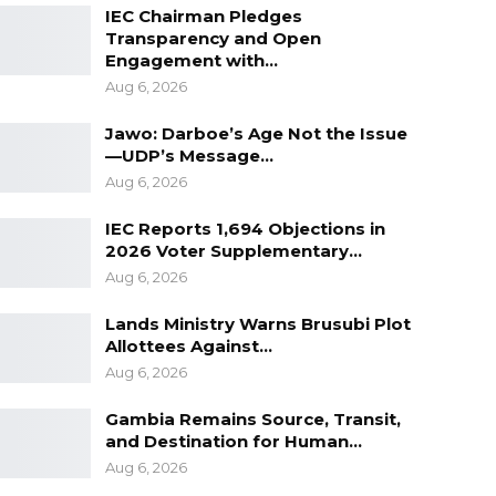
IEC Chairman Pledges
Transparency and Open
Engagement with…
Aug 6, 2026
Jawo: Darboe’s Age Not the Issue
—UDP’s Message…
Aug 6, 2026
IEC Reports 1,694 Objections in
2026 Voter Supplementary…
Aug 6, 2026
Lands Ministry Warns Brusubi Plot
Allottees Against…
Aug 6, 2026
Gambia Remains Source, Transit,
and Destination for Human…
Aug 6, 2026