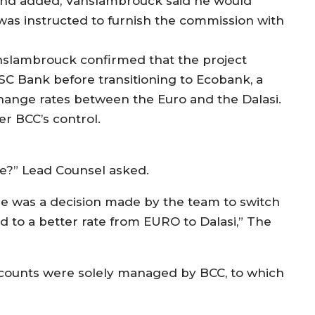
nd added, Vanslambrouck said he would
 was instructed to furnish the commission with
nslambrouck confirmed that the project
ISC Bank before transitioning to Ecobank, a
hange rates between the Euro and the Dalasi.
r BCC’s control.
e?” Lead Counsel asked.
re was a decision made by the team to switch
d to a better rate from EURO to Dalasi,” The
counts were solely managed by BCC, to which