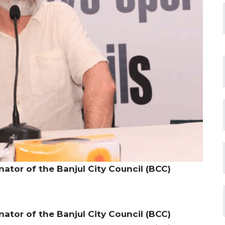
ator of the Banjul City Council (BCC)
ator of the Banjul City Council (BCC)