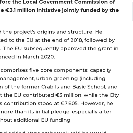
efore the Local Government Commission of
 €3.1 million initiative jointly funded by the
the project’s origins and structure. He
ed to the EU at the end of 2018, followed by
19. The EU subsequently approved the grant in
menced in March 2020.
e comprises five core components: capacity
te management, urban greening (including
n of the former Crab Island Basic School, and
the EU contributed €3 million, while the City
s contribution stood at €7,805. However, he
re than its initial pledge, especially after
hout additional EU funding.