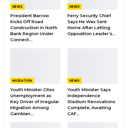
Aug 10, 2026
NEWS
NEWS
Barrow Says Critics Fear His
President Barrow
Ferry Security Chief
Development Record as He Lays…
Kicks Off Road
Says He Was Sent
Aug 10, 2026
Construction in North
Home After Letting
Bank Region Under
Opposition Leader’s…
Connect…
The theme of the four-day event is “Baanaaxu”,
serahule term which means ‘our culture’. The
idea of the festival is to bring unity and
harmony among Sarahule communities across
the world.
MIGRATION
NEWS
Youth Minister Cites
Youth Minister Says
Speaking at the opening ceremony in
Unemployment as
Independence
Serahule, President Barrow advised the
Key Driver of Irregular
Stadium Renovations
Migration Among
Complete, Awaiting
participants not to only use the festival to have
Gambian…
CAF…
fun but also to see it as an opportunity to build
and establish network among themselves.