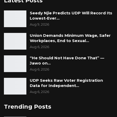
Latest Posts
Seedy Njie Predicts UDP Will Record Its
Lowest-Ever…
Aug 9, 2026
Union Demands Minimum Wage, Safer
Workplaces, End to Sexual…
Aug 6, 2026
“He Should Not Have Done That” —
Jawo on…
Aug 6, 2026
UDP Seeks Raw Voter Registration
Data for Independent…
Aug 6, 2026
Trending Posts