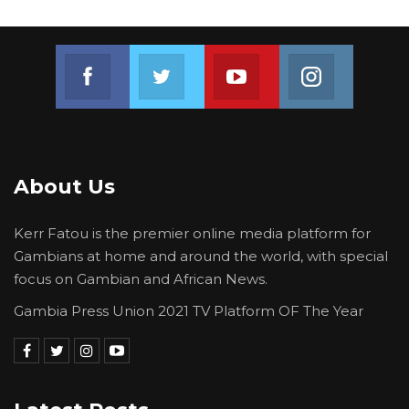
Join us on Facebook
Join us on Twitter
Join us on Youtube
Join us on 
About Us
Kerr Fatou is the premier online media platform for
Gambians at home and around the world, with special
focus on Gambian and African News.
Gambia Press Union 2021 TV Platform OF The Year