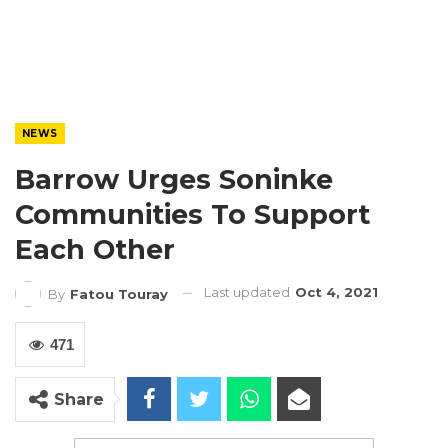
NEWS
Barrow Urges Soninke
Communities To Support
Each Other
Last updated
Oct 4, 2021
By
Fatou Touray
471
Share