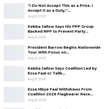
“I Do Not Accept This as a Prize. I
organizing committee members said the
Accept It as a Duty,”…
festival is geared towards promoting the
Aug 8, 2026
Serahule culture. According to her, the festival
Kebba Jallow Says His PPP Group
will feature a trade fair and conference under
Backed NPP to Prevent Party…
the theme: Soninkara Business, Economic and
Aug 8, 2026
Political Integration and Networking.
President Barrow Begins Nationwide
Tour With Focus on…
Aug 8, 2026
Kebba Jallow Says Coalition Led by
Essa Faal or Talib…
Aug 8, 2026
Essa Mbye Faal Withdraws From
Coalition 2026 Flagbearer Race…
Aug 8, 2026