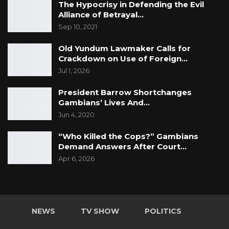
The Hypocrisy in Defending the Evil
Alliance of Betrayal…
Sep 10, 2021
Old Yundum Lawmaker Calls for
Crackdown on Use of Foreign…
Jul 1, 2026
President Barrow Shortchanges
Gambians’ Lives And…
Jun 4, 2020
“Who Killed the Cops?” Gambians
Demand Answers After Court…
Apr 6, 2026
NEWS
TV SHOW
POLITICS