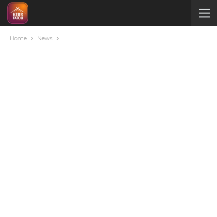
Home
News