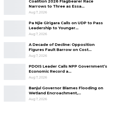
Coalition 2026 Flagbearer Race
Narrows to Three as Essa…
Aug 7, 2026
Pa Njie Girigara Calls on UDP to Pass
Leadership to Younger…
Aug 7, 2026
A Decade of Decline: Opposition
Figures Fault Barrow on Cost…
Aug 7, 2026
PDOIS Leader Calls NPP Government’s
Economic Record a…
Aug 7, 2026
Banjul Governor Blames Flooding on
Wetland Encroachment,…
Aug 7, 2026