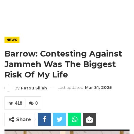
NEWS
Barrow: Contesting Against
Jammeh Was The Biggest
Risk Of My Life
Last updated
Mar 31, 2025
By
Fatou Sillah
418
0
Share