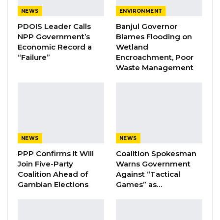
NEWS
ENVIRONMENT
YOU MIGHT ALSO LIKE
PDOIS Leader Calls
Banjul Governor
NPP Government’s
Blames Flooding on
Coalition 2026 Flagbearer Race
Economic Record a
Wetland
Narrows to Three as Essa…
“Failure”
Encroachment, Poor
Waste Management
Aug 7, 2026
Pa Njie Girigara Calls on UDP to Pass
Leadership to Younger…
Aug 7, 2026
A Decade of Decline: Opposition
NEWS
NEWS
Figures Fault Barrow on Cost…
PPP Confirms It Will
Coalition Spokesman
Aug 7, 2026
Join Five-Party
Warns Government
Coalition Ahead of
Against “Tactical
Gambian Elections
Games” as…
“But people forget easily. Today, they have
forgotten. You hear government employees
saying, ‘I will not work for President Barrow,’