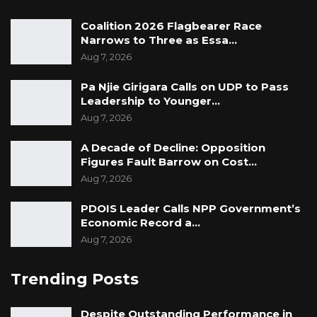
Coalition 2026 Flagbearer Race
Narrows to Three as Essa…
Aug 7, 2026
Pa Njie Girigara Calls on UDP to Pass
Leadership to Younger…
Aug 7, 2026
A Decade of Decline: Opposition
Figures Fault Barrow on Cost…
Aug 7, 2026
PDOIS Leader Calls NPP Government’s
Economic Record a…
Aug 7, 2026
Trending Posts
Despite Outstanding Performance in