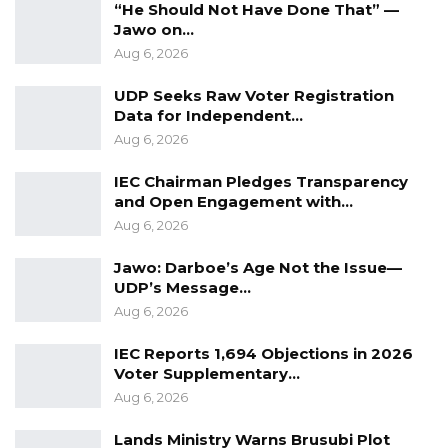
“He Should Not Have Done That” —
Jawo on…
“If you go to the police for assistance and they
Aug 6, 2026
fail to help you, you become frustrated—not
UDP Seeks Raw Voter Registration
with them, but with President Barrow. That is
Data for Independent…
the type of battle some technicians are waging
Aug 6, 2026
against us,” he said, adding a proverb: “If you
IEC Chairman Pledges Transparency
throw away the fish you have in hopes of
and Open Engagement with…
catching another, you may end up going home
Aug 6, 2026
empty-handed.”
Jawo: Darboe’s Age Not the Issue—
UDP’s Message…
Aug 6, 2026
IEC Reports 1,694 Objections in 2026
Voter Supplementary…
Aug 6, 2026
Lands Ministry Warns Brusubi Plot