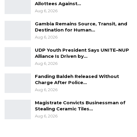
Allottees Against…
Aug 6, 2026
Gambia Remains Source, Transit, and
Destination for Human…
Aug 6, 2026
UDP Youth President Says UNITE–NUP
Alliance Is Driven by…
Aug 6, 2026
Fanding Baldeh Released Without
Charge After Police…
Aug 6, 2026
Magistrate Convicts Businessman of
Stealing Ceramic Tiles…
Aug 6, 2026