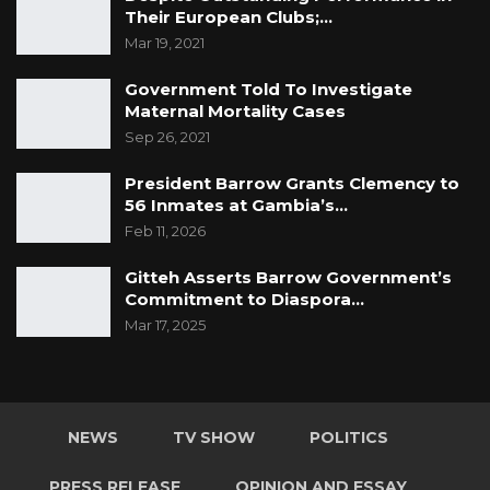
Their European Clubs;…
Mar 19, 2021
Government Told To Investigate
Maternal Mortality Cases
Sep 26, 2021
President Barrow Grants Clemency to
56 Inmates at Gambia’s…
Feb 11, 2026
Gitteh Asserts Barrow Government’s
Commitment to Diaspora…
Mar 17, 2025
NEWS
TV SHOW
POLITICS
PRESS RELEASE
OPINION AND ESSAY