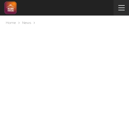
Home
News