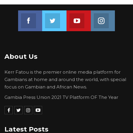
Join us on Facebook
Join us on Twitter
Join us on Youtube
Join us on 
About Us
Kerr Fatou is the premier online media platform for
Gambians at home and around the world, with special
focus on Gambian and African News.
Gambia Press Union 2021 TV Platform OF The Year
Latest Posts