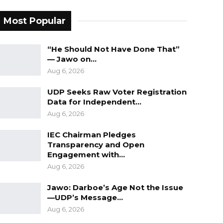
Most Popular
“He Should Not Have Done That”
— Jawo on…
Aug 6, 2026
UDP Seeks Raw Voter Registration
Data for Independent…
Aug 6, 2026
IEC Chairman Pledges
Transparency and Open
Engagement with…
Aug 6, 2026
Jawo: Darboe’s Age Not the Issue
—UDP’s Message…
Aug 6, 2026