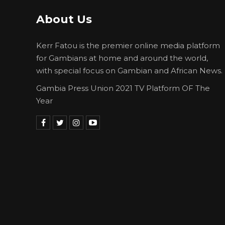
About Us
Kerr Fatou is the premier online media platform
for Gambians at home and around the world,
with special focus on Gambian and African News.
Gambia Press Union 2021 TV Platform OF The
Year