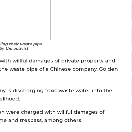
lling their waste pipe
y the activist
with willful damages of private property and
the waste pipe of a Chinese company, Golden
ny is discharging toxic waste water into the
elihood.
eh were charged with willful damages of
ime and trespass, among others.