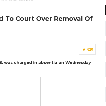
ed To Court Over Removal Of
620
U.S. was charged in absentia on Wednesday