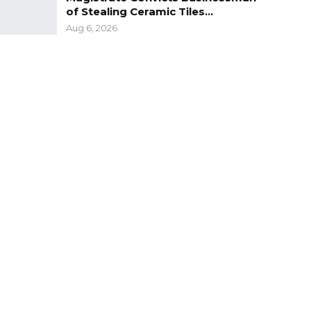
of Stealing Ceramic Tiles…
Aug 6, 2026