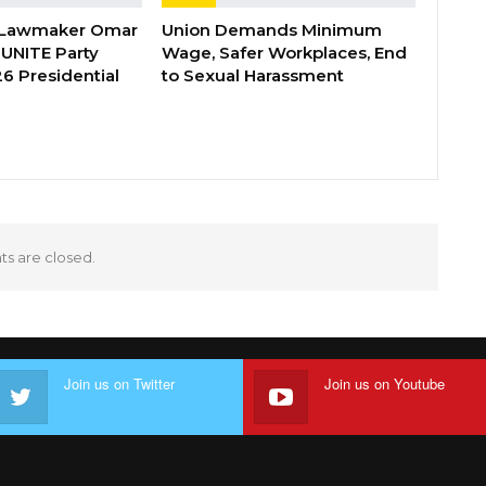
 Lawmaker Omar
Union Demands Minimum
 UNITE Party
Wage, Safer Workplaces, End
6 Presidential
to Sexual Harassment
 are closed.
Join us on Twitter
Join us on Youtube