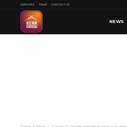
SERVICES
TEAM
CONTACT US
NEWS
SPORT
Home
News
Activist Dr Janneh charged to court over remo