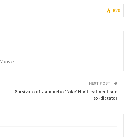
620
TV show
NEXT POST
Survivors of Jammeh’s ‘fake’ HIV treatment sue
ex-dictator