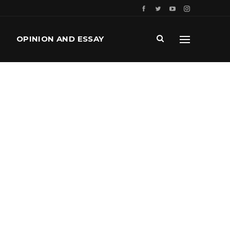
OPINION AND ESSAY