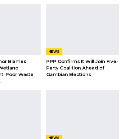
NEWS
nor Blames
PPP Confirms It Will Join Five-
Wetland
Party Coalition Ahead of
t, Poor Waste
Gambian Elections
t
NEWS