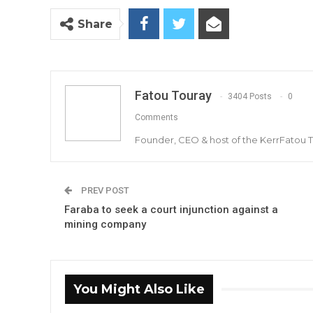
Share
Fatou Touray
3404 Posts
0
Comments
Founder, CEO & host of the KerrFatou 
PREV POST
Faraba to seek a court injunction against a
mining company
You Might Also Like