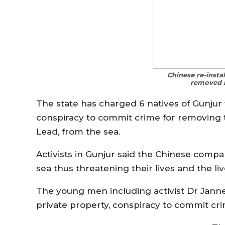
Chinese re-insta
removed b
The state has charged 6 natives of Gunjur 
conspiracy to commit crime for removing 
Lead, from the sea.
Activists in Gunjur said the Chinese compa
sea thus threatening their lives and the liv
The young men including activist Dr Jann
private property, conspiracy to commit cr