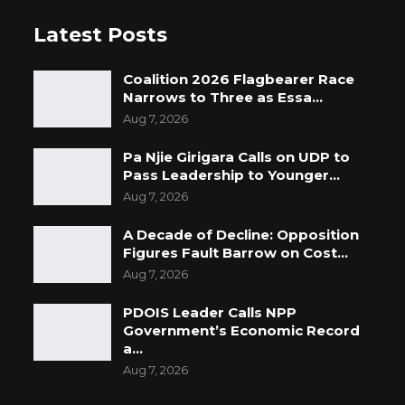
Latest Posts
Coalition 2026 Flagbearer Race
Narrows to Three as Essa…
Aug 7, 2026
Pa Njie Girigara Calls on UDP to
Pass Leadership to Younger…
Aug 7, 2026
A Decade of Decline: Opposition
Figures Fault Barrow on Cost…
Aug 7, 2026
PDOIS Leader Calls NPP
Government’s Economic Record
a…
Aug 7, 2026