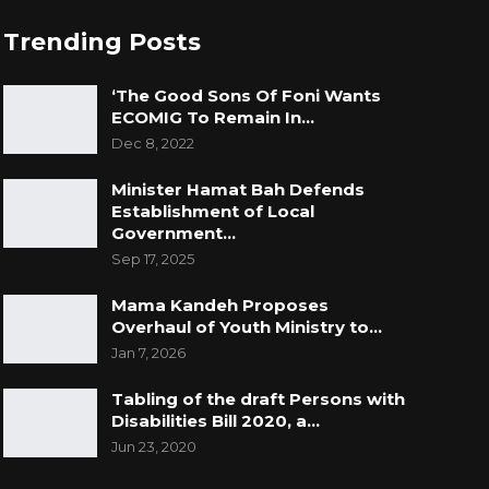
Trending Posts
‘The Good Sons Of Foni Wants
ECOMIG To Remain In…
Dec 8, 2022
Minister Hamat Bah Defends
Establishment of Local
Government…
Sep 17, 2025
Mama Kandeh Proposes
Overhaul of Youth Ministry to…
Jan 7, 2026
Tabling of the draft Persons with
Disabilities Bill 2020, a…
Jun 23, 2020