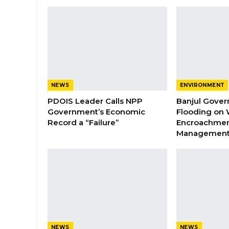
NEWS
ENVIRONMENT
PDOIS Leader Calls NPP
Banjul Gover
Government’s Economic
Flooding on 
Record a “Failure”
Encroachmen
Managemen
NEWS
NEWS