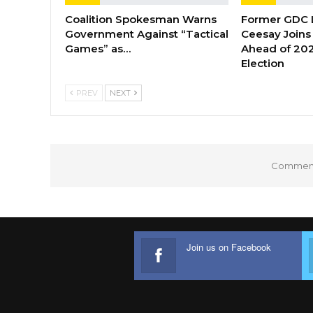
Coalition Spokesman Warns
Former GDC
Government Against “Tactical
Ceesay Joins
Games” as…
Ahead of 202
Election
PREV
NEXT
Comments
Join us on Facebook