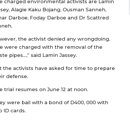
e charged environmental activists are Lamin
ssey, Alagie Kaku Bojang, Ousman Sanneh,
ar Darboe, Foday Darboe and Dr Scattred
nneh.
wever, the activist denied any wrongdoing.
e were charged with the removal of the
ste pipes…,” said Lamin Jassey.
t the activists have asked for time to prepare
eir defense.
e trial resumes on June 12 at noon.
ey were bail with a bond of D400, 000 with
o ID cards.