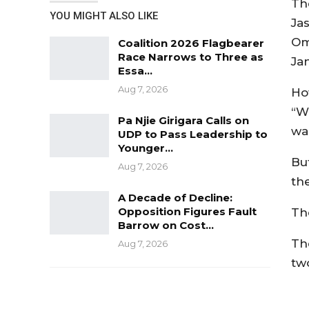
Th
YOU MIGHT ALSO LIKE
Ja
Om
Coalition 2026 Flagbearer
Race Narrows to Three as
Ja
Essa…
Aug 7, 2026
Ho
“W
Pa Njie Girigara Calls on
wa
UDP to Pass Leadership to
Younger…
Bu
Aug 7, 2026
th
A Decade of Decline:
Opposition Figures Fault
Th
Barrow on Cost…
Th
Aug 7, 2026
tw