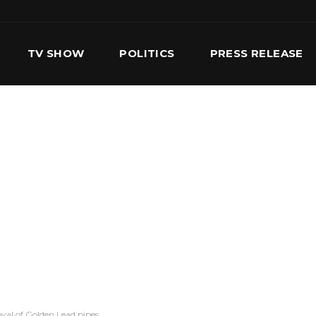
TV SHOW
POLITICS
PRESS RELEASE
S
SERVICES
OUR TEAM
CONTACT US
val of Golden Lead pipes