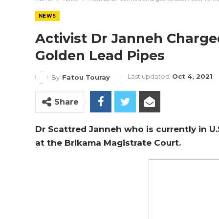
NEWS
Activist Dr Janneh Charg
Golden Lead Pipes
Last updated
Oct 4, 2021
By
Fatou Touray
Share
Dr Scattred Janneh who is currently in 
at the Brikama Magistrate Court.