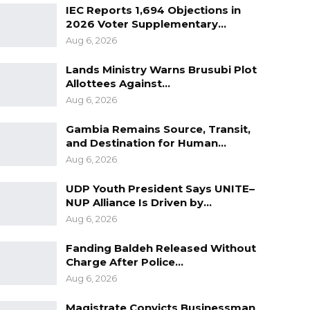
IEC Reports 1,694 Objections in
2026 Voter Supplementary…
Aug 6, 2026
Lands Ministry Warns Brusubi Plot
Allottees Against…
Aug 6, 2026
Gambia Remains Source, Transit,
and Destination for Human…
Aug 6, 2026
UDP Youth President Says UNITE–
NUP Alliance Is Driven by…
Aug 6, 2026
Fanding Baldeh Released Without
Charge After Police…
Aug 6, 2026
Magistrate Convicts Businessman