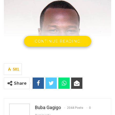
CONTINUE READING
581
Share
Buba Gagigo
2044 Posts
0