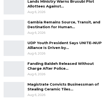
Lands Ministry Warns Brusubi Plot
Allottees Against…
Aug 6, 2026
Gambia Remains Source, Transit, and
Destination for Human…
Aug 6, 2026
UDP Youth President Says UNITE–NUP
Alliance Is Driven by…
Aug 6, 2026
Fanding Baldeh Released Without
Charge After Police…
Aug 6, 2026
Magistrate Convicts Businessman of
Stealing Ceramic Tiles…
Aug 6, 2026