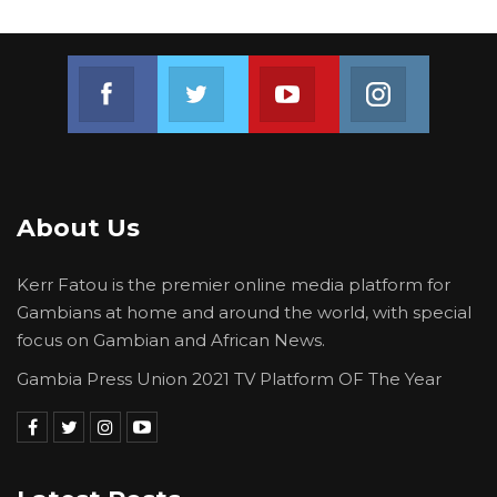
Join us on Facebook
Join us on Twitter
Join us on Youtube
Join us on 
About Us
Kerr Fatou is the premier online media platform for
Gambians at home and around the world, with special
focus on Gambian and African News.
Gambia Press Union 2021 TV Platform OF The Year