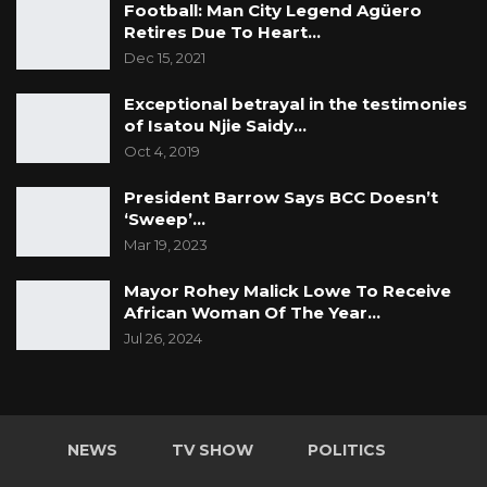
Football: Man City Legend Agüero
Retires Due To Heart…
Dec 15, 2021
Exceptional betrayal in the testimonies
of Isatou Njie Saidy…
Oct 4, 2019
President Barrow Says BCC Doesn’t
‘Sweep’…
Mar 19, 2023
Mayor Rohey Malick Lowe To Receive
African Woman Of The Year…
Jul 26, 2024
NEWS
TV SHOW
POLITICS