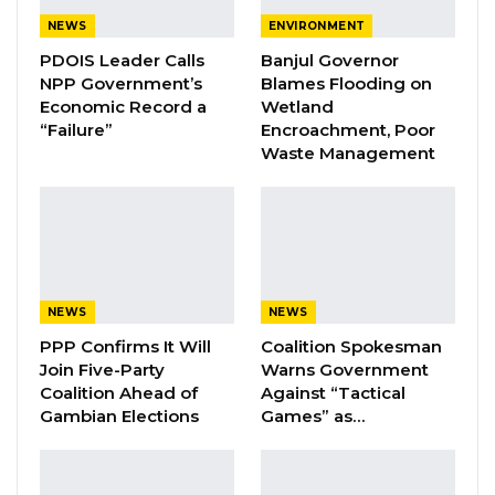
Figures Fault Barrow on Cost…
NEWS
ENVIRONMENT
Aug 7, 2026
PDOIS Leader Calls
Banjul Governor
NPP Government’s
Blames Flooding on
Economic Record a
Wetland
This amount includes D441,000 for the
“Failure”
Encroachment, Poor
revitalization of the national basketball league
Waste Management
and D500,000 to support the U21 national
team’s participation in the ongoing Amilcar
Cabral Zone II tournament in Guinea Bissau.
“The Ministry of Youth & Sports, following a
NEWS
NEWS
thorough assessment meeting with the
PPP Confirms It Will
Coalition Spokesman
Executive of the Gambia Basketball Association
Join Five-Party
Warns Government
(GBA), agreed to provide a grant of D441,000 to
Coalition Ahead of
Against “Tactical
support the revitalization and strengthening of
Gambian Elections
Games” as…
the basketball league in The Gambia,” the
ministry announced through their Facebook