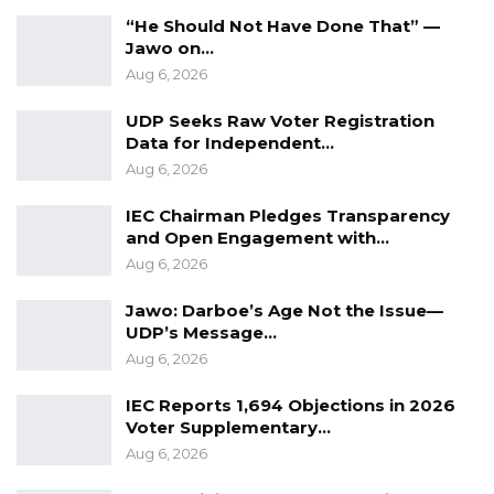
“He Should Not Have Done That” —
Jawo on…
Aug 6, 2026
UDP Seeks Raw Voter Registration
Data for Independent…
Aug 6, 2026
IEC Chairman Pledges Transparency
and Open Engagement with…
Aug 6, 2026
Jawo: Darboe’s Age Not the Issue—
UDP’s Message…
Aug 6, 2026
IEC Reports 1,694 Objections in 2026
Voter Supplementary…
Aug 6, 2026