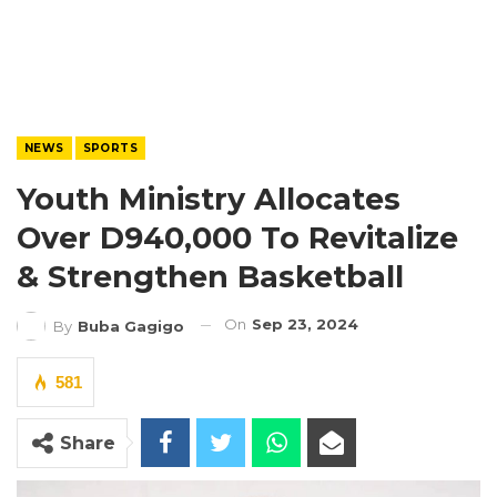
NEWS
SPORTS
Youth Ministry Allocates
Over D940,000 To Revitalize
& Strengthen Basketball
On
Sep 23, 2024
By
Buba Gagigo
581
Share