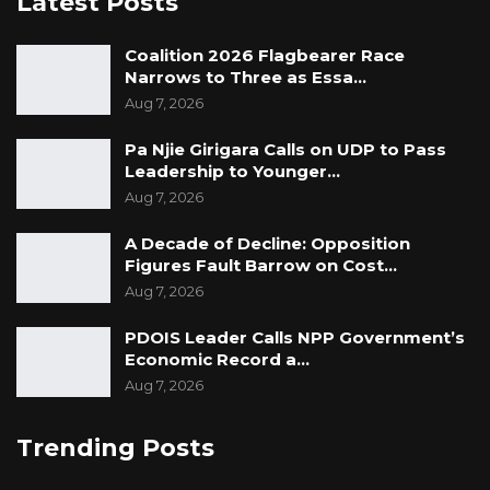
Latest Posts
Coalition 2026 Flagbearer Race
Narrows to Three as Essa…
Aug 7, 2026
Pa Njie Girigara Calls on UDP to Pass
Leadership to Younger…
Aug 7, 2026
A Decade of Decline: Opposition
Figures Fault Barrow on Cost…
Aug 7, 2026
PDOIS Leader Calls NPP Government’s
Economic Record a…
Aug 7, 2026
Trending Posts