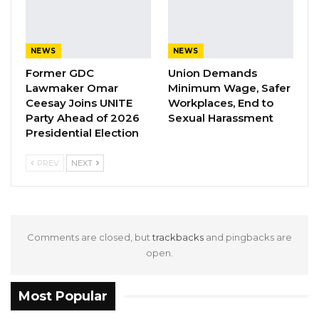
page.
According to the Ministry, the decision was
NEWS
NEWS
made following a meeting between Hon.
Former GDC
Union Demands
Minister Bakary Y. Badjie and the GBA
Lawmaker Omar
Minimum Wage, Safer
Executive, where they discussed strategies for
Ceesay Joins UNITE
Workplaces, End to
Party Ahead of 2026
Sexual Harassment
reviving the sport and restoring it to its former
Presidential Election
glory.
PREV
NEXT
Comments are closed, but
trackbacks
and pingbacks are
open.
Most Popular