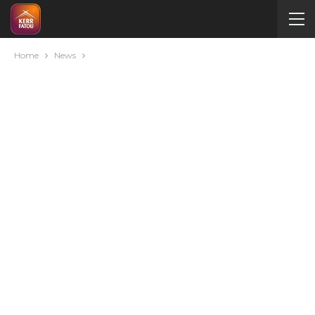
Home
News