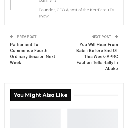
Comments
announced registering twelve cases
Founder, CEO & host of the KerrFatou TV
involving fourteen suspects.
show
The weekly update catalogues the activities of
the agency for the week of 25th to 30th
September 2021.
PREV POST
NEXT POST
Parliament To
You Will Hear From
Commence Fourth
Babili Before End Of
YOU MIGHT ALSO LIKE
Ordinary Session Next
This Week-APRC
Week
Faction Tells Rally In
Gambia Bar Association Challenges Mr.
Abuko
Edi M.O. Faal’s…
Jul 31, 2026
Press Release: Gambian Player Turns
You Might Also Like
50 GMD Into 250,000 GMD…
Jul 16, 2026
GAMBIA BAR
ASSOCIATION RESOLUTION ON THE