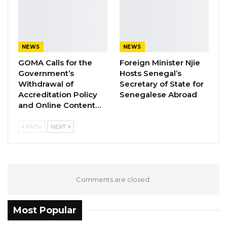
“From the twelve registered cases, operatives
seized eleven (11) big bundles forty (40) parcels
and two hundred and thirty two (232) wraps of
NEWS
NEWS
suspected cannabis,” DLEAG said in a
GOMA Calls for the
Foreign Minister Njie
statement.
Government’s
Hosts Senegal’s
This weekly update aims at keeping the
Withdrawal of
Secretary of State for
populace abreast on latest development at the
Accreditation Policy
Senegalese Abroad
and Online Content…
agency for the week.
PREV
NEXT
Comments are closed.
Most Popular