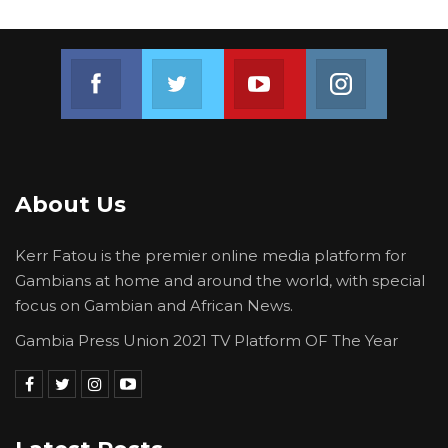
Join us on Facebook
Join us on Twitter
Join us on Youtube
Join us on 
About Us
Kerr Fatou is the premier online media platform for
Gambians at home and around the world, with special
focus on Gambian and African News.
Gambia Press Union 2021 TV Platform OF The Year