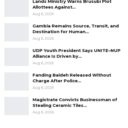
Lands Ministry Warns Brusubi Plot
Allottees Against…
Aug 6, 2026
Gambia Remains Source, Transit, and
Destination for Human…
Aug 6, 2026
UDP Youth President Says UNITE–NUP
Alliance Is Driven by…
Aug 6, 2026
Fanding Baldeh Released Without
Charge After Police…
Aug 6, 2026
Magistrate Convicts Businessman of
Stealing Ceramic Tiles…
Aug 6, 2026