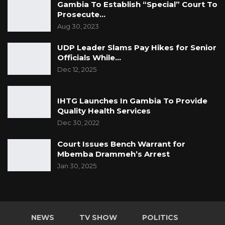
Gambia To Establish “Special” Court To
Prosecute…
Aug 30, 2023
UDP Leader Slams Pay Hikes for Senior
Officials While…
Dec 12, 2025
IHTG Launches In Gambia To Provide
Quality Health Services
Dec 30, 2022
Court Issues Bench Warrant for
Mbemba Drammeh’s Arrest
Jan 30, 2025
NEWS
TV SHOW
POLITICS