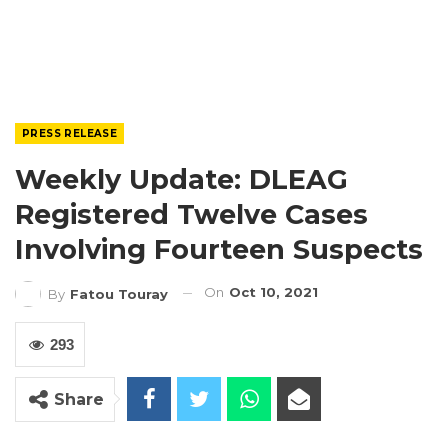
PRESS RELEASE
Weekly Update: DLEAG
Registered Twelve Cases
Involving Fourteen Suspects
On
Oct 10, 2021
By
Fatou Touray
293
Share