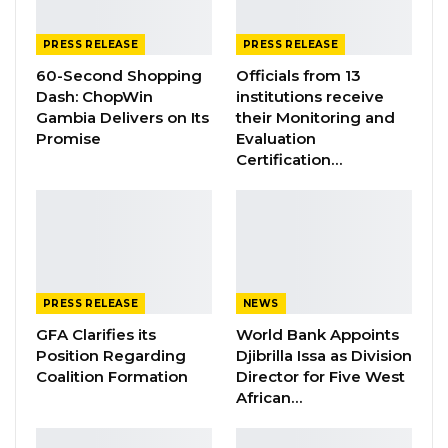
PROPOSED…
Jul 9, 2026
PRESS RELEASE
PRESS RELEASE
60-Second Shopping
Officials from 13
Dash: ChopWin
institutions receive
It dwells on seizure statistics relating to the
Gambia Delivers on Its
their Monitoring and
supply, suppression, and awareness creation
Promise
Evaluation
programme colligated to preventive drug
Certification…
demand reduction.
“Supply suppression relates to interdiction and
legal processes in narcotic interdiction. For the
reporting period, the agency registered twelve
(12) cases involving fourteen (14) suspects.
PRESS RELEASE
NEWS
DLEAG’s Siffoe Command arrested one of the
GFA Clarifies its
World Bank Appoints
suspect in the person [name withheld] with
Position Regarding
Djibrilla Issa as Division
Coalition Formation
Director for Five West
two (2) big bundles of suspected cannabis
African…
sativa. He is currently at large while
investigation into the matter continues.