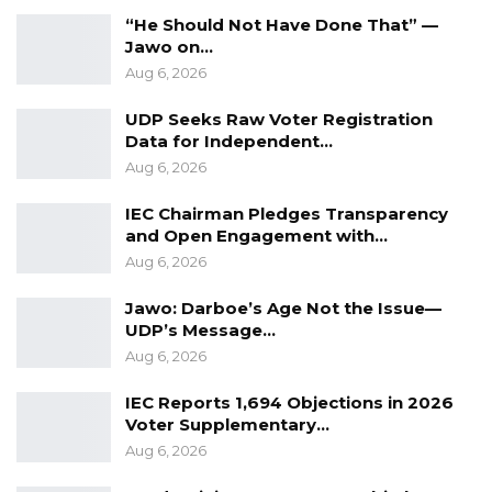
“He Should Not Have Done That” —
Jawo on…
Aug 6, 2026
UDP Seeks Raw Voter Registration
Data for Independent…
Aug 6, 2026
IEC Chairman Pledges Transparency
and Open Engagement with…
Aug 6, 2026
Jawo: Darboe’s Age Not the Issue—
UDP’s Message…
Aug 6, 2026
IEC Reports 1,694 Objections in 2026
Voter Supplementary…
Aug 6, 2026