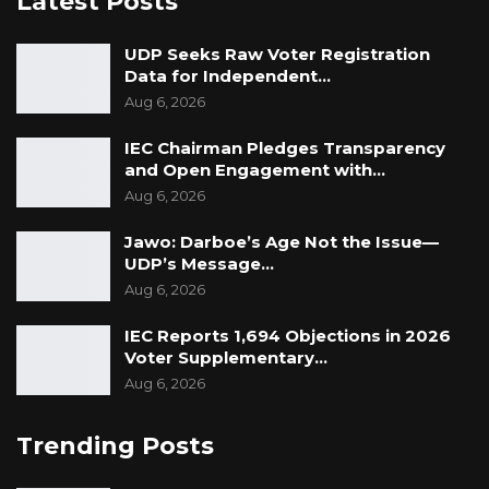
Latest Posts
UDP Seeks Raw Voter Registration
Data for Independent…
Aug 6, 2026
IEC Chairman Pledges Transparency
and Open Engagement with…
Aug 6, 2026
Jawo: Darboe’s Age Not the Issue—
UDP’s Message…
Aug 6, 2026
IEC Reports 1,694 Objections in 2026
Voter Supplementary…
Aug 6, 2026
Trending Posts