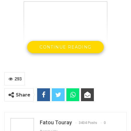
CONTINUE READING
293
Ousman Saidybah
Share
Drug Law Enforcement Agency of The
Gambia Spokesperson
By Buba Gagigo
In weekly update, the Drug Law Enforcement
Fatou Touray
3404 Posts
0
Agency, The Gambia (DLEAG) have