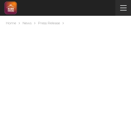
Home
News
Press Release