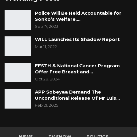
Police Will Be Held Accountable for
Sonko’s Welfare,…
Sep 17, 2023
WILL Launches Its Shadow Report
Mar 11, 2022
EFSTH & National Cancer Program
Offer Free Breast and…
Oct 28, 2024
APP Sobeyaa Demand The
Unconditional Release Of Mr Luis…
Feb 21, 2025
NEWS
TV SHOW
POLITICS