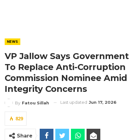
NEWS
VP Jallow Says Government
To Replace Anti-Corruption
Commission Nominee Amid
Integrity Concerns
Last updated
Jun 17, 2026
By
Fatou Sillah
829
Share