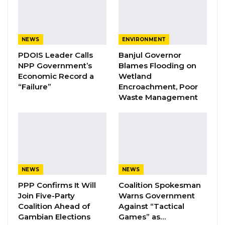
corruption raised, and the government felt
that because of that, the person needed to be
replaced,” Vice President Jallow told
NEWS
ENVIRONMENT
lawmakers.
PDOIS Leader Calls
Banjul Governor
NPP Government’s
Blames Flooding on
He revealed that the process of identifying a
Economic Record a
Wetland
replacement nominee is already at an
“Failure”
Encroachment, Poor
Waste Management
advanced stage and is expected to be
concluded soon.
“The process of identifying a suitable
replacement is well advanced and is expected
to be finalized shortly,” he said.
NEWS
NEWS
PPP Confirms It Will
Coalition Spokesman
YOU MIGHT ALSO LIKE
Join Five-Party
Warns Government
Coalition Ahead of
Against “Tactical
Coalition 2026 Flagbearer Race
Gambian Elections
Games” as…
Narrows to Three as Essa…