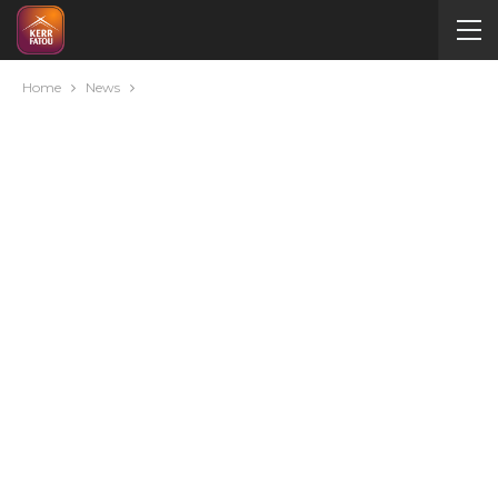
Home
News