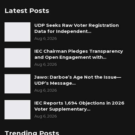
the fight against corruption in The Gambia.
Latest Posts
UDP Seeks Raw Voter Registration
Data for Independent…
Aug 6, 2026
IEC Chairman Pledges Transparency
and Open Engagement with…
Aug 6, 2026
Jawo: Darboe’s Age Not the Issue—
UDP’s Message…
Aug 6, 2026
IEC Reports 1,694 Objections in 2026
Voter Supplementary…
Aug 6, 2026
Trending Posts