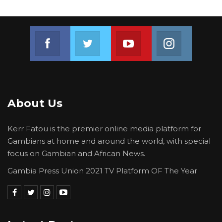
Join us on Facebook
Join us on Twitter
Join us on Youtube
Join us on 
About Us
Kerr Fatou is the premier online media platform for
Gambians at home and around the world, with special
focus on Gambian and African News.
Gambia Press Union 2021 TV Platform OF The Year