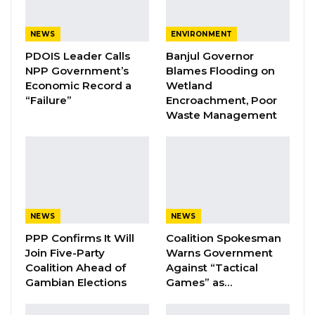
In a statement shared on his official Facebook
page on Sunday, Hon. Badjie addressed a
NEWS
ENVIRONMENT
range of national issues, highlighting the
PDOIS Leader Calls
Banjul Governor
NPP Government’s
Blames Flooding on
hardships faced by ordinary Gambians.
Economic Record a
Wetland
According to the UGF, citizens continue to
“Failure”
Encroachment, Poor
grapple with rising prices of basic
Waste Management
commodities, unreliable electricity supply,
unemployment, corruption, and broader
concerns about governance and institutional
accountability.
NEWS
NEWS
“The time has come for meaningful and
PPP Confirms It Will
Coalition Spokesman
responsible leadership that puts the interests
Join Five-Party
Warns Government
of the people first,”the statement read. The
Coalition Ahead of
Against “Tactical
movement further emphasized that under
Gambian Elections
Games” as…
Hon. Badjie’s leadership, the UGF offers “a