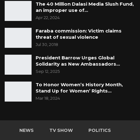
The 40 Million Dalasi Media Slush Fund,
an improper use of…
Apr 22, 2024
Faraba commission: Victim claims
threat of sexual violence
Jul 30, 2018
President Barrow Urges Global
Solidarity as New Ambassadors…
Sep 12, 2025
To Honor Women’s History Month,
Stand Up for Women’ Rights…
Mar 18, 2024
NEWS
TV SHOW
POLITICS