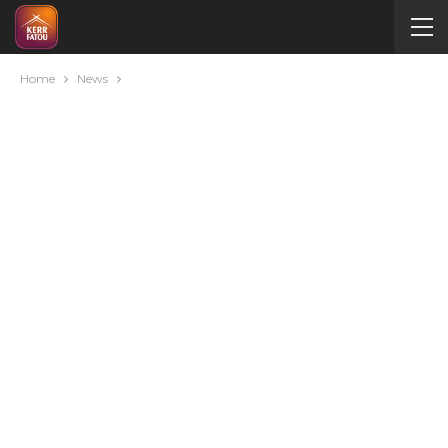
Home
News