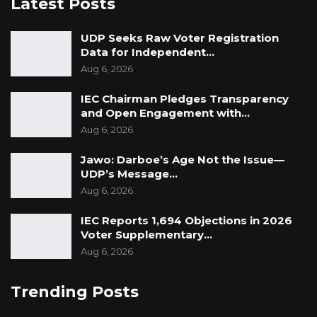
Latest Posts
UDP Seeks Raw Voter Registration
Data for Independent…
Aug 6, 2026
IEC Chairman Pledges Transparency
and Open Engagement with…
Aug 6, 2026
Jawo: Darboe’s Age Not the Issue—
UDP’s Message…
Aug 6, 2026
IEC Reports 1,694 Objections in 2026
Voter Supplementary…
Aug 6, 2026
Trending Posts