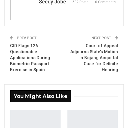
Seedy Jobe
502 Posts
0 Comments
PREV POST
NEXT POST
Bakary K. Badjie
GID Flags 126
Court of Appeal
By Seedy Jobe
Questionable
Adjourns State’s Motion
Applications During
in Bojang Acquittal
Biometric Passport
Case for Definite
The United Gambian Front (UGF) has urged
Exercise in Spain
Hearing
citizens to prepare for the 2026 presidential
elections, citing ongoing economic
challenges and governance concerns. The
You Might Also Like
party’s leader, Hon. Bakary K. Badjie, also
called for accountability over allegations
involving former Chief of Defence Staff
Mamat O.A. Cham.