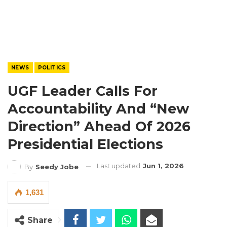
NEWS
POLITICS
UGF Leader Calls For
Accountability And “New
Direction” Ahead Of 2026
Presidential Elections
Last updated
Jun 1, 2026
By
Seedy Jobe
1,631
Share