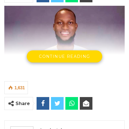
CONTINUE READING
1,631
Share