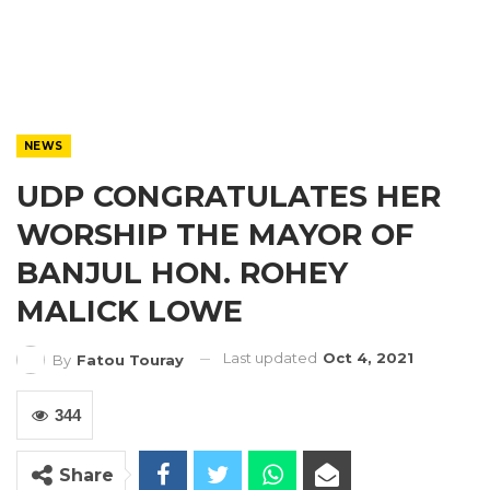
NEWS
UDP CONGRATULATES HER
WORSHIP THE MAYOR OF
BANJUL HON. ROHEY
MALICK LOWE
Last updated
Oct 4, 2021
By
Fatou Touray
344
Share