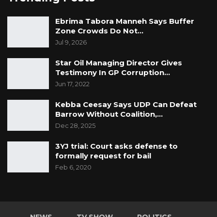
Ebrima Tabora Manneh Says Buffer
Zone Crowds Do Not…
Jul 9, 2026
Star Oil Managing Director Gives
Testimony In GP Corruption…
Jun 17, 2022
Kebba Ceesay Says UDP Can Defeat
Barrow Without Coalition,…
Dec 28, 2025
3YJ trial: Court asks defense to
formally request for bail
Feb 6, 2020