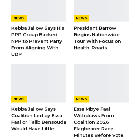
Seedy Njie Says Government Subsidies
Have Kept Gambia’s Cost…
Aug 8, 2026
NEWS
NEWS
Kebba Jallow Says His
President Barrow
“I Do Not Accept This as a Prize. I
PPP Group Backed
Begins Nationwide
Accept It as a Duty,”…
NPP to Prevent Party
Tour With Focus on
Aug 8, 2026
From Aligning With
Health, Roads
UDP
UDP wishes to express it
s
great
pride and
profound
satisfaction
with the amazing work
and great achievements of the first elected
female Mayor of the Gambia’s capital city. Since
NEWS
NEWS
her election in May 2018
Rohey
Malick
Lowe
Kebba Jallow Says
Essa Mbye Faal
has been making history at every turn. The
Coalition Led by Essa
Withdraws From
believes that Mayor
Rohey
Malick
Lowe
sets an
Faal or Talib Bensouda
Coalition 2026
Would Have Little…
Flagbearer Race
excellent example for women in the Gambia
Minutes Before Vote
and young girls all over Africa.