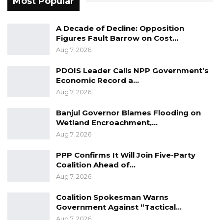
Most Popular
A Decade of Decline: Opposition
Figures Fault Barrow on Cost…
Aug 7, 2026
PDOIS Leader Calls NPP Government’s
Economic Record a…
Aug 7, 2026
Banjul Governor Blames Flooding on
Wetland Encroachment,…
Aug 7, 2026
PPP Confirms It Will Join Five-Party
Coalition Ahead of…
Aug 7, 2026
Coalition Spokesman Warns
Government Against “Tactical…
Aug 7, 2026