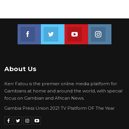
Join us on Facebook
Join us on Twitter
Join us on Youtube
Join us on 
About Us
Kerr Fatou is the premier online media platform for
Gambians at home and around the world, with special
focus on Gambian and African News.
Gambia Press Union 2021 TV Platform OF The Year