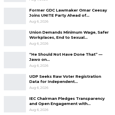
Former GDC Lawmaker Omar Ceesay
Joins UNITE Party Ahead of…
Aug 6, 2026
Union Demands Minimum Wage, Safer
Workplaces, End to Sexual…
Aug 6, 2026
“He Should Not Have Done That” —
Jawo on…
Aug 6, 2026
UDP Seeks Raw Voter Registration
Data for Independent…
Aug 6, 2026
IEC Chairman Pledges Transparency
and Open Engagement with…
Aug 6, 2026