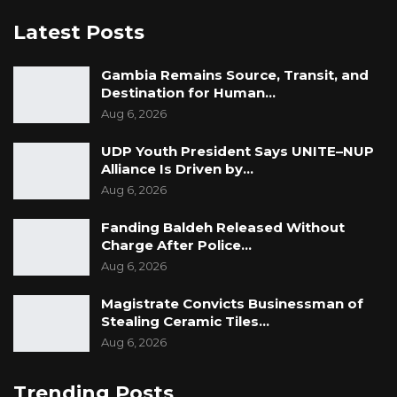
Latest Posts
Gambia Remains Source, Transit, and
Destination for Human…
Aug 6, 2026
UDP Youth President Says UNITE–NUP
Alliance Is Driven by…
Aug 6, 2026
Fanding Baldeh Released Without
Charge After Police…
Aug 6, 2026
Magistrate Convicts Businessman of
Stealing Ceramic Tiles…
Aug 6, 2026
Trending Posts