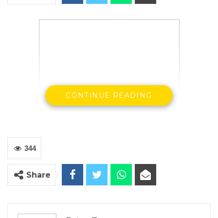
CONTINUE READING
344
Rohey Malick Lowe
Share
Mayor of Banjul
On behalf
the
National President
Aji