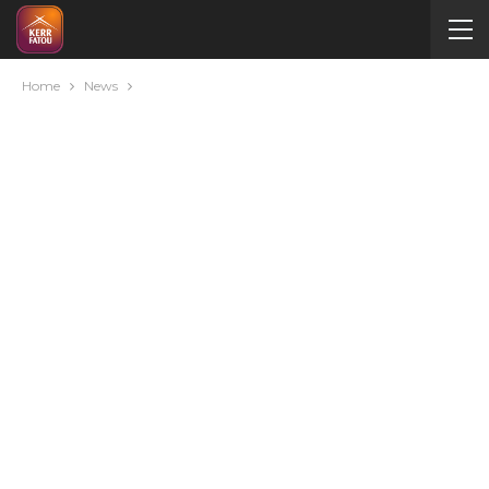
Home
News