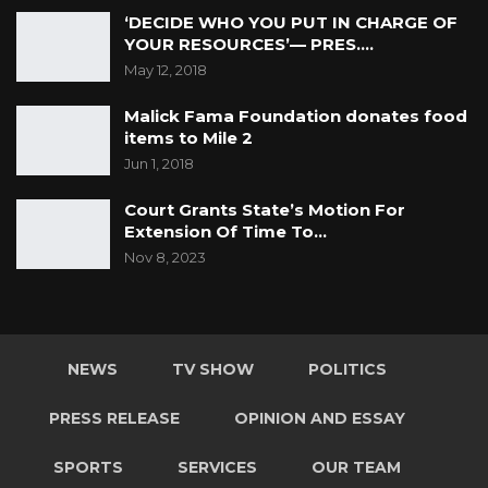
Jun 1, 2026
‘DECIDE WHO YOU PUT IN CHARGE OF
YOUR RESOURCES’— PRES.…
A Partisan in President’s Clothing
May 12, 2018
May 17, 2026
Malick Fama Foundation donates food
items to Mile 2
Jun 1, 2018
It means therefore, that there is a mandatory
obligation on schools or other institutions to
Court Grants State’s Motion For
Extension Of Time To…
respect and upheld the fundamental human
Nov 8, 2023
rights and freedoms of its
students and employees/staff. Everyone is
entitled to these fundamental human rights
and freedoms, regardless of gender, religion
NEWS
TV SHOW
POLITICS
or other social status. At the same time, these
rights are not absolute, for example, unlike the
PRESS RELEASE
OPINION AND ESSAY
right against torture. The same section 17 that
SPORTS
SERVICES
OUR TEAM
seeks the protection of fundamental rights