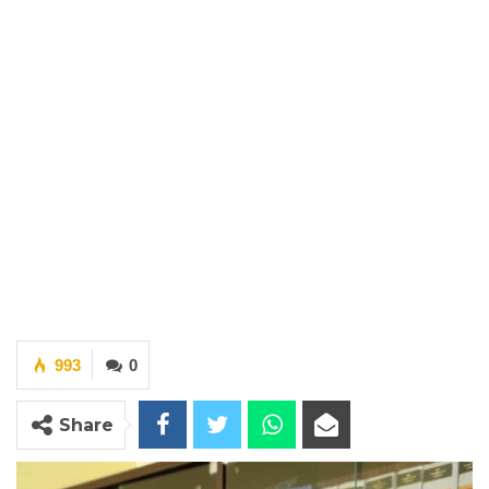
993
0
Share