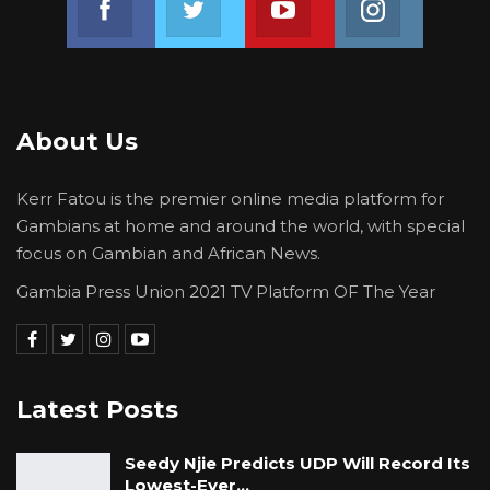
analyze this issue.
Under Chapter 4, Protection of Fundamental
Rights and Freedoms, of the 1997 constitution,
section 17(1) provides that the fundamental
About Us
human rights and freedoms of (Chapter 4)
shall be respected and upheld by the State
Kerr Fatou is the premier online media platform for
and where applicable to them, by all natural
Gambians at home and around the world, with special
and legal persons in The Gambia, and shall be
focus on Gambian and African News.
enforceable by the Courts in accordance with
Gambia Press Union 2021 TV Platform OF The Year
the constitution. Schools and institutions are
legal persons whereas the members of the
school Board or governing Council, Head
Master or Principal and teachers etcnatural
Latest Posts
persons.
Seedy Njie Predicts UDP Will Record Its
Section 17(2) states that every person in this
Lowest-Ever…