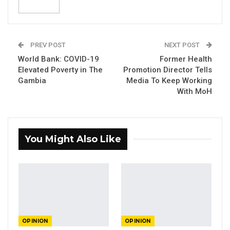
PREV POST
NEXT POST
World Bank: COVID-19
Former Health
Elevated Poverty in The
Promotion Director Tells
Gambia
Media To Keep Working
Lawyer Abdoulie Fatty.
With MoH
By
Abdoulie
Fatty, Lawyer
The furore surrounding St. Therese’s school
You Might Also Like
and pupils whose veils were seized,
unfortunate as it is, is an opportunity to start a
national conversation, or perhaps, broaden the
conversation regarding rights and
restrictions of those rights to meet the
objectives of a democratic society.
OPINION
OPINION