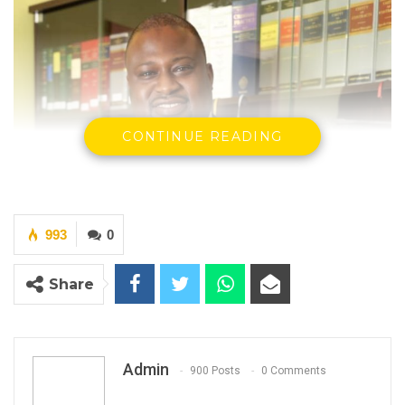
CONTINUE READING
993
0
Share
Admin
900 Posts
0 Comments