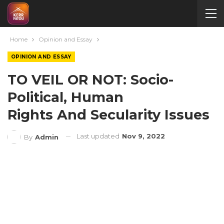
Home
Opinion and Essay
OPINION AND ESSAY
TO VEIL OR NOT: Socio-
Political, Human
Rights And Secularity Issues
Last updated
Nov 9, 2022
By
Admin