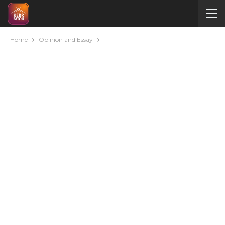
Home
Opinion and Essay