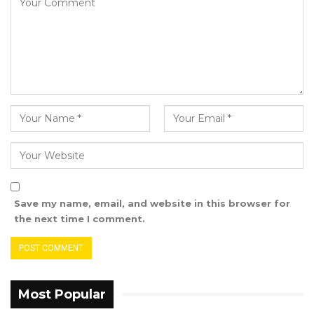
heads of political parties and formations that
constituted the Grand Coalition in December
2016. The Grand Coalition led by these parties
and leaders had an MoU and a presidential
election manifesto in which they stated in no
uncertain terms their ardent desire to effect
system change upon winning the elections.
On January 19, 2017 Adama Barrow was
inaugurated as the third President of the
Republic. His Cabinet was saturated with
Save my name, email, and website in this browser for
Coalition leaders in the persons of Fatoumatta
the next time I comment.
Tambajang as vice president, Ousainou
Darboe, first as foreign minister and then vice
president, Isatou Touray, first as trade minister,
then as health minister and finally as vice
Most Popular
president, with the rest as Ministers – Hamat