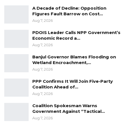
Bah, Mai Ahmad Fatty, Henry Gomez, Lamin
A Decade of Decline: Opposition
Dibba, Lamin Ndambu Dibba, Amadou Sanneh,
Figures Fault Barrow on Cost…
Aug 7, 2026
OJ Jallow and James Gomez.
PDOIS Leader Calls NPP Government’s
YOU MIGHT ALSO LIKE
Economic Record a…
Aug 7, 2026
Guarding The Guardian:
Electoral Integrity Cannot Be Left To…
Banjul Governor Blames Flooding on
Wetland Encroachment,…
Jul 23, 2026
Aug 7, 2026
The OMVG Project and Our Energy
Crisis
PPP Confirms It Will Join Five-Party
Coalition Ahead of…
Jun 1, 2026
Aug 7, 2026
A Partisan in President’s Clothing
Coalition Spokesman Warns
May 17, 2026
Government Against “Tactical…
Aug 7, 2026