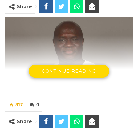
Share
CONTINUE READING
817
0
Share