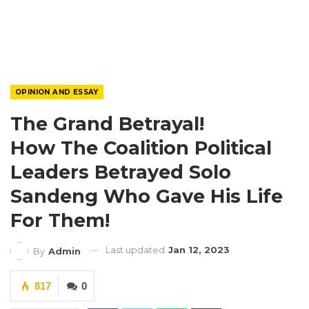
OPINION AND ESSAY
The Grand Betrayal!
How The Coalition Political
Leaders Betrayed Solo
Sandeng Who Gave His Life
For Them!
Last updated
Jan 12, 2023
By
Admin
817
0