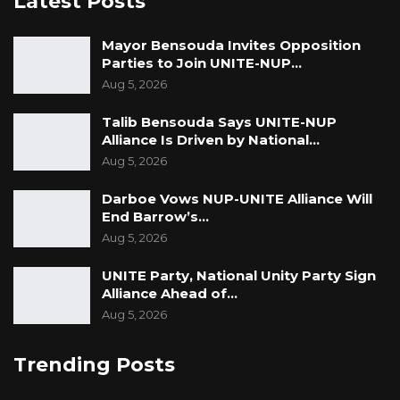
Latest Posts
Mayor Bensouda Invites Opposition
Parties to Join UNITE-NUP…
Aug 5, 2026
Talib Bensouda Says UNITE-NUP
Alliance Is Driven by National…
Aug 5, 2026
Darboe Vows NUP-UNITE Alliance Will
End Barrow’s…
Aug 5, 2026
UNITE Party, National Unity Party Sign
Alliance Ahead of…
Aug 5, 2026
Trending Posts