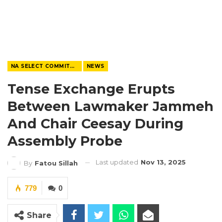
NA SELECT COMMITTEE
NEWS
Tense Exchange Erupts
Between Lawmaker Jammeh
And Chair Ceesay During
Assembly Probe
Last updated
Nov 13, 2025
By
Fatou Sillah
779
0
Share