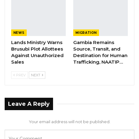
“Ms. George, can you look at paragraph 15 of
your statement? Because here you are very
NEWS
MIGRATION
specific on the one million per month,”
Lands Ministry Warns
Gambia Remains
Jammeh said.
Brusubi Plot Allottees
Source, Transit, and
Against Unauthorized
Destination for Human
Commissioner George responded that the
Sales
Trafficking, NAATIP…
figure reflected information available at the
PREV
NEXT
time. “At the time of the meeting, it was
roughly around one million,” she said.
The hearing grew heated when Chairperson
Leave A Reply
Ceesay interjected, noting that the 10 percent
commission was based on monthly revenue.
Your email address will not be published.
Hon. Jammeh, however, insisted he was
seeking a direct response from the witness,