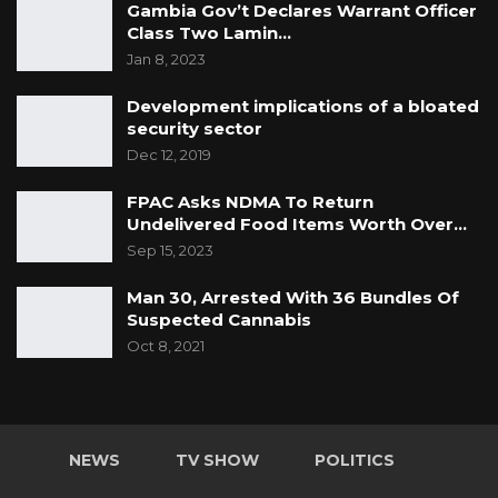
Gambia Gov’t Declares Warrant Officer
Class Two Lamin…
Jan 8, 2023
Development implications of a bloated
security sector
Dec 12, 2019
FPAC Asks NDMA To Return
Undelivered Food Items Worth Over…
Sep 15, 2023
Man 30, Arrested With 36 Bundles Of
Suspected Cannabis
Oct 8, 2021
NEWS
TV SHOW
POLITICS