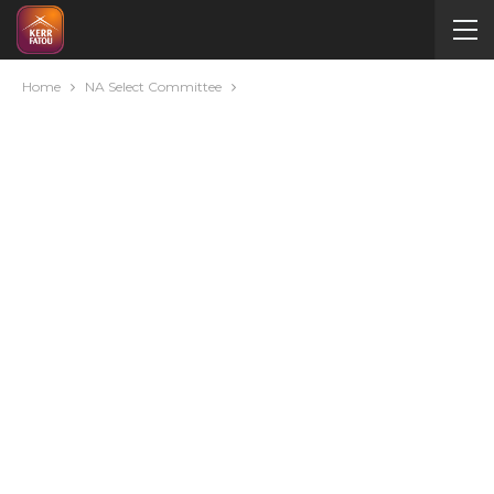
Home
NA Select Committee