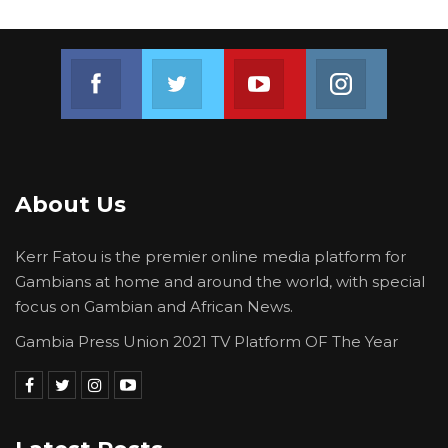
Join us on Facebook
Join us on Twitter
Join us on Youtube
Join us on 
About Us
Kerr Fatou is the premier online media platform for
Gambians at home and around the world, with special
focus on Gambian and African News.
Gambia Press Union 2021 TV Platform OF The Year