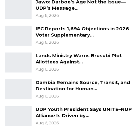
Jawo: Darboe’s Age Not the Issue—
UDP’s Message…
Aug 6, 2026
IEC Reports 1,694 Objections in 2026
Voter Supplementary…
Aug 6, 2026
Lands Ministry Warns Brusubi Plot
Allottees Against…
Aug 6, 2026
Gambia Remains Source, Transit, and
Destination for Human…
Aug 6, 2026
UDP Youth President Says UNITE–NUP
Alliance Is Driven by…
Aug 6, 2026