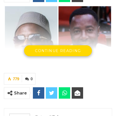
CONTINUE READING
779
0
Share