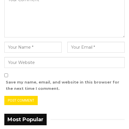
not from the chair.
Chairperson Ceesay cautioned Jammeh
against interrupting. “Please don’t do that.
What I said was very correct—I said ten
percent after that person provides us clarity,”
he replied.
“My intervention is not to stop you from asking
the question,” Ceesay added.
Save my name, email, and website in this browser for
the next time I comment.
With tensions escalating, Jammeh turned off
his microphone and addressed the chair. “My
mic is off. I will allow you to have that
Most Popular
discussion because I definitely know what I am