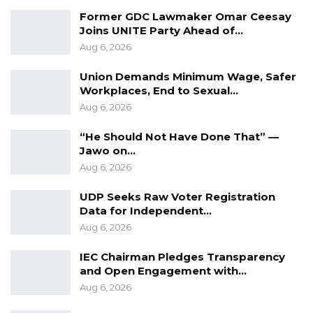
looking for, and I have read between the lines.
Former GDC Lawmaker Omar Ceesay
I’m just stating my point,” Jammeh said.
Joins UNITE Party Ahead of…
Aug 6, 2026
The confrontation intensified to the point that
Union Demands Minimum Wage, Safer
parliamentary staff intervened, switching off
Workplaces, End to Sexual…
microphones and briefly halting the live
Aug 6, 2026
broadcast to restore order before the session
“He Should Not Have Done That” —
resumed.
Jawo on…
Aug 6, 2026
UDP Seeks Raw Voter Registration
Data for Independent…
Aug 6, 2026
IEC Chairman Pledges Transparency
and Open Engagement with…
Aug 6, 2026