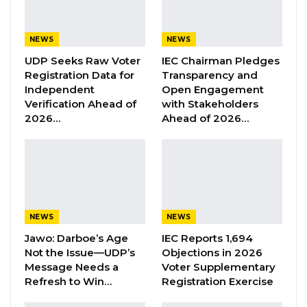
Hon. Jammeh asked whether the receiver was
NEWS
NEWS
drawing a fixed salary of 1 million dalasis per
UDP Seeks Raw Voter
IEC Chairman Pledges
month or collecting a 10 percent commission
Registration Data for
Transparency and
on gross revenue.
Independent
Open Engagement
Verification Ahead of
with Stakeholders
2026…
Ahead of 2026…
YOU MIGHT ALSO LIKE
Former GDC Lawmaker Omar Ceesay
Joins UNITE Party Ahead of…
Aug 6, 2026
Union Demands Minimum Wage, Safer
NEWS
NEWS
Workplaces, End to Sexual…
Jawo: Darboe’s Age
IEC Reports 1,694
Aug 6, 2026
Not the Issue—UDP’s
Objections in 2026
Message Needs a
Voter Supplementary
“He Should Not Have Done That” —
Refresh to Win…
Registration Exercise
Jawo on…
Aug 6, 2026