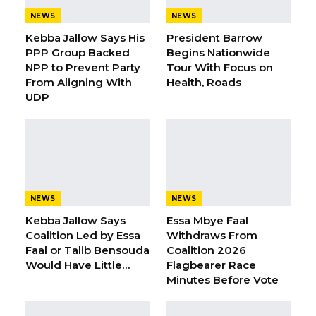
To this effect, the Leadership sent nine
NEWS
NEWS
demands to Government on 20th December
Kebba Jallow Says His
President Barrow
2022 and hoped that its demands would be
PPP Group Backed
Begins Nationwide
thoroughly examined and reviewed to reflect
NPP to Prevent Party
Tour With Focus on
From Aligning With
Health, Roads
the requirement of the General Orders in
UDP
respect of such emoluments. To its dismay and
utmost surprise, Government has neither
responded nor acknowledged receipt of our
demands after two weeks.
“GTU said In this respect, the Government is
NEWS
NEWS
found to deliberately failed to effect the 30%
Kebba Jallow Says
Essa Mbye Faal
Coalition Led by Essa
Withdraws From
salary increment on the Zonal Allowances
Faal or Talib Bensouda
Coalition 2026
which contravenes the spirit and letter of
Would Have Little…
Flagbearer Race
Chapter 5, Section III of the General Orders,
Minutes Before Vote
precisely 05305 which states that “Officers
posted from one region to another are