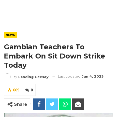
NEWS
Gambian Teachers To
Embark On Sit Down Strike
Today
Last updated
Jan 4, 2023
By
Landing Ceesay
669
0
Share