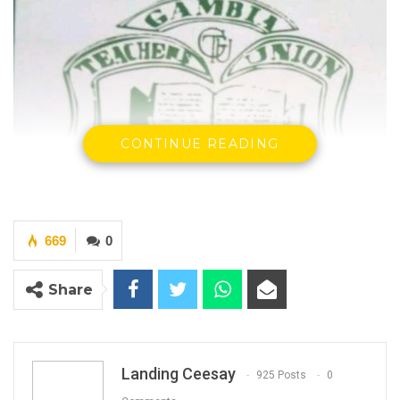
CONTINUE READING
669
0
Share
Landing Ceesay
925 Posts
0