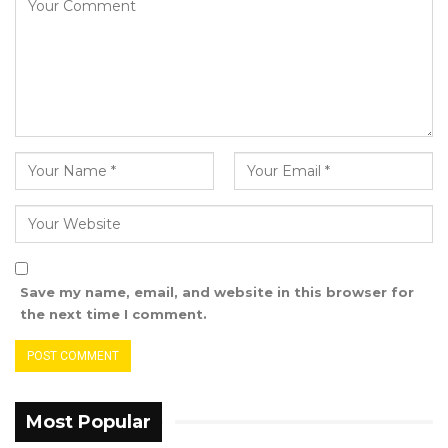
GTU further stated that In 2022, the Union
embarked on a “massive” regional
consultation in collaboration with MoBSE from
Region 3 to 6 regarding a proposal MoBSE
shared with PMO to rationalize the payment of
Hardshipâ€ Allowance to include all Lower
Basic Education Cadre teachers in the affected
regions including Basse and Jimara Clusters in
Region 6.
Save my name, email, and website in this browser for
YOU MIGHT ALSO LIKE
the next time I comment.
Gambia For All Party Unveils Four-Pillar
Manifesto Ahead of…
Aug 8, 2026
Most Popular
Seedy Njie Says Government Subsidies