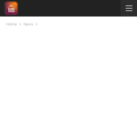
Home
News