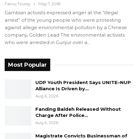
Fatou Touray
May 7, 2018
Gambian activists expressed anger at the “illegal
arrest” of the young people who were protesting
against allege environmental pollution by a Chinese
company, Golden Lead The environmental activists
who were arrested in Gunjur over a…
Most Popular
UDP Youth President Says UNITE–NUP
Alliance Is Driven by…
Aug 6, 2026
Fanding Baldeh Released Without
Charge After Police…
Aug 6, 2026
Magistrate Convicts Businessman of