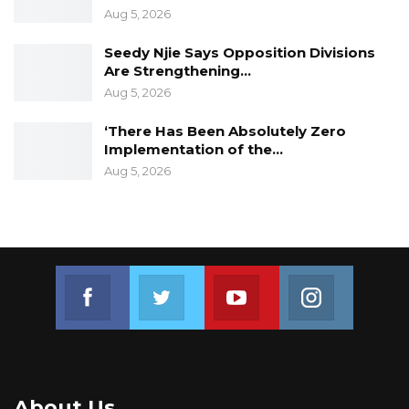
Aug 5, 2026
Seedy Njie Says Opposition Divisions
Are Strengthening…
Aug 5, 2026
‘There Has Been Absolutely Zero
Implementation of the…
Aug 5, 2026
Join us on Facebook
Join us on Twitter
Join us on Youtube
Join us on 
About Us