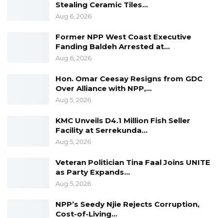
Stealing Ceramic Tiles…
Aug 6, 2026
Former NPP West Coast Executive
Fanding Baldeh Arrested at…
Aug 6, 2026
Hon. Omar Ceesay Resigns from GDC
Over Alliance with NPP,…
Aug 5, 2026
KMC Unveils D4.1 Million Fish Seller
Facility at Serrekunda…
Aug 5, 2026
Veteran Politician Tina Faal Joins UNITE
as Party Expands…
Aug 5, 2026
NPP’s Seedy Njie Rejects Corruption,
Cost-of-Living…