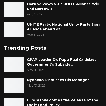
Darboe Vows NUP-UNITE Alliance Will
End Barrow’s…
Aug 5, 2026
UNITE Party, National Unity Party Sign
Alliance Ahead of…
Aug 5, 2026
Trending Posts
GPAP Leader Dr. Papa Faal Criticizes
Government’s Subsidy…
Nov 8, 2025
Nyancho Dismisses His Manager
May 13, 2022
EFSCRJ Welcomes the Release of the
Draft Land Policy