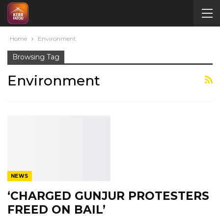
Home
Environment
Browsing Tag
Environment
NEWS
‘CHARGED GUNJUR PROTESTERS
FREED ON BAIL’