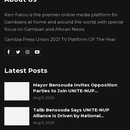
Kerr Fatou is the premier online media platform for
Gambians at home and around the world, with special
focus on Gambian and African News.
Gambia Press Union 2021 TV Platform OF The Year
Latest Posts
Mayor Bensouda Invites Opposition
Parties to Join UNITE-NUP…
Aug 5, 2026
Talib Bensouda Says UNITE-NUP
Alliance Is Driven by National…
Aug 5, 2026