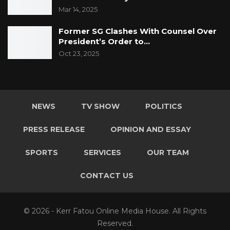
Mar 14, 2025
Former SG Clashes With Counsel Over
President’s Order to…
Oct 23, 2025
NEWS
TV SHOW
POLITICS
PRESS RELEASE
OPINION AND ESSAY
SPORTS
SERVICES
OUR TEAM
CONTACT US
© 2026 - Kerr Fatou Online Media House. All Rights
Reserved.