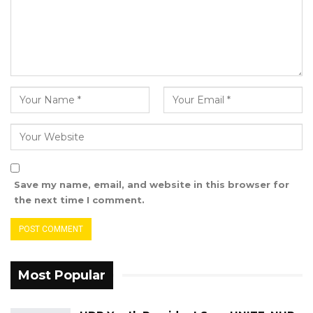
appointments.
He further contended that the appointments
of Fatoumatta Jahumpa Ceesay and Rambo
Jatta were made in bad faith and thus should
be invalidated by the Supreme Court.
Attorney Darboe directed the court’s attention
to the evidence they presented,
predominantly comprising diverse video
Save my name, email, and website in this browser for
recordings along with their transcripts.
the next time I comment.
The leader of the UDP highlighted a specific
video wherein Fatoumatta Jahumpa Ceesay
was audible, introducing herself as the Party
Most Popular
Leader.