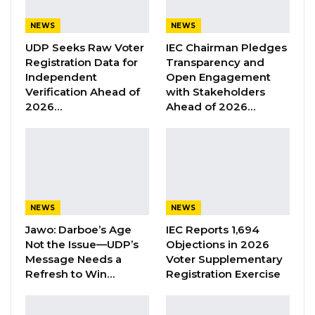
Madi Ceesay, the National Assembly Member
for Serekunda West, and the UDP, citing
NEWS
NEWS
violations of sections 169 and 170 of the
UDP Seeks Raw Voter
IEC Chairman Pledges
Gambia’s Constitution and the General Orders
Registration Data for
Transparency and
Independent
Open Engagement
for Public Service (G.O. 3104).
Verification Ahead of
with Stakeholders
2026…
Ahead of 2026…
Hon. Ceesay and the United Democratic Party
(UDP) are seeking a Supreme Court
declaration that President Adama Barrow’s
appointment of the duo is unconstitutional.
The UDP introduced video evidence accepted
NEWS
NEWS
by the court, including transcriptions provided
Jawo: Darboe’s Age
IEC Reports 1,694
by Hon. Kemo Bojang, a distinguished UDP
Not the Issue—UDP’s
Objections in 2026
Message Needs a
Voter Supplementary
member.
Refresh to Win…
Registration Exercise
In presenting arguments to the court
regarding the legality of the appointments of