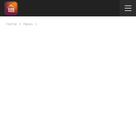
Home
News