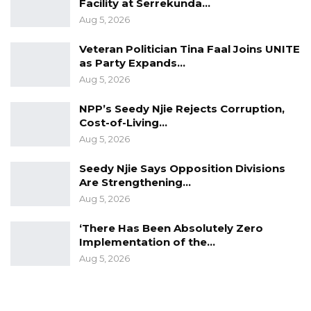
Facility at Serrekunda…
Constitution,” Darboe submitted.
Aug 5, 2026
YOU MIGHT ALSO LIKE
Veteran Politician Tina Faal Joins UNITE
as Party Expands…
Former GDC Lawmaker Omar Ceesay
Aug 5, 2026
Joins UNITE Party Ahead of…
Aug 6, 2026
NPP’s Seedy Njie Rejects Corruption,
Cost-of-Living…
Union Demands Minimum Wage, Safer
Aug 5, 2026
Workplaces, End to Sexual…
Seedy Njie Says Opposition Divisions
Aug 6, 2026
Are Strengthening…
Aug 5, 2026
“He Should Not Have Done That” —
Jawo on…
‘There Has Been Absolutely Zero
Aug 6, 2026
Implementation of the…
Aug 5, 2026
In relation to the allegations against Rambo
Jatta, Lawyer Darboe stated in a video