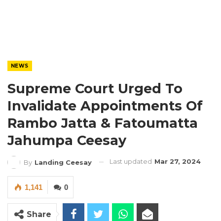
NEWS
Supreme Court Urged To
Invalidate Appointments Of
Rambo Jatta & Fatoumatta
Jahumpa Ceesay
Last updated
Mar 27, 2024
By
Landing Ceesay
1,141
0
Share