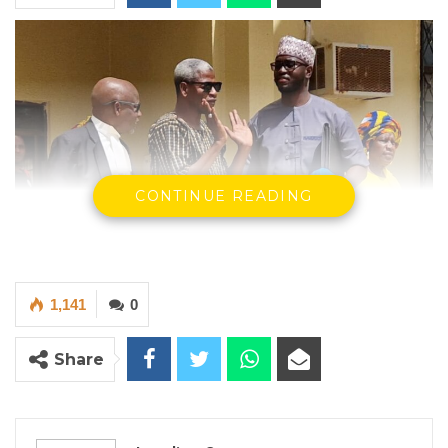
CONTINUE READING
1,141
0
Share