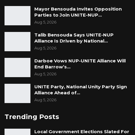
“The announcement didn’t come until this
Mayor Bensouda Invites Opposition
case was filed. There was no resignation
Parties to Join UNITE-NUP…
before the case, but once the case was filed,
Aug 5, 2026
they resigned,” Lawyer Darboe submitted.
Talib Bensouda Says UNITE-NUP
Alliance Is Driven by National…
Lawyer Ousainou Darboe emphasized to the
Aug 5, 2026
Supreme Court Judges that the appointments
of Rambo Jatta and Fatoumatta Jahumpa
Darboe Vows NUP-UNITE Alliance Will
Ceesay were unconstitutional and lacked a
End Barrow’s…
Aug 5, 2026
legal foundation.
UNITE Party, National Unity Party Sign
He further asserted that the President’s
Alliance Ahead of…
actions were in direct contradiction to the
Aug 5, 2026
provisions outlined in the Constitution during
their appointment.
Trending Posts
Additionally, Lawyer Ousainou Darboe cited
Local Government Elections Slated For