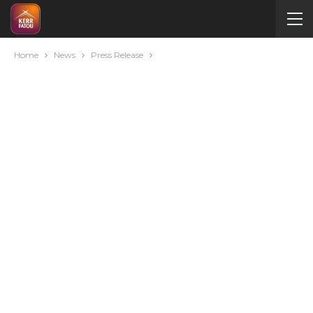
Home
News
Press Release