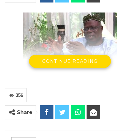
CONTINUE READING
Bakary Bunja Dabo
GAMBIA FOR ALL (GFA)
356
YOU MIGHT ALSO LIKE
Gambia Bar Association Challenges Mr.
Share
Edi M.O. Faal’s…
Jul 31, 2026