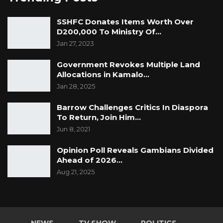
GFA wishes all sufferers and victims of COVID-
SSHFC Donates Items Worth Over
19 speedy recovery and a swift return of the
D200,000 To Ministry Of…
country to normalcy. To the families of the
Jan 27, 2023
deceased we express our heartfelt
Government Revokes Multiple Land
condolences.
Allocations in Kamalo…
Jan 28, 2025
Gambia For All (GFA)
info@gfaparty.org
Barrow Challenges Critics In Diaspora
To Return, Join Him…
Jun 8, 2021
Opinion Poll Reveals Gambians Divided
Ahead of 2026…
Aug 21, 2025