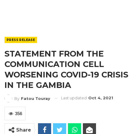
PRESS RELEASE
STATEMENT FROM THE
COMMUNICATION CELL
WORSENING COVID-19 CRISIS
IN THE GAMBIA
Last updated
Oct 4, 2021
By
Fatou Touray
356
Share