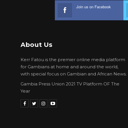
Join us on Facebook
About Us
Kerr Fatou is the premier online media platform
for Gambians at home and around the world,
with special focus on Gambian and African News.
Gambia Press Union 2021 TV Platform OF The
Year