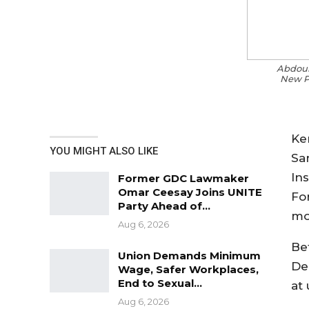
Abdoul
New Po
Ke
YOU MIGHT ALSO LIKE
Sa
In
Former GDC Lawmaker
Omar Ceesay Joins UNITE
Fo
Party Ahead of…
mo
Aug 6, 2026
Be
Union Demands Minimum
De
Wage, Safer Workplaces,
End to Sexual…
at 
Aug 6, 2026