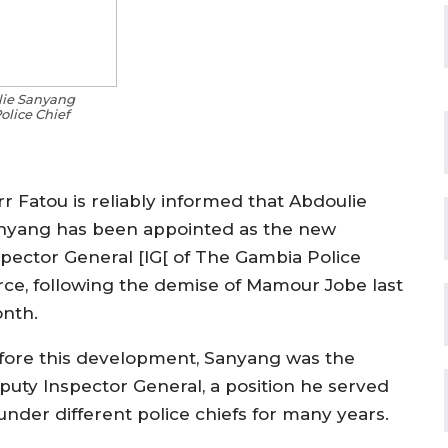
ie Sanyang
lice Chief
rr Fatou is reliably informed that Abdoulie
nyang has been appointed as the new
spector General [IG[ of The Gambia Police
rce, following the demise of Mamour Jobe last
nth.
fore this development, Sanyang was the
puty Inspector General, a position he served
under different police chiefs for many years.