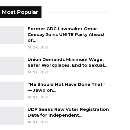
Most Popular
Former GDC Lawmaker Omar
Ceesay Joins UNITE Party Ahead
of…
Aug 6, 2026
Union Demands Minimum Wage,
Safer Workplaces, End to Sexual…
Aug 6, 2026
“He Should Not Have Done That”
— Jawo on…
Aug 6, 2026
UDP Seeks Raw Voter Registration
Data for Independent…
Aug 6, 2026