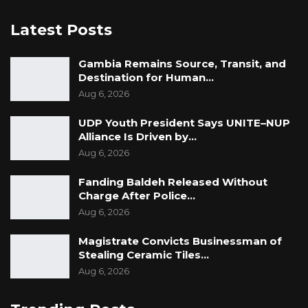
Latest Posts
Gambia Remains Source, Transit, and
Destination for Human…
Aug 6, 2026
UDP Youth President Says UNITE–NUP
Alliance Is Driven by…
Aug 6, 2026
Fanding Baldeh Released Without
Charge After Police…
Aug 6, 2026
Magistrate Convicts Businessman of
Stealing Ceramic Tiles…
Aug 6, 2026