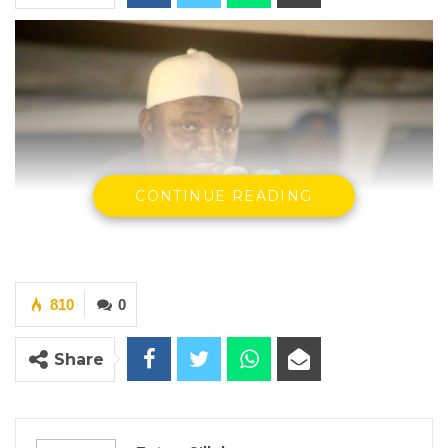
CONTINUE READING
810
0
President Adama Barrow, Speaking in
Brikama
Share
YOU MIGHT ALSO LIKE
Gambia For All Party Unveils Four-Pillar