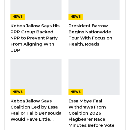
not the area councils.
NEWS
NEWS
“The ownership of markets lies with the
Kebba Jallow Says His
President Barrow
central government; councils do not possess
PPP Group Backed
Begins Nationwide
any markets. We entrust councils with the
NPP to Prevent Party
Tour With Focus on
From Aligning With
Health, Roads
responsibility of managing market affairs. No
UDP
one gives birth to a child and harbors
animosity towards it. What I’m conveying to
Gambians is that we were lenient in the past
five years, but now that period has elapsed.
Adhering to the law is imperative; failure to
NEWS
NEWS
comply will result in consequences,” stated the
Kebba Jallow Says
Essa Mbye Faal
president.
Coalition Led by Essa
Withdraws From
Faal or Talib Bensouda
Coalition 2026
President Barrow also urged the Brikama Area
Would Have Little…
Flagbearer Race
Council to prioritize cleaning the area before
Minutes Before Vote