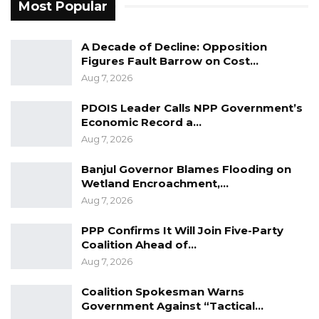
Most Popular
roles to set aside differences and work
collectively for the country’s progress.
A Decade of Decline: Opposition
Figures Fault Barrow on Cost…
“My message is clear: whether you are
Aug 7, 2026
working with the Area Council, at the
Governor’s office, or with the government, we
PDOIS Leader Calls NPP Government’s
Economic Record a…
all need to unite, prioritize the people’s
Aug 7, 2026
interests, and work towards advancing the
country. Personal conflicts from the campaign
Banjul Governor Blames Flooding on
period should be set aside for the greater
Wetland Encroachment,…
Aug 7, 2026
good. Continuously engaging in past battles
won’t fulfill the people’s expectations during
PPP Confirms It Will Join Five-Party
your tenure,” he concluded.
Coalition Ahead of…
Aug 7, 2026
Coalition Spokesman Warns
Government Against “Tactical…