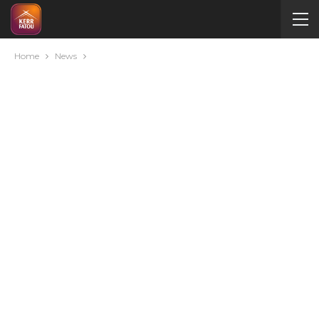
Home
News