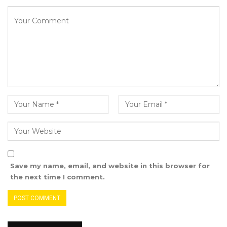
government.
“I’m telling you that the council won’t exist
without the central government. The two
entities work hand in hand. The council, with
all its resources, is smaller than the central
government. Advise the council to exercise
patience. The council cannot construct roads,
markets, or provide electricity. These initiatives
are facilitated by the central government. If
you refuse to collaborate with the government,
what will you offer your people?” questioned
Save my name, email, and website in this browser for
the president.
the next time I comment.
President Barrow concluded by calling on all
Gambians to unite for national development,
emphasizing the need for individuals in various