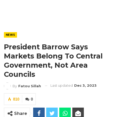
NEWS
President Barrow Says
Markets Belong To Central
Government, Not Area
Councils
Last updated
Dec 3, 2023
By
Fatou Sillah
810
0
Share