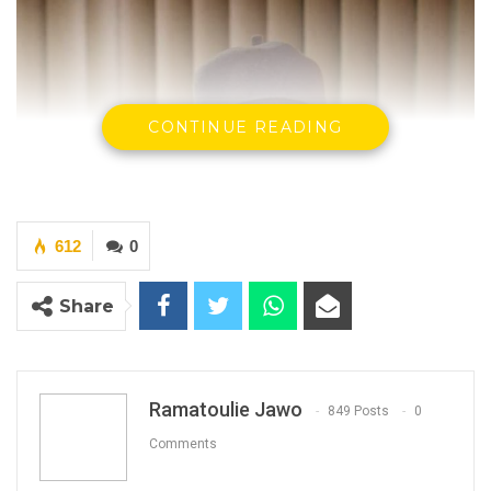
CONTINUE READING
612
0
Share
Ramatoulie Jawo
849 Posts
0
Comments