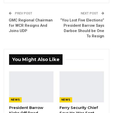
PREV POST
NEXT POST
GMC Regional Chairman
“You Lost Five Elections”
for WCR Resigns And
President Barrow Says
Joins UDP
Darboe Should be One
President Adama Barrow
To Resign
By Ramatoulie Jawo
President Adama Barrow addressed
You Might Also Like
journalists after the Mayoral and
Chairmanship elections, saying that there is
no loser in the elections because all the
candidates are Gambians who want to
develop the country. He emphasized that the
elections were a success, and that Gambians
NEWS
NEWS
should be proud of their democracy. He also
President Barrow
Ferry Security Chief
urged all Gambians to work together to build
Kicks Off Road
Says He Was Sent