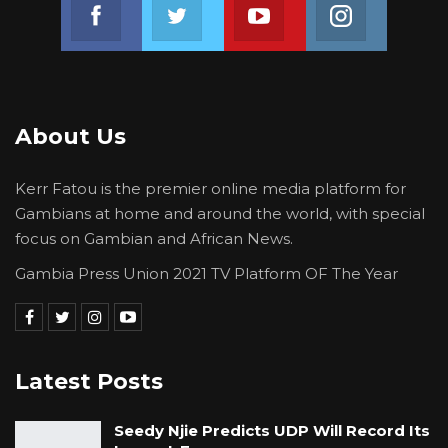
Join us on Facebook
Join us on Twitter
Join us on Youtube
Join us on 
About Us
Kerr Fatou is the premier online media platform for
Gambians at home and around the world, with special
focus on Gambian and African News.
Gambia Press Union 2021 TV Platform OF The Year
Latest Posts
Seedy Njie Predicts UDP Will Record Its