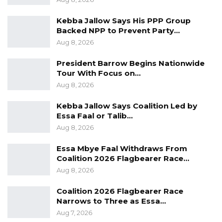
Kebba Jallow Says His PPP Group
Backed NPP to Prevent Party…
Aug 8, 2026
President Barrow Begins Nationwide
Tour With Focus on…
Aug 8, 2026
Kebba Jallow Says Coalition Led by
Essa Faal or Talib…
Aug 8, 2026
Essa Mbye Faal Withdraws From
Coalition 2026 Flagbearer Race…
Aug 8, 2026
Coalition 2026 Flagbearer Race
Narrows to Three as Essa…
Aug 7, 2026