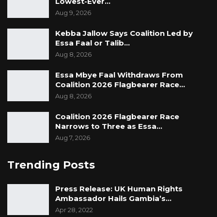
Lowest-Ever…
Aug 9, 2026
Kebba Jallow Says Coalition Led by
Essa Faal or Talib…
Aug 8, 2026
Essa Mbye Faal Withdraws From
Coalition 2026 Flagbearer Race…
Aug 8, 2026
Coalition 2026 Flagbearer Race
Narrows to Three as Essa…
Aug 7, 2026
Trending Posts
Press Release: UK Human Rights
Ambassador Hails Gambia’s…
Apr 28, 2022