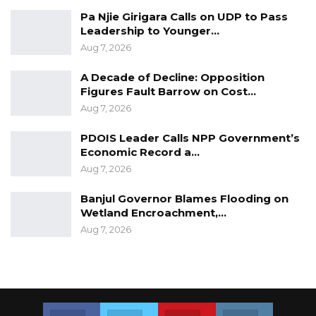
Pa Njie Girigara Calls on UDP to Pass
Leadership to Younger…
Aug 7, 2026
A Decade of Decline: Opposition
Figures Fault Barrow on Cost…
Aug 7, 2026
PDOIS Leader Calls NPP Government’s
Economic Record a…
Aug 7, 2026
Banjul Governor Blames Flooding on
Wetland Encroachment,…
Aug 7, 2026