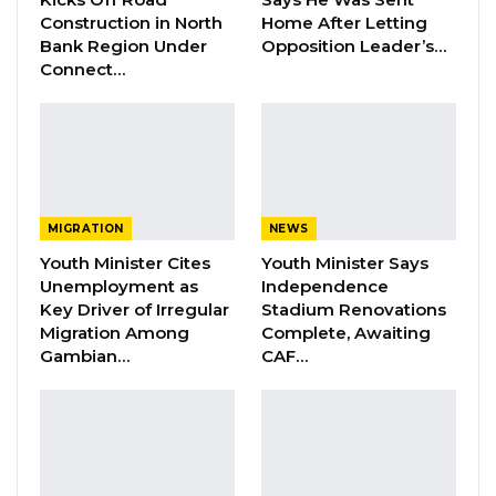
a better future for their country.
Construction in North
Home After Letting
Bank Region Under
Opposition Leader’s…
Connect…
YOU MIGHT ALSO LIKE
Dr. Isatou Touray Says Gambia Can End
FGM Within a…
Aug 10, 2026
Darboe Warns Re-Electing Barrow
MIGRATION
NEWS
Could Push Gambia Into…
Youth Minister Cites
Youth Minister Says
Aug 10, 2026
Unemployment as
Independence
Key Driver of Irregular
Stadium Renovations
Barrow Says Critics Fear His
Migration Among
Complete, Awaiting
Development Record as He Lays…
Gambian…
CAF…
Aug 10, 2026
“So, I think all of us are winners in this. But one
piece of advice is I think we should now come