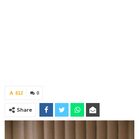
612
0
Share