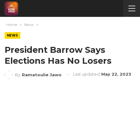
Home
News
NEWS
President Barrow Says
Elections Has No Losers
Last updated
May 22, 2023
By
Ramatoulie Jawo