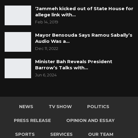
‘Jammeh kicked out of State House for
allege link with…
Feb 14, 2019
Mayor Bensouda Says Ramou Sabally’s
Audio Was a…
Dec 11, 2022
Minister Bah Reveals President
Barrow’s Talks with…
Jun 6, 2024
NEWS
TV SHOW
POLITICS
PRESS RELEASE
OPINION AND ESSAY
SPORTS
SERVICES
OUR TEAM