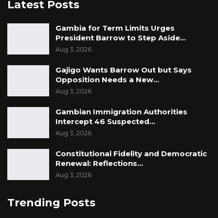
Latest Posts
Gambia for Term Limits Urges
President Barrow to Step Aside…
Aug 3, 2026
Gajigo Wants Barrow Out but Says
Opposition Needs a New…
Aug 3, 2026
Gambian Immigration Authorities
Intercept 46 Suspected…
Aug 3, 2026
Constitutional Fidelity and Democratic
Renewal: Reflections…
Aug 3, 2026
Trending Posts