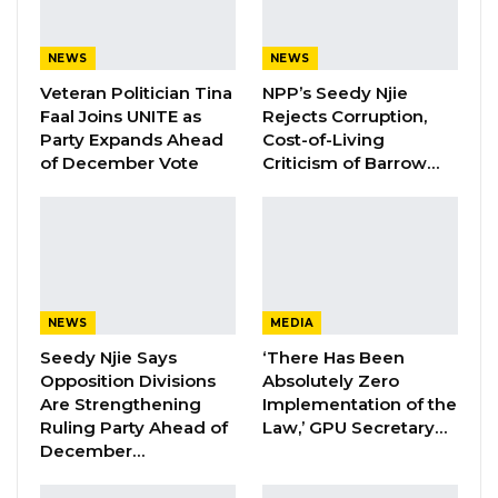
movement of agricultural goods and expand
access to health care, education, and security
NEWS
NEWS
services.
Veteran Politician Tina
NPP’s Seedy Njie
Faal Joins UNITE as
Rejects Corruption,
YOU MIGHT ALSO LIKE
Party Expands Ahead
Cost-of-Living
of December Vote
Criticism of Barrow…
Former NPP West Coast Executive
Fanding Baldeh Arrested at…
Aug 6, 2026
Hon. Omar Ceesay Resigns from GDC
Over Alliance with NPP,…
NEWS
MEDIA
Aug 5, 2026
Seedy Njie Says
‘There Has Been
KMC Unveils D4.1 Million Fish Seller
Opposition Divisions
Absolutely Zero
Facility at Serrekunda…
Are Strengthening
Implementation of the
Ruling Party Ahead of
Law,’ GPU Secretary…
Aug 5, 2026
December…