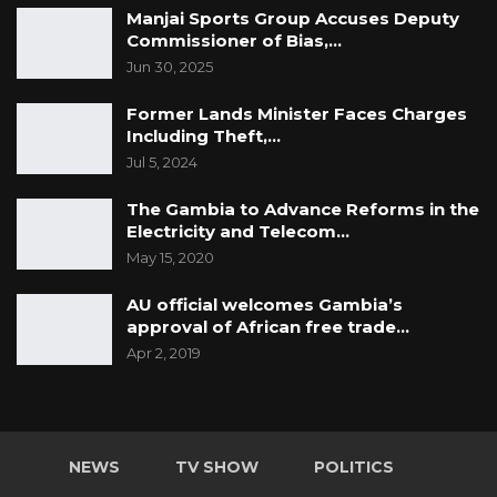
Manjai Sports Group Accuses Deputy
Commissioner of Bias,…
Jun 30, 2025
Former Lands Minister Faces Charges
Including Theft,…
Jul 5, 2024
The Gambia to Advance Reforms in the
Electricity and Telecom…
May 15, 2020
AU official welcomes Gambia’s
approval of African free trade…
Apr 2, 2019
NEWS
TV SHOW
POLITICS