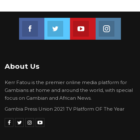
Join us on Facebook
Join us on Twitter
Join us on Youtube
Join us on 
About Us
Kerr Fatou is the premier online media platform for
Gambians at home and around the world, with special
focus on Gambian and African News.
Gambia Press Union 2021 TV Platform OF The Year