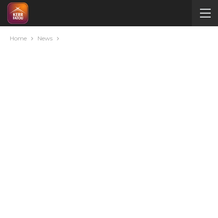
Home
News