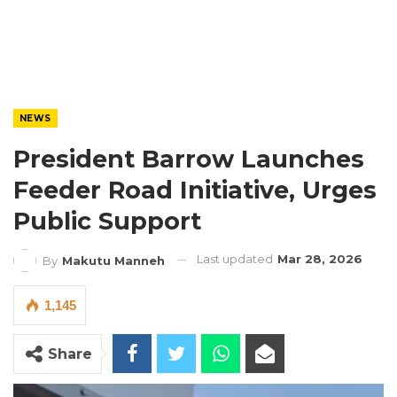
NEWS
President Barrow Launches
Feeder Road Initiative, Urges
Public Support
Last updated
Mar 28, 2026
By
Makutu Manneh
1,145
Share