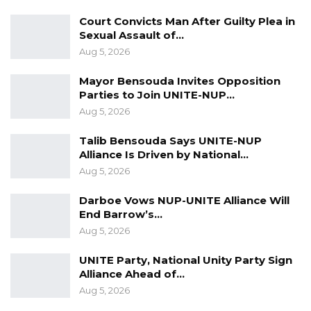
the new infrastructure would help address
Court Convicts Man After Guilty Plea in
those disparities.
Sexual Assault of…
Aug 5, 2026
“This is our country; the World Bank, IMF, and
other institutions can help, but the ultimate
Mayor Bensouda Invites Opposition
Parties to Join UNITE-NUP…
responsibility is with Gambians,” he said.
Aug 5, 2026
The road-building campaign begins with a six-
Talib Bensouda Says UNITE-NUP
day tour during which Mr. Barrow is expected
Alliance Is Driven by National…
to lay foundation stones for multiple feeder
Aug 5, 2026
roads across the North Bank Region. The
Darboe Vows NUP-UNITE Alliance Will
planned routes will link communities such as
End Barrow’s…
Kerr Jatta, Ndofan, Kerr Wali, Fass Njaga Choi,
Aug 5, 2026
Manneh, Ndongu, Kerr Selen, Kabakoto, and
UNITE Party, National Unity Party Sign
others.
Alliance Ahead of…
Aug 5, 2026
Government officials say the project is part of a