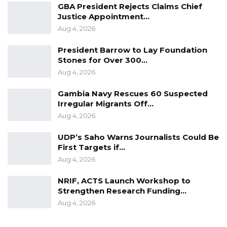
broader push to modernize rural infrastructure
GBA President Rejects Claims Chief
Justice Appointment…
and strengthen agricultural value chains, a
Aug 4, 2026
sector seen as central to the country’s
economic growth.
President Barrow to Lay Foundation
Stones for Over 300…
Aug 4, 2026
Gambia Navy Rescues 60 Suspected
Irregular Migrants Off…
Aug 4, 2026
UDP’s Saho Warns Journalists Could Be
First Targets if…
Aug 4, 2026
NRIF, ACTS Launch Workshop to
Strengthen Research Funding…
Aug 4, 2026