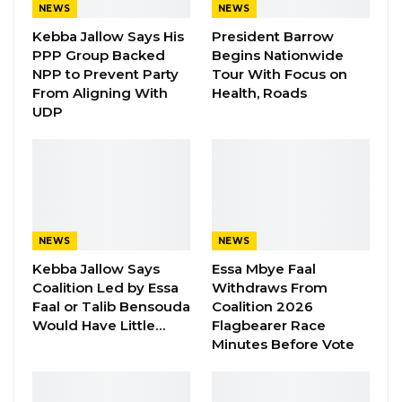
NEWS
NEWS
Kebba Jallow Says His
President Barrow
President Barrow accompanied by First Lady,
PPP Group Backed
Begins Nationwide
Fatoumata Bah Barrow were received by his
NPP to Prevent Party
Tour With Focus on
From Aligning With
Health, Roads
counterpart and host, His Excellency Julius
UDP
Maada Bio, President of the Republic of Sierra
Leone, and First Lady Fatima Maada Bio, amidst
cultural dance showcasing Sierra Leone’s
beautiful culture.
NEWS
NEWS
Kebba Jallow Says
Essa Mbye Faal
Coalition Led by Essa
Withdraws From
Faal or Talib Bensouda
Coalition 2026
Would Have Little…
Flagbearer Race
Minutes Before Vote