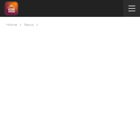
Home
News