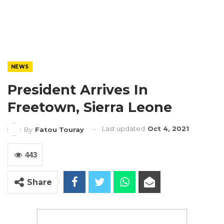
NEWS
President Arrives In
Freetown, Sierra Leone
Last updated
Oct 4, 2021
By
Fatou Touray
443
Share