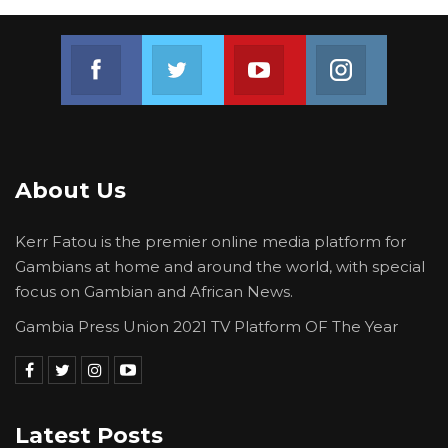
Join us on Facebook
Join us on Twitter
Join us on Youtube
Join us on 
About Us
Kerr Fatou is the premier online media platform for
Gambians at home and around the world, with special
focus on Gambian and African News.
Gambia Press Union 2021 TV Platform OF The Year
Latest Posts