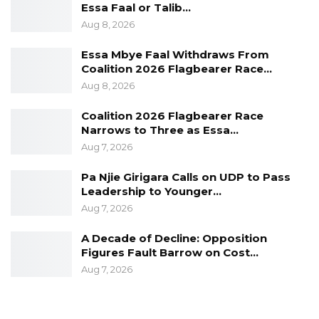
Essa Faal or Talib…
Aug 8, 2026
Essa Mbye Faal Withdraws From
He recognised and acknowledged the crucial
Coalition 2026 Flagbearer Race…
role Sierra Leone played with other ECOWAS
Aug 8, 2026
members to bring stability in The Gambia
Coalition 2026 Flagbearer Race
post-2016 elections.
Narrows to Three as Essa…
Aug 7, 2026
Pa Njie Girigara Calls on UDP to Pass
The Gambia and Sierra Leone were both
Leadership to Younger…
colonised by Britain and gained self-rule in the
Aug 7, 2026
nineteen sixties.
A Decade of Decline: Opposition
Figures Fault Barrow on Cost…
Aug 7, 2026