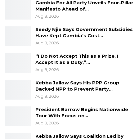
each other in times of need.
Gambia For All Party Unveils Four-Pillar
Manifesto Ahead of…
Aug 8, 2026
Seedy Njie Says Government Subsidies
Recalling how Gambians benefited from
Have Kept Gambia’s Cost…
university education in Sierra Leone, the
Aug 8, 2026
Gambian President called for the
“I Do Not Accept This as a Prize. I
strengthening of collaboration in areas such as
Accept It as a Duty,”…
education, agriculture, trade, tourism, youth
Aug 8, 2026
and sports and decentralised administration.
Kebba Jallow Says His PPP Group
Backed NPP to Prevent Party…
Aug 8, 2026
Considering the impact of current global
President Barrow Begins Nationwide
Coronavirus pandemic, President Barrow said
Tour With Focus on…
it has forced governments and people to
Aug 8, 2026
redefine their priorities and urged them to
Kebba Jallow Says Coalition Led by
collaborate to address post -COVID priorities.