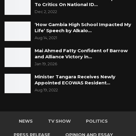
To Critics On National ID…
Dec 2, 2022
‘How Gambia High School Impacted My
Life’ Speech by Alkalo…
Aug 14, 2021
Mai Ahmed Fatty Confident of Barrow
and Alliance Victory in…
Jan 19, 2026
Minister Tangara Receives Newly
Appointed ECOWAS Resident…
Aug 19, 2022
NEWS
TV SHOW
POLITICS
PRESS RELEASE
OPINION AND ESSAY