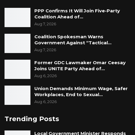
PPP Confirms It Will Join Five-Party
Coalition Ahead of…
Aug 7, 2026
Coalition Spokesman Warns
Government Against “Tactical…
Aug 7, 2026
Former GDC Lawmaker Omar Ceesay
Joins UNITE Party Ahead of…
Aug 6, 2026
Union Demands Minimum Wage, Safer
Workplaces, End to Sexual…
Aug 6, 2026
Trending Posts
Local Government Minister Responds