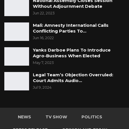
National Assembly Closes Session
Without Adjournment Debate
Jun 22, 2023
Mali: Amnesty International Calls
Conflicting Parties To…
Jun 16, 2022
Yanks Darboe Plans To Introduce
Agro-Business When Elected
May 7, 2023
Legal Team’s Objection Overruled:
Court Admits Audio…
Jul 9, 2024
NEWS
TV SHOW
POLITICS