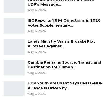
from the Ministry of Justice on the next steps.
UDP’s Message…
Based on this consultation, the
Aug 6, 2026
recommendation was made to terminate the
IEC Reports 1,694 Objections in 2026
contract.
Voter Supplementary…
Aug 6, 2026
“Subsequently, a legal opinion was solicited
from the Ministry of Justice and Attorney
Lands Ministry Warns Brusubi Plot
Allottees Against…
General Chamber on the way forward, and the
Aug 6, 2026
advice received was to terminate the said
contract.” the statement reads.
Gambia Remains Source, Transit, and
Destination for Human…
Additionally, the ministry reported that
Aug 6, 2026
Sparkling Multimedia failed to respond to
UDP Youth President Says UNITE–NUP
formal invitations for discussions regarding
Alliance Is Driven by…
their underperformance.
Aug 6, 2026