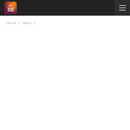
Home
News