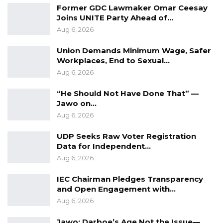
performance review, it was determined that
Former GDC Lawmaker Omar Ceesay
none of Sparkling Multimedia’s deliverables
Joins UNITE Party Ahead of…
Aug 6, 2026
met the necessary standards for broadcast by
the media houses.
Union Demands Minimum Wage, Safer
Workplaces, End to Sexual…
“As part of the contractual agreement, the
Aug 6, 2026
deliverables made by Sparkling Multimedia
“He Should Not Have Done That” —
Agency and all other media contractors were
Jawo on…
reviewed before approval of the second
Aug 6, 2026
payment request. During that performance
UDP Seeks Raw Voter Registration
review, it became known that none of
Data for Independent…
Sparkling Multimedia Agency’s deliverables
Aug 6, 2026
was good enough for media houses to
broadcast,” the statement noted.
IEC Chairman Pledges Transparency
and Open Engagement with…
The Ministry’s statement indicated that, as part
Aug 6, 2026
of the review process, it sought legal advice
Jawo: Darboe’s Age Not the Issue—