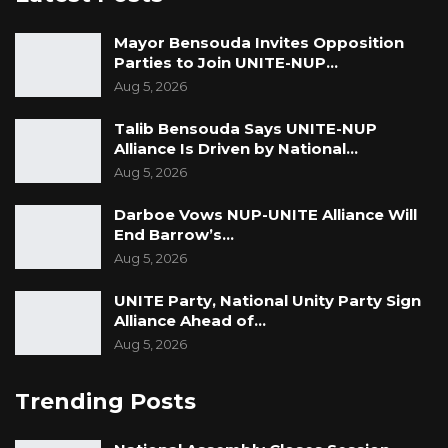
Mayor Bensouda Invites Opposition
Parties to Join UNITE-NUP…
Aug 5, 2026
Talib Bensouda Says UNITE-NUP
Alliance Is Driven by National…
Aug 5, 2026
Darboe Vows NUP-UNITE Alliance Will
End Barrow’s…
Aug 5, 2026
UNITE Party, National Unity Party Sign
Alliance Ahead of…
Aug 5, 2026
Trending Posts