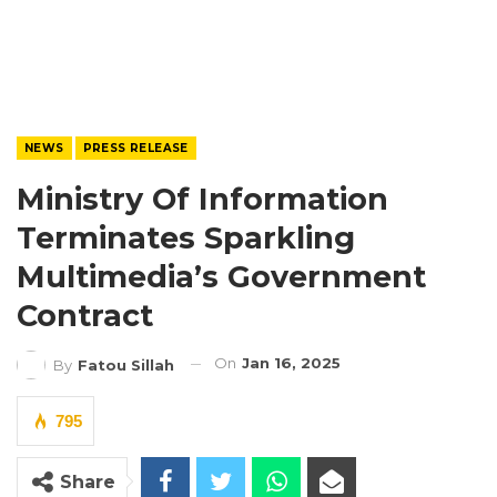
NEWS
PRESS RELEASE
Ministry Of Information
Terminates Sparkling
Multimedia’s Government
Contract
On
Jan 16, 2025
By
Fatou Sillah
795
Share