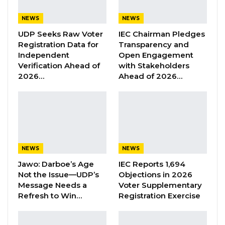
The Fatu Network, Star TV, QTV Gambia,
NEWS
NEWS
Paradise TV, and Eye Africa TV, while Sparkling
UDP Seeks Raw Voter
IEC Chairman Pledges
Multimedia and Fandema Multimedia were
Registration Data for
Transparency and
tasked with providing content.
Independent
Open Engagement
Verification Ahead of
with Stakeholders
2026…
Ahead of 2026…
“The Ministry of Information, Media and
Broadcasting Services on behalf of The
Gambia Government engaged content
provider, Sparkling Multimedia Agency, on a
one-year service contract to provide content
NEWS
NEWS
popularizing the ongoing government
Jawo: Darboe’s Age
IEC Reports 1,694
development projects and initiatives,” the
Not the Issue—UDP’s
Objections in 2026
statement outlined.
Message Needs a
Voter Supplementary
Refresh to Win…
Registration Exercise
YOU MIGHT ALSO LIKE