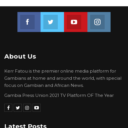
“Sparkling Multimedia was formally informed
about their underperformance but did not
respond to our invitation. In that regard, the
Join us on Facebook
Join us on Twitter
Join us on Youtube
Join us on 
public is informed that the Ministry of
Information, Media and Broadcasting Services
legally terminated Sparkling Multimedia
Agency’s contract effective the 2nd
About Us
September 2024,” The statement concluded.
Kerr Fatou is the premier online media platform for
Gambians at home and around the world, with special
focus on Gambian and African News.
Gambia Press Union 2021 TV Platform OF The Year
Latest Posts