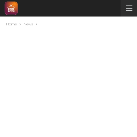
Home
News