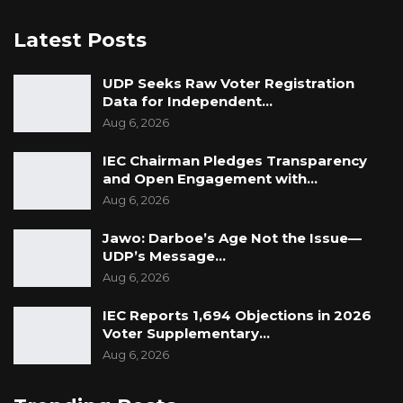
Latest Posts
UDP Seeks Raw Voter Registration
Data for Independent…
Aug 6, 2026
IEC Chairman Pledges Transparency
and Open Engagement with…
Aug 6, 2026
Jawo: Darboe’s Age Not the Issue—
UDP’s Message…
Aug 6, 2026
IEC Reports 1,694 Objections in 2026
Voter Supplementary…
Aug 6, 2026