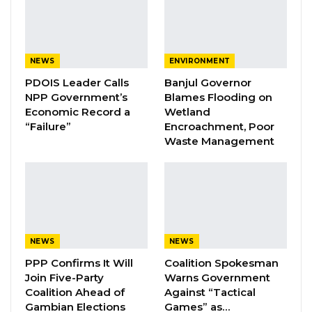
identified and submitted to the National
Assembly, and that the process was
continuing.
NEWS
ENVIRONMENT
YOU MIGHT ALSO LIKE
PDOIS Leader Calls
Banjul Governor
NPP Government’s
Blames Flooding on
Coalition 2026 Flagbearer Race
Economic Record a
Wetland
Narrows to Three as Essa…
“Failure”
Encroachment, Poor
Aug 7, 2026
Waste Management
Pa Njie Girigara Calls on UDP to Pass
Leadership to Younger…
Aug 7, 2026
A Decade of Decline: Opposition
NEWS
NEWS
Figures Fault Barrow on Cost…
PPP Confirms It Will
Coalition Spokesman
Aug 7, 2026
Join Five-Party
Warns Government
Coalition Ahead of
Against “Tactical
Gambian Elections
Games” as…