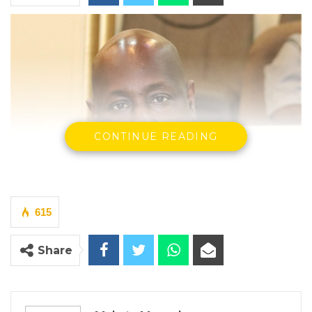
CONTINUE READING
615
Share