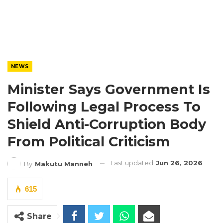
NEWS
Minister Says Government Is
Following Legal Process To
Shield Anti-Corruption Body
From Political Criticism
Last updated
Jun 26, 2026
By
Makutu Manneh
615
Share