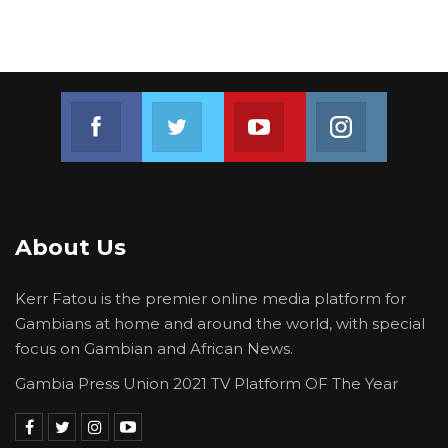
Join us on Facebook
Join us on Twitter
Join us on Youtube
Join us on 
About Us
Kerr Fatou is the premier online media platform for
Gambians at home and around the world, with special
focus on Gambian and African News.
Gambia Press Union 2021 TV Platform OF The Year