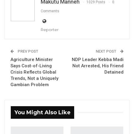
Makutu Manneh
1029 Posts
0
Demba Sabally, the Minister of Agriculture, Livestock, and Food
Security
Comments
By Makutu Manneh
Demba Sabally, the Minister of Agriculture,
Reporter
Livestock, and Food Security, said this week
that the government was strictly adhering to
PREV POST
NEXT POST
procedures set by the National Assembly in
Agriculture Minister
NDP Leader Kebba Madi
establishing the country’s Anti-Corruption
Says Cost-of-Living
Not Arrested, His Friend
Commission, a move he said was intended to
Crisis Reflects Global
Detained
Trends, Not a Uniquely
head off accusations from the opposition
Gambian Problem
that appointees were political loyalists.
Mr. Sabally, who is also deputy national
president of the ruling National People’s Party,
You Might Also Like
said in an appearance on QTV that candidates
for the commission had already been