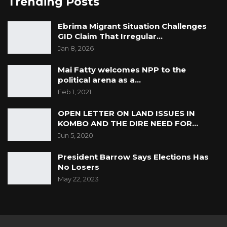
Trending Posts
Ebrima Migrant Situation Challenges
GID Claim That Irregular…
Jan 8, 2026
Mai Fatty welcomes NPP to the
political arena as a…
Feb 1, 2021
OPEN LETTER ON LAND ISSUES IN
KOMBO AND THE DIRE NEED FOR…
Jun 5, 2020
President Barrow Says Elections Has
No Losers
May 22, 2023