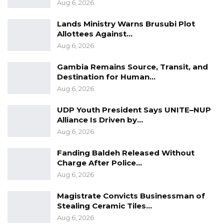
Aug 6, 2026
Lands Ministry Warns Brusubi Plot
Allottees Against…
Aug 6, 2026
Gambia Remains Source, Transit, and
Destination for Human…
Aug 6, 2026
UDP Youth President Says UNITE–NUP
Alliance Is Driven by…
Aug 6, 2026
Fanding Baldeh Released Without
Charge After Police…
Aug 6, 2026
Magistrate Convicts Businessman of
Stealing Ceramic Tiles…
Aug 6, 2026