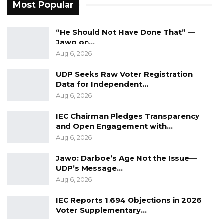
Most Popular
just putting people in the commission who are
pro-Barrow. He said this is why they are
“He Should Not Have Done That” —
following the processes prescribed in the act.
Jawo on…
Aug 6, 2026
Sabally added that the government is working
to ensure the commission is fully up and
UDP Seeks Raw Voter Registration
running as part of its anti-corruption crusade.
Data for Independent…
Aug 6, 2026
IEC Chairman Pledges Transparency
and Open Engagement with…
Aug 6, 2026
Jawo: Darboe’s Age Not the Issue—
UDP’s Message…
Aug 6, 2026
IEC Reports 1,694 Objections in 2026
Voter Supplementary…