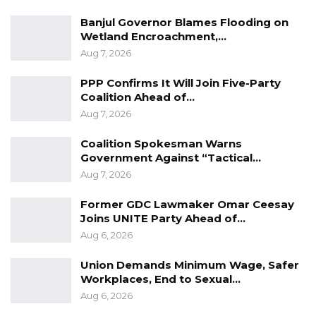
affairs of the Gambia, but today I had the
Banjul Governor Blames Flooding on
opportunity to sit and discuss with him. It was
Wetland Encroachment,…
an open discussion” MC Cham Jr said.
Aug 7, 2026
MC Cham Jr is the National Youth President of
PPP Confirms It Will Join Five-Party
Coalition Ahead of…
the opposition Gambia Democratic Congress
Aug 7, 2026
(GDC). The young politician is a strong critic of
President Adama Barrow’s government.
Coalition Spokesman Warns
Government Against “Tactical…
Aug 7, 2026
Former GDC Lawmaker Omar Ceesay
Joins UNITE Party Ahead of…
Aug 6, 2026
Union Demands Minimum Wage, Safer
Workplaces, End to Sexual…
Aug 6, 2026