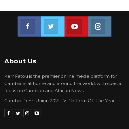
Join us on Facebook
Join us on Twitter
Join us on Youtube
Join us on 
About Us
Kerr Fatou is the premier online media platform for
Gambians at home and around the world, with special
focus on Gambian and African News.
Gambia Press Union 2021 TV Platform OF The Year