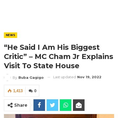
NEWS
“He Said I Am His Biggest
Critic” – MC Cham Jr Explains
Visit To State House
Last updated
Nov 19, 2022
By
Buba Gagigo
1,413
0
Share