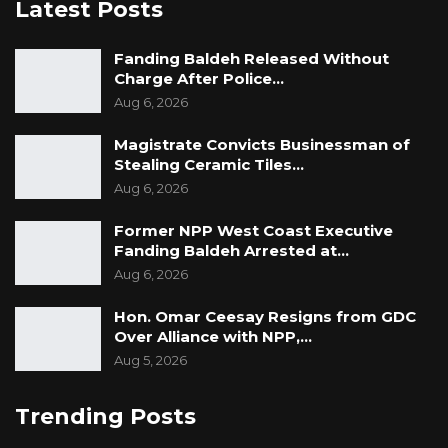
Latest Posts
Fanding Baldeh Released Without
Charge After Police…
Aug 6, 2026
Magistrate Convicts Businessman of
Stealing Ceramic Tiles…
Aug 6, 2026
Former NPP West Coast Executive
Fanding Baldeh Arrested at…
Aug 6, 2026
Hon. Omar Ceesay Resigns from GDC
Over Alliance with NPP,…
Aug 5, 2026
Trending Posts