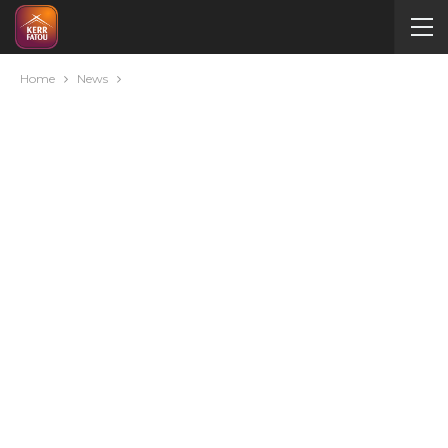
Home
News