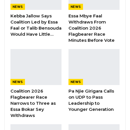
Aug 8, 2026
NEWS
NEWS
Kebba Jallow Says
Essa Mbye Faal
Coalition Led by Essa
Withdraws From
MC Cham Jr, the National Youth President for
Faal or Talib Bensouda
Coalition 2026
Would Have Little…
Flagbearer Race
the Gambia Democratic Congress (GDC), after
Minutes Before Vote
a surprise Friday visit, with President Adama
Barrow at State House, told Star FM radio
station that the head of state called him his
biggest critic.
“I told him I have accepted him being the
NEWS
NEWS
president, but my disagreement is how the
Coalition 2026
Pa Njie Girigara Calls
Flagbearer Race
on UDP to Pass
country is going. He listens and also told me
Narrows to Three as
Leadership to
his position. He said he knew me a long time
Essa Bokar Sey
Younger Generation
ago. Furthermore, he told me that although I
Withdraws
am young, I have been in politics for a long
time. He also acknowledges my presence in