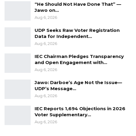
“He Should Not Have Done That” —
Jawo on…
Aug 6, 2026
UDP Seeks Raw Voter Registration
Data for Independent…
Aug 6, 2026
IEC Chairman Pledges Transparency
and Open Engagement with…
Aug 6, 2026
Jawo: Darboe’s Age Not the Issue—
UDP’s Message…
Aug 6, 2026
IEC Reports 1,694 Objections in 2026
Voter Supplementary…
Aug 6, 2026