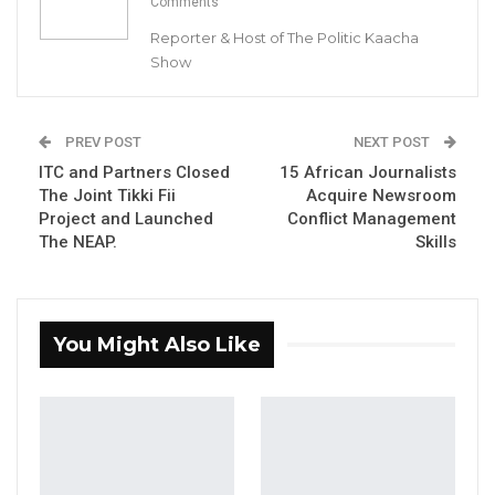
Comments
Reporter & Host of The Politic Kaacha
Show
President Adama Barrow with GDC’s MC Cham Jr.
PREV POST
NEXT POST
By Buba Gagigo
ITC and Partners Closed
15 African Journalists
The Joint Tikki Fii
Acquire Newsroom
Project and Launched
Conflict Management
YOU MIGHT ALSO LIKE
The NEAP.
Skills
“I Do Not Accept This as a Prize. I
Accept It as a Duty,”…
Aug 8, 2026
You Might Also Like
Kebba Jallow Says His PPP Group
Backed NPP to Prevent Party…
Aug 8, 2026
President Barrow Begins Nationwide
Tour With Focus on…