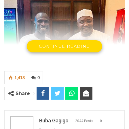
CONTINUE READING
1,413
0
Share
Buba Gagigo
2044 Posts
0