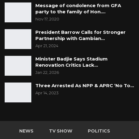
Message of condolence from GFA
party to the family of Hon.…
Nov 17, 2020
President Barrow Calls for Stronger
Partnership with Gambian…
Apr 21, 2024
Minister Badjie Says Stadium
Renovation Critics Lack…
Jan 22, 2026
Three Arrested As NPP & APRC ‘No To…
Apr 14, 2023
NEWS
TV SHOW
POLITICS