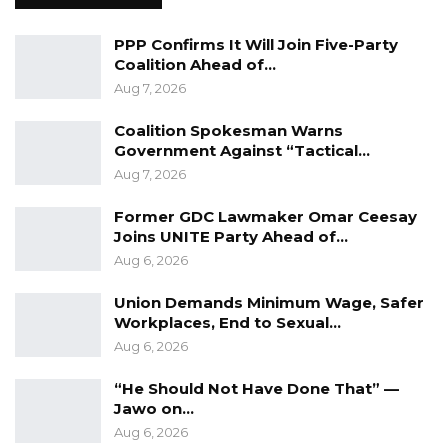
despite its record of delivery.
PPP Confirms It Will Join Five-Party
According to Drammeh, the NPP’s campaign
Coalition Ahead of…
strategy will prioritize highlighting its
Aug 7, 2026
achievements and future plans rather than
Coalition Spokesman Warns
engaging in insults or negative rhetoric. He
Government Against “Tactical…
added that the party continues to grow
Aug 7, 2026
steadily, with increasing numbers of members
Former GDC Lawmaker Omar Ceesay
defecting from opposition groups.
Joins UNITE Party Ahead of…
Aug 6, 2026
Union Demands Minimum Wage, Safer
Workplaces, End to Sexual…
Aug 6, 2026
“He Should Not Have Done That” —
Jawo on…
Aug 6, 2026