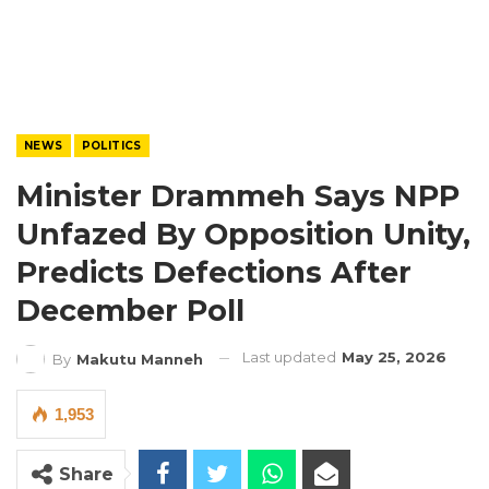
NEWS
POLITICS
Minister Drammeh Says NPP
Unfazed By Opposition Unity,
Predicts Defections After
December Poll
Last updated
May 25, 2026
By
Makutu Manneh
1,953
Share