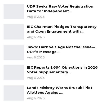
UDP Seeks Raw Voter Registration
Data for Independent…
Aug 6, 2026
IEC Chairman Pledges Transparency
and Open Engagement with…
Aug 6, 2026
Jawo: Darboe’s Age Not the Issue—
UDP’s Message…
Aug 6, 2026
IEC Reports 1,694 Objections in 2026
Voter Supplementary…
Aug 6, 2026
Lands Ministry Warns Brusubi Plot
Allottees Against…
Aug 6, 2026