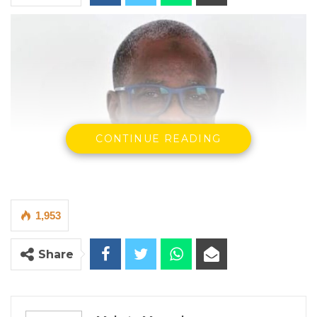
CONTINUE READING
1,953
Share
Musa Drammeh, Minister of Fisheries, Water Resources, and