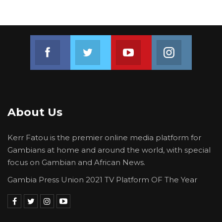
Join us on Facebook
Join us on Twitter
Join us on Youtube
Join us on 
About Us
Kerr Fatou is the premier online media platform for
Gambians at home and around the world, with special
focus on Gambian and African News.
Gambia Press Union 2021 TV Platform OF The Year