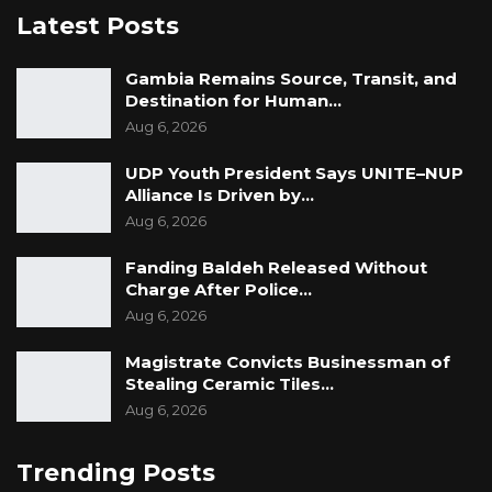
Latest Posts
Gambia Remains Source, Transit, and
Destination for Human…
Aug 6, 2026
UDP Youth President Says UNITE–NUP
Alliance Is Driven by…
Aug 6, 2026
Fanding Baldeh Released Without
Charge After Police…
Aug 6, 2026
Magistrate Convicts Businessman of
Stealing Ceramic Tiles…
Aug 6, 2026
Trending Posts