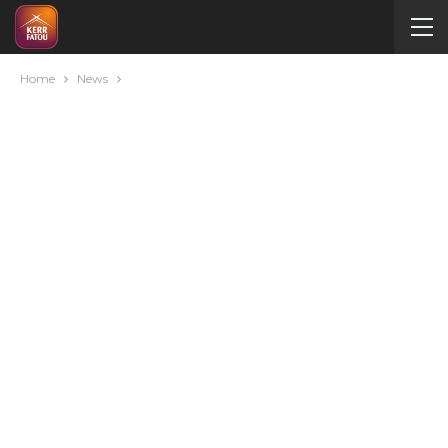
Home
News