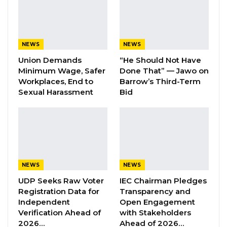
contest” this year.
YOU MIGHT ALSO LIKE
NEWS
NEWS
PPP Confirms It Will Join Five-Party
Union Demands
“He Should Not Have
Coalition Ahead of…
Minimum Wage, Safer
Done That” — Jawo on
Aug 7, 2026
Workplaces, End to
Barrow’s Third-Term
Sexual Harassment
Bid
Coalition Spokesman Warns
Government Against “Tactical…
Aug 7, 2026
Former GDC Lawmaker Omar Ceesay
Joins UNITE Party Ahead of…
NEWS
NEWS
Aug 6, 2026
UDP Seeks Raw Voter
IEC Chairman Pledges
Registration Data for
Transparency and
Independent
Open Engagement
“There are many parties, and there is too
Verification Ahead of
with Stakeholders
much talk without substance. They are moving
2026…
Ahead of 2026…