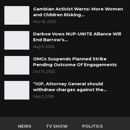
Gambian Activist Warns: More Women
and Children Risking…
Nov 18, 2025
Darboe Vows NUP-UNITE Alliance Will
End Barrow’s…
Aug 5, 2026
OMCs Suspends Planned Strike
Pending Outcome Of Engagements
Oct 15, 2022
“IGP, Attorney General should
withdraw charges against the…
Sep 2, 2019
NEWS
TV SHOW
POLITICS