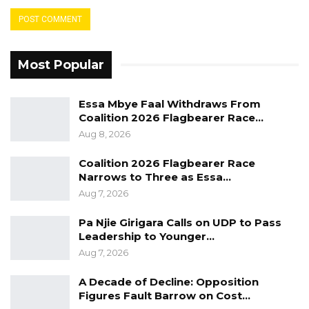
Most Popular
Essa Mbye Faal Withdraws From
Coalition 2026 Flagbearer Race…
Aug 8, 2026
Coalition 2026 Flagbearer Race
Narrows to Three as Essa…
Aug 7, 2026
Pa Njie Girigara Calls on UDP to Pass
Leadership to Younger…
Aug 7, 2026
A Decade of Decline: Opposition
Figures Fault Barrow on Cost…