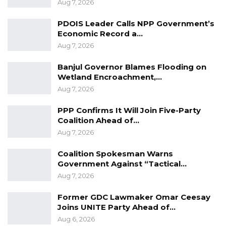
Aug 7, 2026
PDOIS Leader Calls NPP Government’s
Economic Record a…
Aug 7, 2026
Banjul Governor Blames Flooding on
Wetland Encroachment,…
Aug 7, 2026
PPP Confirms It Will Join Five-Party
Coalition Ahead of…
Aug 7, 2026
Coalition Spokesman Warns
Government Against “Tactical…
Aug 7, 2026
Former GDC Lawmaker Omar Ceesay
Joins UNITE Party Ahead of…
Aug 6, 2026