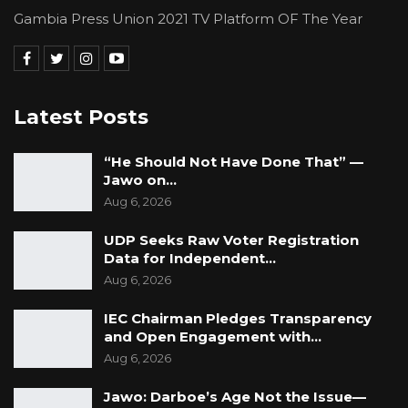
Gambia Press Union 2021 TV Platform OF The Year
Latest Posts
“He Should Not Have Done That” —
Jawo on…
Aug 6, 2026
UDP Seeks Raw Voter Registration
Data for Independent…
Aug 6, 2026
IEC Chairman Pledges Transparency
and Open Engagement with…
Aug 6, 2026
Jawo: Darboe’s Age Not the Issue—