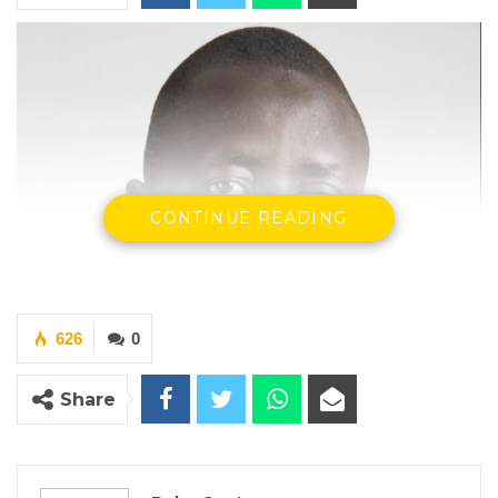
CONTINUE READING
626
0
Share