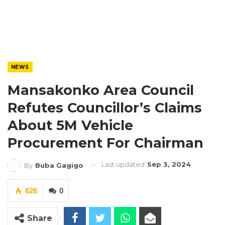
NEWS
Mansakonko Area Council
Refutes Councillor’s Claims
About 5M Vehicle
Procurement For Chairman
Last updated
Sep 3, 2024
By
Buba Gagigo
626
0
Share