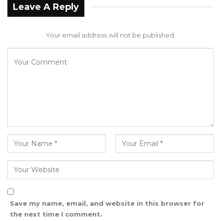
consulted accordingly. Therefore, the
Leave A Reply
information Mr. Saidykhan relayed during the
said interview are completely misleading and
Your email address will not be published.
incorrect,” the council added.
The Mansakonko Area Council went on to
reiterate its commitment to serving the
taxpayers and assure the public that it remains
focused on delivering the best for the
community.
“The council, therefore, disassociates itself
from the defamatory allegation of Councillor
Nfamara Jero Saidykhan in a King FM radio
interview,” the statement concluded.
Save my name, email, and website in this browser for
the next time I comment.