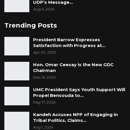
UDP’s Message…
Aug 6, 2026
Trending Posts
President Barrow Expresses
Satisfaction with Progress at…
Apr 30, 2025
Hon. Omar Ceesay is the New GDC
Chairman
Dec 8, 2020
UMC President Says Youth Support Will
Propel Bensouda to…
May 17, 2026
Kandeh Accuses NPP of Engaging in
Tribal Politics, Claims…
Aug 1, 2024