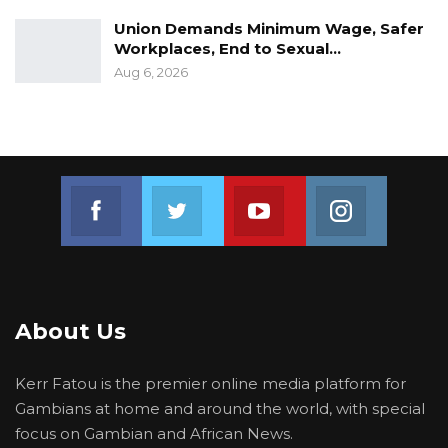
Union Demands Minimum Wage, Safer
Workplaces, End to Sexual…
Aug 6, 2026
Join us on Facebook
Join us on Twitter
Join us on Youtube
Join us on 
About Us
Kerr Fatou is the premier online media platform for
Gambians at home and around the world, with special
focus on Gambian and African News.