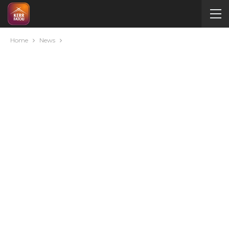
Home
News