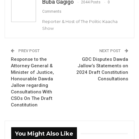
Landing B. Sanneh, Chairman of Mansakonko Area Council
Buba Gagigo
2044 Posts
0
Comments
By Buba Gagigo
Reporter & Host of The Politic Kaacha
Show
The Mansakonko Area Council has denied
the claims made by Councillor Nfamara Jero
PREV POST
NEXT POST
Saidykhan regarding a proposal to procure a
Response to the
GDC Disputes Dawda
vehicle for the chairman at a cost of five
Attorney General &
Jallow’s Statements on
million Dalasis.
Minister of Justice,
2024 Draft Constitution
Honourable Dawda
Consultations
Jallow regarding
YOU MIGHT ALSO LIKE
Consultations With
CSOs On The Draft
Essa Mbye Faal Withdraws From
Constitution
Coalition 2026 Flagbearer Race…
Aug 8, 2026
Coalition 2026 Flagbearer Race
You Might Also Like
Narrows to Three as Essa…